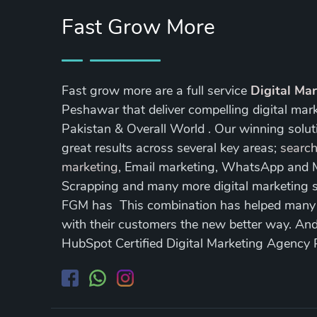
Fast Grow More
Fast grow more are a full service
Digital Ma
Peshawar that deliver compelling digital mar
Pakistan & Overall World . Our winning soluti
great results across several key areas;
search
marketing
, Email marketing, WhatsApp and
Scrapping and many more digital marketing s
FGM has This combination has helped many of
with their customers the new better way. A
HubSpot Certified Digital Marketing Agency