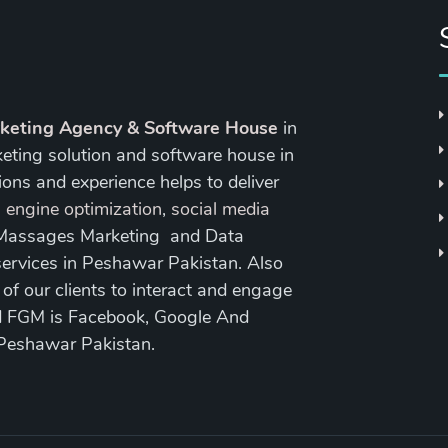
rketing Agency & Software House
in
keting solution and software house in
ons and experience helps to deliver
 engine optimization
,
social media
 Massages Marketing and Data
ervices in Peshawar Pakistan. Also
 our clients to interact and engage
nd FGM is Facebook, Google And
 Peshawar Pakistan.