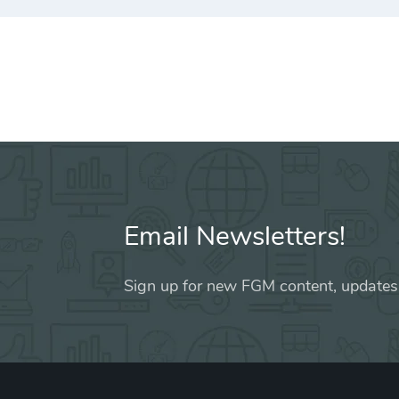
Email Newsletters!
Sign up for new FGM content, updates,