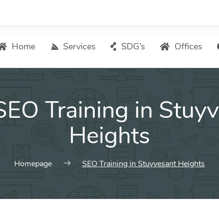
Home
Services
SDG’s
Offices
Digital Marketing – List of Services
SEO Training in Stuy
Search Engine Optimization
Local SEO
Heights
ASO – App Store Optimization
Email marketing
Homepage
SEO Training in Stuyvesant Heights
Social Media Marketing
Pay Per Click (PPC) Management