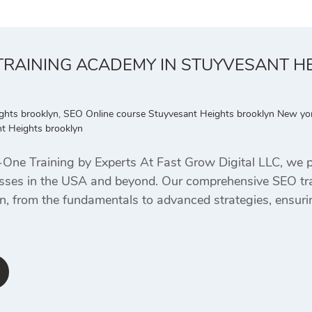
 TRAINING ACADEMY IN STUYVESANT H
ghts brooklyn
,
SEO Online course Stuyvesant Heights brooklyn New yo
t Heights brooklyn
ne Training by Experts At Fast Grow Digital LLC, we pr
nesses in the USA and beyond. Our comprehensive SEO tr
n, from the fundamentals to advanced strategies, ensurin