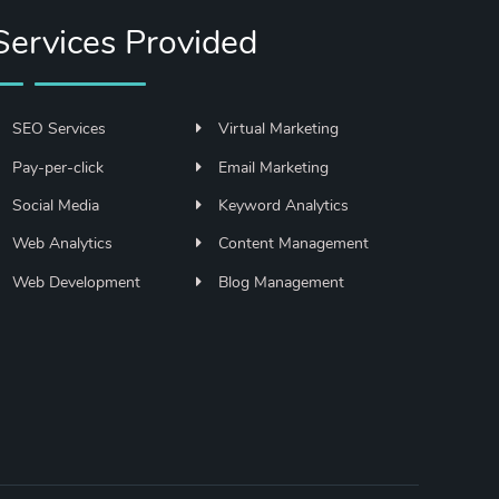
Services Provided
SEO Services
Virtual Marketing
Pay-per-click
Email Marketing
Social Media
Keyword Analytics
Web Analytics
Content Management
Web Development
Blog Management