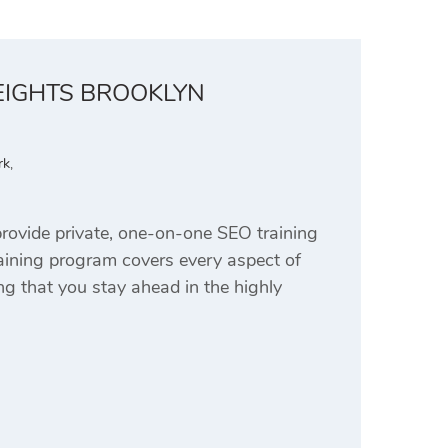
EIGHTS BROOKLYN
rk
,
ovide private, one-on-one SEO training
aining program covers every aspect of
g that you stay ahead in the highly