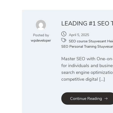
LEADING #1 SEO
April 5, 2025
Posted by
wpdeveloper
SEO course Stuyvesant Hei
SEO Personal Training Stuyvesan
Master SEO with One-on-O
for individuals and busi
search engine optimizatio
competitive digital […]
Continue Reading