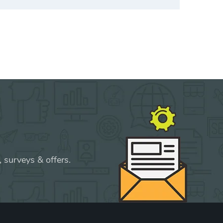
 surveys & offers.