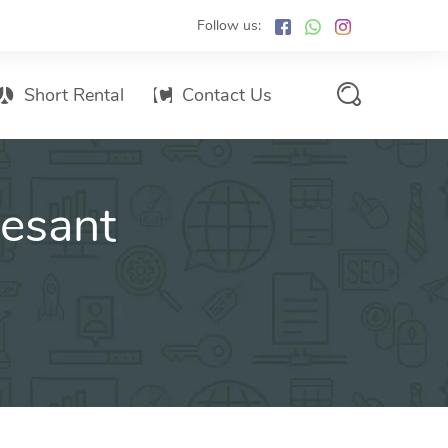
Follow us:
Short Rental
Contact Us
Services Promo List
vesant
Influencer Marketing
Email marketing
Branded SMS Marketing
SMS Marketing
Conventional Marketing
Billboards
Digital Printing Services