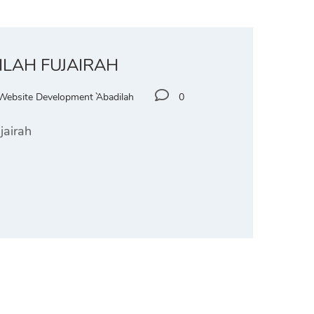
ILAH FUJAIRAH
Website Development `Abadilah
0
jairah