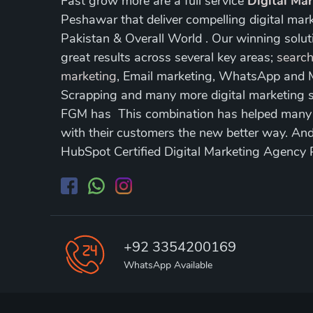
Fast grow more are a full service
Digital Ma
Peshawar that deliver compelling digital mar
Pakistan & Overall World . Our winning soluti
great results across several key areas;
search
marketing
, Email marketing, WhatsApp and
Scrapping and many more digital marketing s
FGM has This combination has helped many of
with their customers the new better way. A
HubSpot Certified Digital Marketing Agency
+92 3354200169
WhatsApp Available