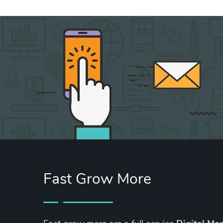
Fast Grow More