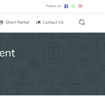
Follow us:
Short Rental
Contact Us
Services Promo List
ent
Influencer Marketing
Email marketing
Branded SMS Marketing
SMS Marketing
Conventional Marketing
Billboards
Digital Printing Services