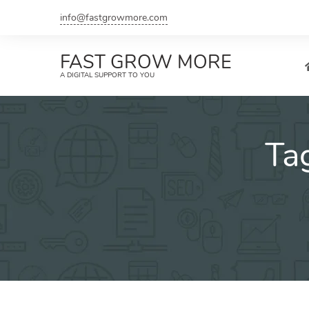
Skip
info@fastgrowmore.com
to
content
FAST GROW MORE
A DIGITAL SUPPORT TO YOU
Ta