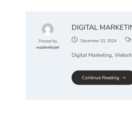
DIGITAL MARKETI
December 23, 2024
Posted by
wpdeveloper
Digital Marketing, Websit
Continue Reading