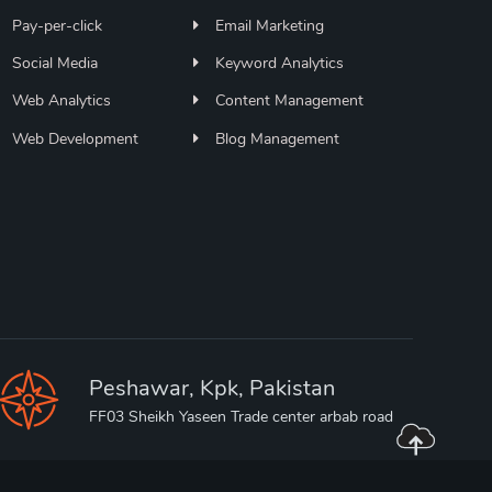
Pay-per-click
Email Marketing
Social Media
Keyword Analytics
Web Analytics
Content Management
Web Development
Blog Management
Peshawar, Kpk, Pakistan
FF03 Sheikh Yaseen Trade center arbab road