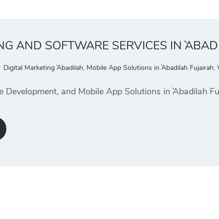
NG AND SOFTWARE SERVICES IN `ABAD
Digital Marketing `Abadilah
,
Mobile App Solutions in `Abadilah Fujairah
,
e Development, and Mobile App Solutions in `Abadilah Fu