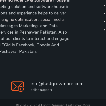
rketing Agency & Software House
in
keting solution and software house in
ons and experience helps to deliver
 engine optimization
,
social media
 Massages Marketing and Data
ervices in Peshawar Pakistan. Also
 our clients to interact and engage
nd FGM is Facebook, Google And
 Peshawar Pakistan.
info@fastgrowmore.com
online support
© 2020- 2023 All right Reserved. Fast Grow More