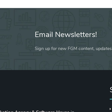
Email Newsletters!
Sign up for new FGM content, updates,