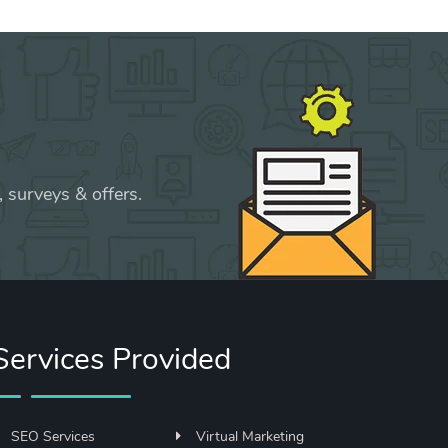
 surveys & offers.
Services Provided
SEO Services
Virtual Marketing