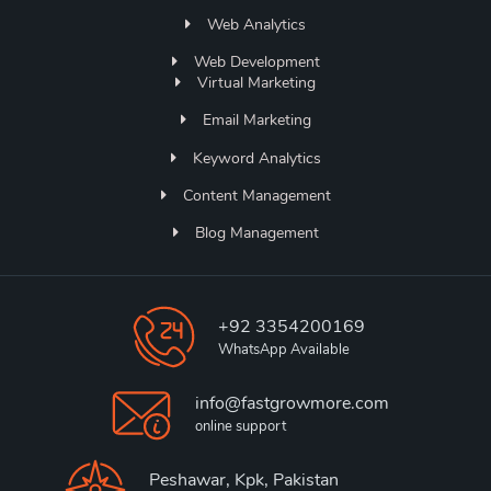
Web Analytics
Web Development
Virtual Marketing
Email Marketing
Keyword Analytics
Content Management
Blog Management
+92 3354200169
WhatsApp Available
info@fastgrowmore.com
online support
Peshawar, Kpk, Pakistan