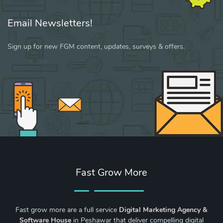
Email Newsletters!
Sign up for new FGM content, updates, surveys & offers.
Fast Grow More
Fast grow more are a full service
Digital Marketing Agency &
Software House
in Peshawar that deliver compelling digital