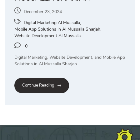
December 23, 2024
Digital Marketing Al Mussalla
,
Mobile App Solutions in Al Mussalla Sharjah
,
Website Development Al Mussalla
0
Digital Marketing, Website Development, and Mobile App
Solutions in Al Mussalla Sharjah
Continue Reading