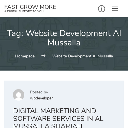
Skip
FAST GROW MORE
to
A DIGITAL SUPPORT TO YOU
content
Tag:
Website Development Al
Mussalla
Homepage
Website Development Al Mussalla
Posted by
wpdeveloper
DIGITAL MARKETING AND
SOFTWARE SERVICES IN AL
MUSSALLA SHARJAH