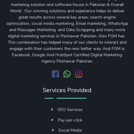
marketing solution and software house in Pakistan & Overall
World . Our winning solutions and experience helps to deliver
great results across several key areas;
search engine
optimization
,
social media marketing
, Email marketing, WhatsApp
and Massages Marketing and Data Scrapping and many more
digital marketing services in Peshawar Pakistan. Also FGM has
This combination has helped many of our clients to interact and
engage with their customers the new better way. And FGM is
Facebook, Google And HubSpot Certified Digital Marketing
Agency Peshawar Pakistan.
Services Provided
SEO Services
Pay-per-click
Social Media