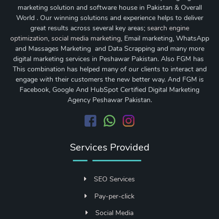
marketing solution and software house in Pakistan & Overall
World . Our winning solutions and experience helps to deliver
great results across several key areas;
search engine
optimization
,
social media marketing
, Email marketing, WhatsApp
and Massages Marketing and Data Scrapping and many more
digital marketing services in Peshawar Pakistan. Also FGM has
This combination has helped many of our clients to interact and
engage with their customers the new better way. And FGM is
Facebook, Google And HubSpot Certified Digital Marketing
Agency Peshawar Pakistan.
Services Provided
SEO Services
Pay-per-click
Social Media