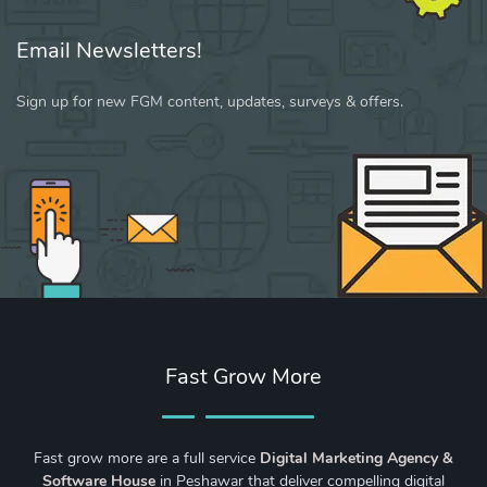
Email Newsletters!
Sign up for new FGM content, updates, surveys & offers.
Fast Grow More
Fast grow more are a full service
Digital Marketing Agency &
Software House
in Peshawar that deliver compelling digital