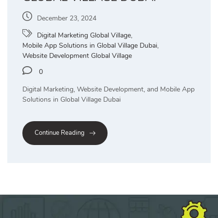
December 23, 2024
Digital Marketing Global Village
,
Mobile App Solutions in Global Village Dubai
,
Website Development Global Village
0
Digital Marketing, Website Development, and Mobile App
Solutions in Global Village Dubai
Continue Reading