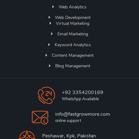
Web Analytics
Web Development
Virtual Marketing
Email Marketing
Keyword Analytics
Content Management
Blog Management
+92 3354200169
WhatsApp Available
info@fastgrowmore.com
online support
Peshawar, Kpk, Pakistan