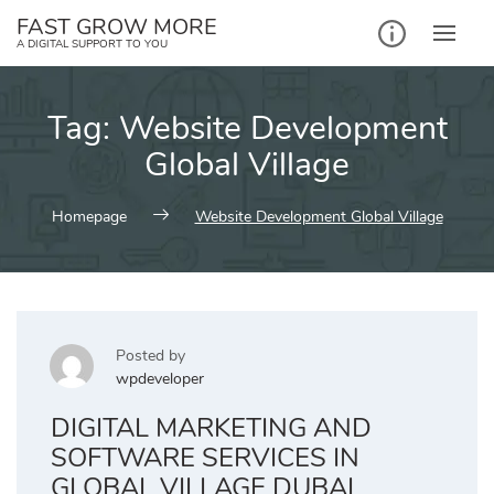
Skip
FAST GROW MORE
to
A DIGITAL SUPPORT TO YOU
content
Tag:
Website Development
Global Village
Homepage
Website Development Global Village
Posted by
wpdeveloper
DIGITAL MARKETING AND
SOFTWARE SERVICES IN
GLOBAL VILLAGE DUBAI