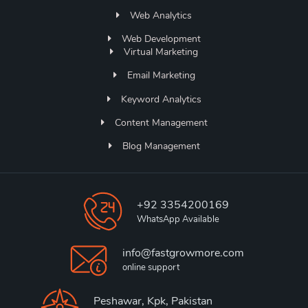
Web Analytics
Web Development
Virtual Marketing
Email Marketing
Keyword Analytics
Content Management
Blog Management
+92 3354200169
WhatsApp Available
info@fastgrowmore.com
online support
Peshawar, Kpk, Pakistan