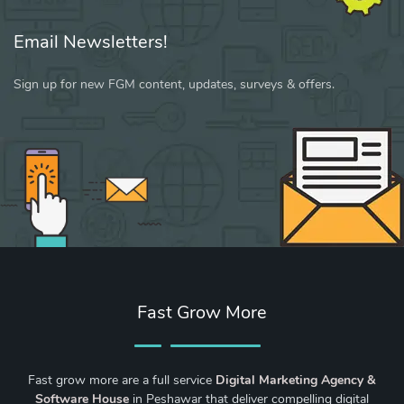
Email Newsletters!
Sign up for new FGM content, updates, surveys & offers.
Fast Grow More
Fast grow more are a full service
Digital Marketing Agency &
Software House
in Peshawar that deliver compelling digital