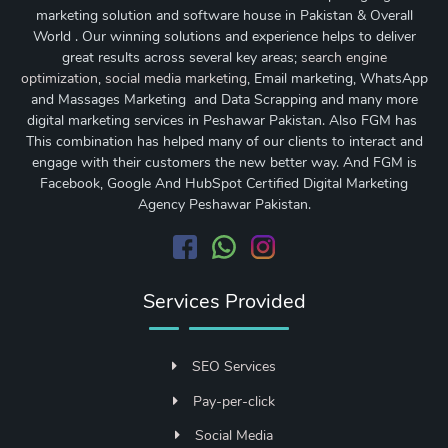
marketing solution and software house in Pakistan & Overall
World . Our winning solutions and experience helps to deliver
great results across several key areas;
search engine
optimization
,
social media marketing
, Email marketing, WhatsApp
and Massages Marketing and Data Scrapping and many more
digital marketing services in Peshawar Pakistan. Also FGM has
This combination has helped many of our clients to interact and
engage with their customers the new better way. And FGM is
Facebook, Google And HubSpot Certified Digital Marketing
Agency Peshawar Pakistan.
Services Provided
SEO Services
Pay-per-click
Social Media