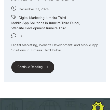
December 23, 2024
Digital Marketing Jumeira Third
,
Mobile App Solutions in Jumeira Third Dubai
,
Website Development Jumeira Third
0
Digital Marketing, Website Development, and Mobile App
Solutions in Jumeira Third Dubai
Continue Reading