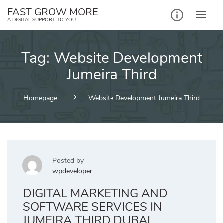
Skip
FAST GROW MORE
to
A DIGITAL SUPPORT TO YOU
content
Tag:
Website Development
Jumeira Third
Homepage
Website Development Jumeira Third
Posted by
wpdeveloper
DIGITAL MARKETING AND
SOFTWARE SERVICES IN
JUMEIRA THIRD DUBAI