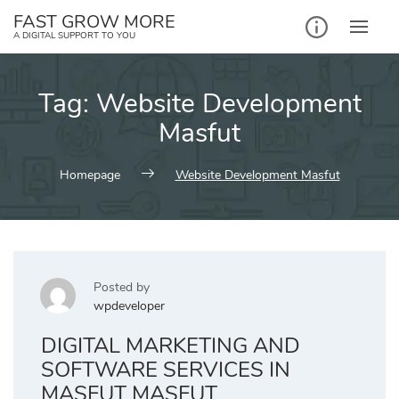
Skip
FAST GROW MORE
to
A DIGITAL SUPPORT TO YOU
content
Tag:
Website Development
Masfut
Homepage
Website Development Masfut
Posted by
wpdeveloper
DIGITAL MARKETING AND
SOFTWARE SERVICES IN
MASFUT MASFUT