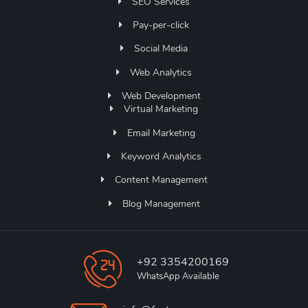
SEO Services
Pay-per-click
Social Media
Web Analytics
Web Development
Virtual Marketing
Email Marketing
Keyword Analytics
Content Management
Blog Management
+92 3354200169
WhatsApp Available