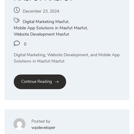
December 23, 2024
Digital Marketing Masfut
,
Mobile App Solutions in Masfut Masfut
,
Website Development Masfut
0
Digital Marketing, Website Development, and Mobile App
Solutions in Masfut Masfut
Continue Reading
Posted by
wpdeveloper