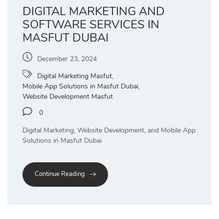
DIGITAL MARKETING AND
SOFTWARE SERVICES IN
MASFUT DUBAI
December 23, 2024
Digital Marketing Masfut
,
Mobile App Solutions in Masfut Dubai
,
Website Development Masfut
0
Digital Marketing, Website Development, and Mobile App
Solutions in Masfut Dubai
Continue Reading