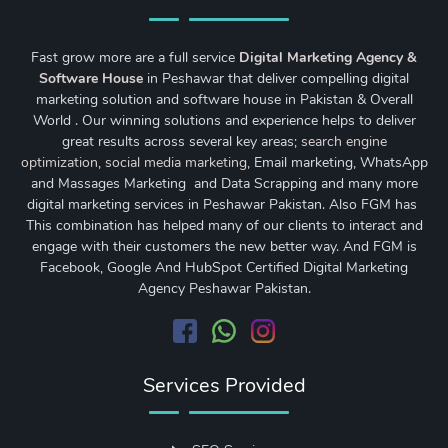
Fast grow more are a full service
Digital Marketing Agency &
Software House
in Peshawar that deliver compelling digital
marketing solution and software house in Pakistan & Overall
World . Our winning solutions and experience helps to deliver
great results across several key areas;
search engine
optimization
,
social media marketing
, Email marketing, WhatsApp
and Massages Marketing and Data Scrapping and many more
digital marketing services in Peshawar Pakistan. Also FGM has
This combination has helped many of our clients to interact and
engage with their customers the new better way. And FGM is
Facebook, Google And HubSpot Certified Digital Marketing
Agency Peshawar Pakistan.
Services Provided