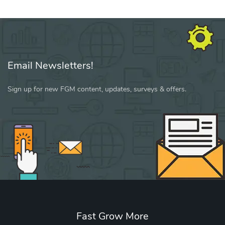
Email Newsletters!
Sign up for new FGM content, updates, surveys & offers.
Fast Grow More