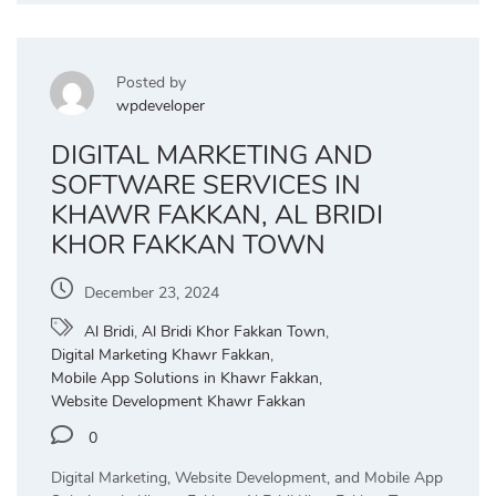
Posted by
wpdeveloper
DIGITAL MARKETING AND
SOFTWARE SERVICES IN
KHAWR FAKKAN, AL BRIDI
KHOR FAKKAN TOWN
December 23, 2024
Al Bridi
,
Al Bridi Khor Fakkan Town
,
Digital Marketing Khawr Fakkan
,
Mobile App Solutions in Khawr Fakkan
,
Website Development Khawr Fakkan
0
Digital Marketing, Website Development, and Mobile App