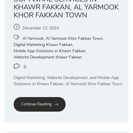
KHAWR FAKKAN, AL YARMOOK
KHOR FAKKAN TOWN
December 23, 2024
Al Yarmook
,
Al Yarmook Khor Fakkan Town
,
Digital Marketing Khawr Fakkan
,
Mobile App Solutions in Khawr Fakkan
,
Website Development Khawr Fakkan
0
Digital Marketing, Website Development, and Mobile App
Solutions in Khawr Fakkan, Al Yarmook Khor Fakkan Town
Continue Reading