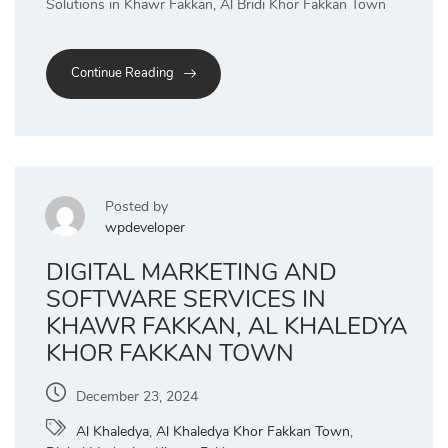
Solutions in Khawr Fakkan, Al Bridi Khor Fakkan Town
Continue Reading
Posted by
wpdeveloper
DIGITAL MARKETING AND
SOFTWARE SERVICES IN
KHAWR FAKKAN, AL KHALEDYA
KHOR FAKKAN TOWN
December 23, 2024
Al Khaledya
,
Al Khaledya Khor Fakkan Town
,