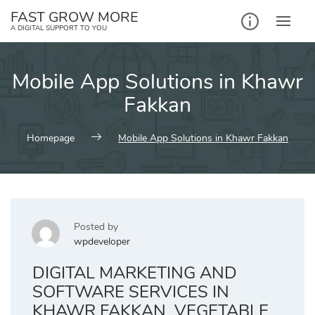
Skip
FAST GROW MORE
to
A DIGITAL SUPPORT TO YOU
content
Mobile App Solutions in Khawr
Fakkan
Homepage
Mobile App Solutions in Khawr Fakkan
Posted by
wpdeveloper
DIGITAL MARKETING AND
SOFTWARE SERVICES IN
KHAWR FAKKAN, VEGETABLE