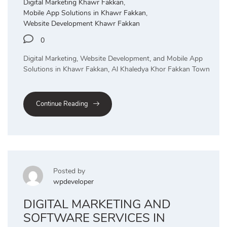
Digital Marketing Khawr Fakkan
,
Mobile App Solutions in Khawr Fakkan
,
Website Development Khawr Fakkan
0
Digital Marketing, Website Development, and Mobile App
Solutions in Khawr Fakkan, Al Khaledya Khor Fakkan Town
Continue Reading
Posted by
wpdeveloper
DIGITAL MARKETING AND
SOFTWARE SERVICES IN