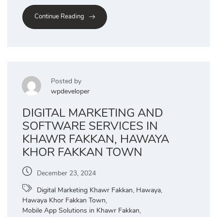
Continue Reading
Posted by
wpdeveloper
DIGITAL MARKETING AND
SOFTWARE SERVICES IN
KHAWR FAKKAN, HAWAYA
KHOR FAKKAN TOWN
December 23, 2024
Digital Marketing Khawr Fakkan
,
Hawaya
,
Hawaya Khor Fakkan Town
,
Mobile App Solutions in Khawr Fakkan
,