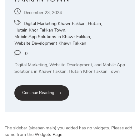
December 23, 2024
Digital Marketing Khawr Fakkan
,
Hutain
,
Hutain Khor Fakkan Town
,
Mobile App Solutions in Khawr Fakkan
,
Website Development Khawr Fakkan
0
Digital Marketing, Website Development, and Mobile App
Solutions in Khawr Fakkan, Hutain Khor Fakkan Town
Continue Reading
The sidebar (sidebar-main) you added has no widgets. Please add
some from the
Widgets Page