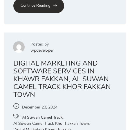
Continue Reading
Posted by
wpdeveloper
DIGITAL MARKETING AND
SOFTWARE SERVICES IN
KHAWR FAKKAN, AL SUWAN
CAMEL TRACK KHOR FAKKAN
TOWN
December 23, 2024
Al Suwan Camel Track
,
Al Suwan Camel Track Khor Fakkan Town
,
Digital Marketing Khawr Fakkan
,