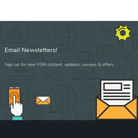
Email Newsletters!
Sign up for new FGM content, updates, surveys & offers.