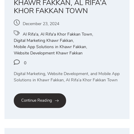
KHAWR FAKKAN, AL RIFA’A
KHOR FAKKAN TOWN
December 23, 2024
Al Rifa'a
,
Al Rifa'a Khor Fakkan Town
,
Digital Marketing Khawr Fakkan
,
Mobile App Solutions in Khawr Fakkan
,
Website Development Khawr Fakkan
0
Digital Marketing, Website Development, and Mobile App
Solutions in Khawr Fakkan, Al Rifa’a Khor Fakkan Town
Continue Reading