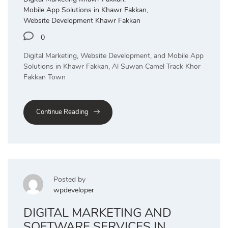
Mobile App Solutions in Khawr Fakkan
,
Website Development Khawr Fakkan
0
Digital Marketing, Website Development, and Mobile App
Solutions in Khawr Fakkan, Al Suwan Camel Track Khor
Fakkan Town
Continue Reading
Posted by
wpdeveloper
DIGITAL MARKETING AND
SOFTWARE SERVICES IN