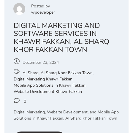
Posted by
wpdeveloper
DIGITAL MARKETING AND
SOFTWARE SERVICES IN
KHAWR FAKKAN, AL SHARQ
KHOR FAKKAN TOWN
December 23, 2024
Al Sharq
,
Al Sharq Khor Fakkan Town
,
Digital Marketing Khawr Fakkan
,
Mobile App Solutions in Khawr Fakkan
,
Website Development Khawr Fakkan
0
Digital Marketing, Website Development, and Mobile App
Solutions in Khawr Fakkan, Al Sharq Khor Fakkan Town