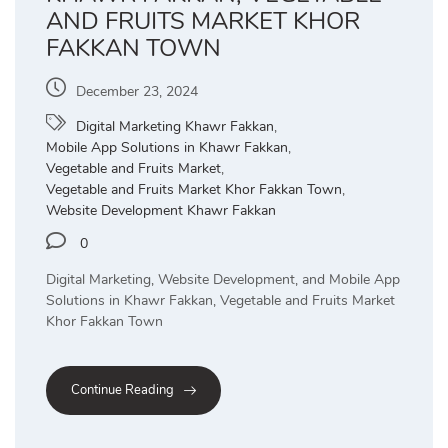
AND FRUITS MARKET KHOR
FAKKAN TOWN
December 23, 2024
Digital Marketing Khawr Fakkan
,
Mobile App Solutions in Khawr Fakkan
,
Vegetable and Fruits Market
,
Vegetable and Fruits Market Khor Fakkan Town
,
Website Development Khawr Fakkan
0
Digital Marketing, Website Development, and Mobile App
Solutions in Khawr Fakkan, Vegetable and Fruits Market
Khor Fakkan Town
Continue Reading