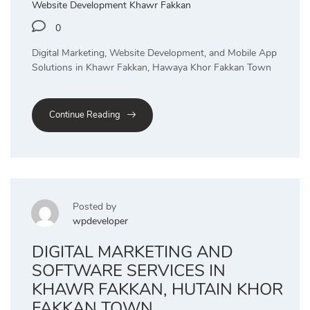
Website Development Khawr Fakkan
0
Digital Marketing, Website Development, and Mobile App
Solutions in Khawr Fakkan, Hawaya Khor Fakkan Town
Continue Reading
Posted by
wpdeveloper
DIGITAL MARKETING AND
SOFTWARE SERVICES IN
KHAWR FAKKAN, HUTAIN KHOR
FAKKAN TOWN