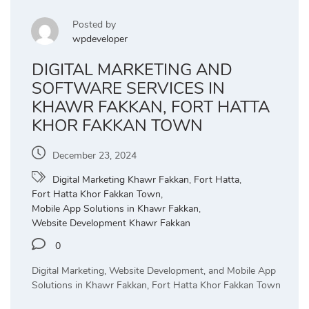
Posted by
wpdeveloper
DIGITAL MARKETING AND
SOFTWARE SERVICES IN
KHAWR FAKKAN, FORT HATTA
KHOR FAKKAN TOWN
December 23, 2024
Digital Marketing Khawr Fakkan
,
Fort Hatta
,
Fort Hatta Khor Fakkan Town
,
Mobile App Solutions in Khawr Fakkan
,
Website Development Khawr Fakkan
0
Digital Marketing, Website Development, and Mobile App
Solutions in Khawr Fakkan, Fort Hatta Khor Fakkan Town