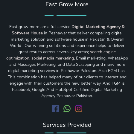
Fast Grow More
Fast grow more are a full service
Digital Marketing Agency &
Software House
in Peshawar that deliver compelling digital
marketing solution and software house in Pakistan & Overall
World . Our winning solutions and experience helps to deliver
great results across several key areas;
search engine
optimization
,
social media marketing
, Email marketing, WhatsApp
and Massages Marketing and Data Scrapping and many more
digital marketing services in Peshawar Pakistan. Also FGM has
This combination has helped many of our clients to interact and
engage with their customers the new better way. And FGM is
Facebook, Google And HubSpot Certified Digital Marketing
Agency Peshawar Pakistan.
Services Provided