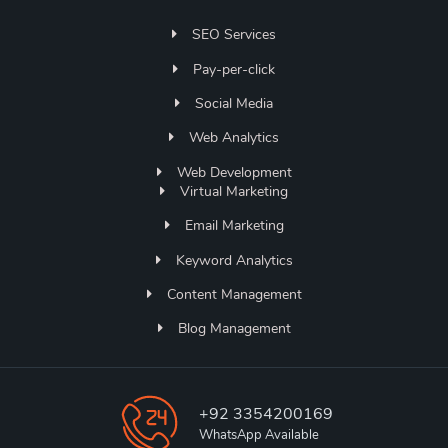
SEO Services
Pay-per-click
Social Media
Web Analytics
Web Development
Virtual Marketing
Email Marketing
Keyword Analytics
Content Management
Blog Management
+92 3354200169
WhatsApp Available