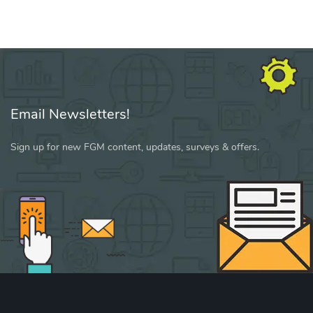
Email Newsletters!
Sign up for new FGM content, updates, surveys & offers.