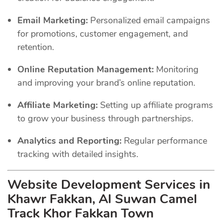
Email Marketing:
Personalized email campaigns
for promotions, customer engagement, and
retention.
Online Reputation Management:
Monitoring
and improving your brand’s online reputation.
Affiliate Marketing:
Setting up affiliate programs
to grow your business through partnerships.
Analytics and Reporting:
Regular performance
tracking with detailed insights.
Website Development Services in
Khawr Fakkan, Al Suwan Camel
Track Khor Fakkan Town