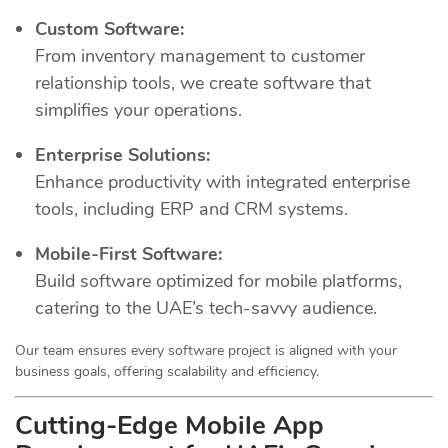
Custom Software:
From inventory management to customer
relationship tools, we create software that
simplifies your operations.
Enterprise Solutions:
Enhance productivity with integrated enterprise
tools, including ERP and CRM systems.
Mobile-First Software:
Build software optimized for mobile platforms,
catering to the UAE’s tech-savvy audience.
Our team ensures every software project is aligned with your
business goals, offering scalability and efficiency.
Cutting-Edge Mobile App