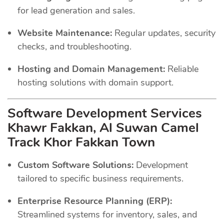
for lead generation and sales.
Website Maintenance:
Regular updates, security
checks, and troubleshooting.
Hosting and Domain Management:
Reliable
hosting solutions with domain support.
Software Development Services
Khawr Fakkan, Al Suwan Camel
Track Khor Fakkan Town
Custom Software Solutions:
Development
tailored to specific business requirements.
Enterprise Resource Planning (ERP):
Streamlined systems for inventory, sales, and