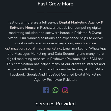
Fast Grow More
Fast grow more are a full service
Digital Marketing Agency &
Software House
in Peshawar that deliver compelling digital
marketing solution and software house in Pakistan & Overall
World . Our winning solutions and experience helps to deliver
great results across several key areas;
search engine
optimization
,
social media marketing
, Email marketing, WhatsApp
and Massages Marketing and Data Scrapping and many more
digital marketing services in Peshawar Pakistan. Also FGM has
This combination has helped many of our clients to interact and
engage with their customers the new better way. And FGM is
Facebook, Google And HubSpot Certified Digital Marketing
Agency Peshawar Pakistan.
Services Provided