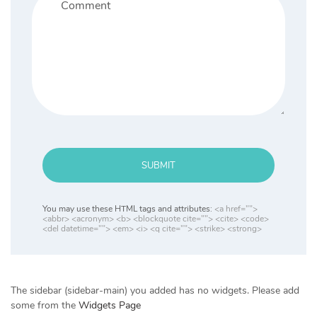
SUBMIT
You may use these HTML tags and attributes:
<a href="">
<abbr> <acronym> <b> <blockquote cite=""> <cite> <code>
<del datetime=""> <em> <i> <q cite=""> <strike> <strong>
The sidebar (sidebar-main) you added has no widgets. Please add
some from the
Widgets Page