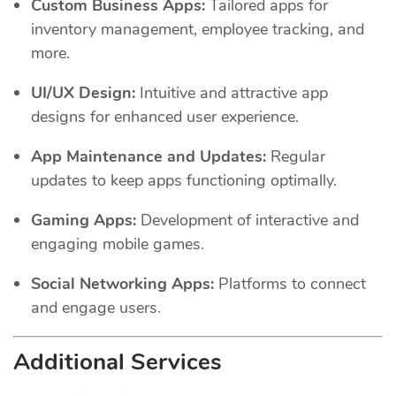
Custom Business Apps:
Tailored apps for
inventory management, employee tracking, and
more.
UI/UX Design:
Intuitive and attractive app
designs for enhanced user experience.
App Maintenance and Updates:
Regular
updates to keep apps functioning optimally.
Gaming Apps:
Development of interactive and
engaging mobile games.
Social Networking Apps:
Platforms to connect
and engage users.
Additional Services