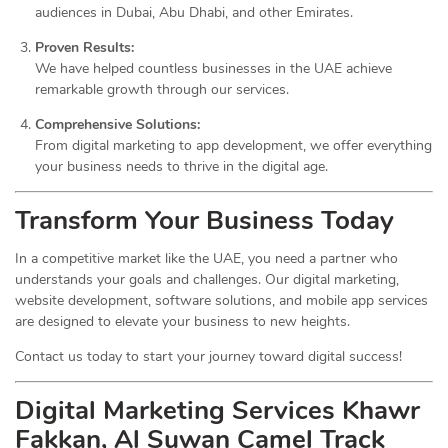
audiences in Dubai, Abu Dhabi, and other Emirates.
Proven Results:
We have helped countless businesses in the UAE achieve
remarkable growth through our services.
Comprehensive Solutions:
From digital marketing to app development, we offer everything
your business needs to thrive in the digital age.
Transform Your Business Today
In a competitive market like the UAE, you need a partner who
understands your goals and challenges. Our digital marketing,
website development, software solutions, and mobile app services
are designed to elevate your business to new heights.
Contact us today to start your journey toward digital success!
Digital Marketing Services Khawr
Fakkan, Al Suwan Camel Track