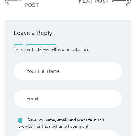
NEXT POST
POST
Leave a Reply
Your email address will not be published.
Save my name, email, and website in this
browser for the next time I comment.