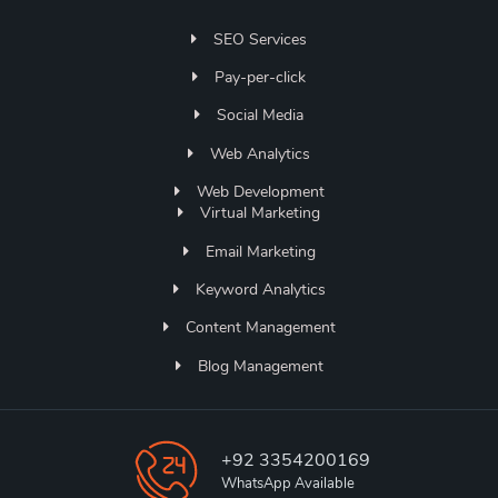
SEO Services
Pay-per-click
Social Media
Web Analytics
Web Development
Virtual Marketing
Email Marketing
Keyword Analytics
Content Management
Blog Management
+92 3354200169
WhatsApp Available