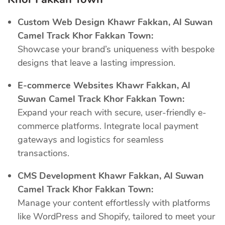
Custom Web Design Khawr Fakkan, Al Suwan
Camel Track Khor Fakkan Town:
Showcase your brand’s uniqueness with bespoke
designs that leave a lasting impression.
E-commerce Websites Khawr Fakkan, Al
Suwan Camel Track Khor Fakkan Town:
Expand your reach with secure, user-friendly e-
commerce platforms. Integrate local payment
gateways and logistics for seamless
transactions.
CMS Development Khawr Fakkan, Al Suwan
Camel Track Khor Fakkan Town:
Manage your content effortlessly with platforms
like WordPress and Shopify, tailored to meet your