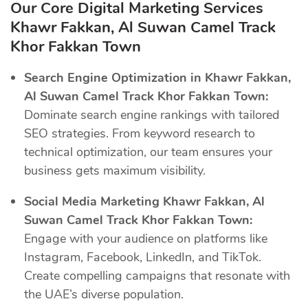
Our Core Digital Marketing Services
Khawr Fakkan, Al Suwan Camel Track
Khor Fakkan Town
Search Engine Optimization in Khawr Fakkan,
Al Suwan Camel Track Khor Fakkan Town:
Dominate search engine rankings with tailored
SEO strategies. From keyword research to
technical optimization, our team ensures your
business gets maximum visibility.
Social Media Marketing Khawr Fakkan, Al
Suwan Camel Track Khor Fakkan Town:
Engage with your audience on platforms like
Instagram, Facebook, LinkedIn, and TikTok.
Create compelling campaigns that resonate with
the UAE’s diverse population.