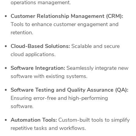
operations management.
Customer Relationship Management (CRM):
Tools to enhance customer engagement and
retention.
Cloud-Based Solutions:
Scalable and secure
cloud applications.
Software Integration:
Seamlessly integrate new
software with existing systems.
Software Testing and Quality Assurance (QA):
Ensuring error-free and high-performing
software.
Automation Tools:
Custom-built tools to simplify
repetitive tasks and workflows.