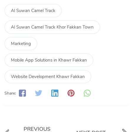
Al Suwan Camel Track
Al Suwan Camel Track Khor Fakkan Town
Marketing
Mobile App Solutions in Khawr Fakkan
Website Development Khawr Fakkan
Share:
PREVIOUS