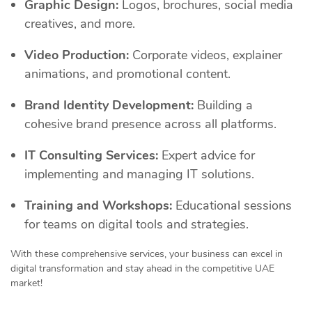
Graphic Design:
Logos, brochures, social media
creatives, and more.
Video Production:
Corporate videos, explainer
animations, and promotional content.
Brand Identity Development:
Building a
cohesive brand presence across all platforms.
IT Consulting Services:
Expert advice for
implementing and managing IT solutions.
Training and Workshops:
Educational sessions
for teams on digital tools and strategies.
With these comprehensive services, your business can excel in
digital transformation and stay ahead in the competitive UAE
market!