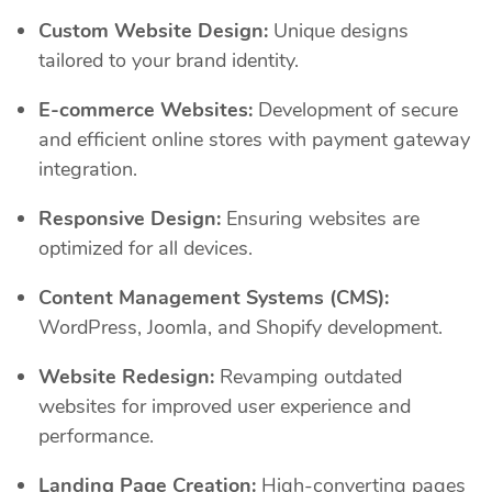
Custom Website Design:
Unique designs
tailored to your brand identity.
E-commerce Websites:
Development of secure
and efficient online stores with payment gateway
integration.
Responsive Design:
Ensuring websites are
optimized for all devices.
Content Management Systems (CMS):
WordPress, Joomla, and Shopify development.
Website Redesign:
Revamping outdated
websites for improved user experience and
performance.
Landing Page Creation:
High-converting pages