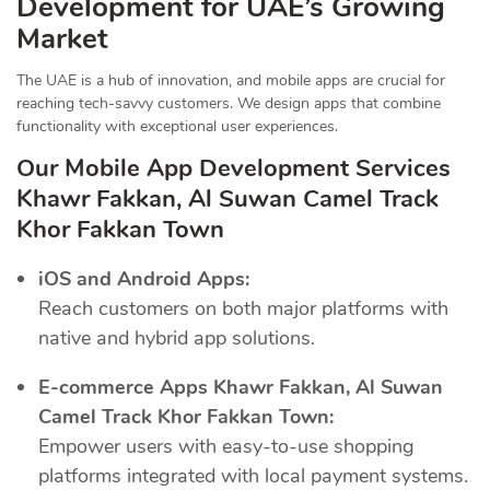
Development for UAE’s Growing
Market
The UAE is a hub of innovation, and mobile apps are crucial for
reaching tech-savvy customers. We design apps that combine
functionality with exceptional user experiences.
Our Mobile App Development Services
Khawr Fakkan, Al Suwan Camel Track
Khor Fakkan Town
iOS and Android Apps:
Reach customers on both major platforms with
native and hybrid app solutions.
E-commerce Apps Khawr Fakkan, Al Suwan
Camel Track Khor Fakkan Town:
Empower users with easy-to-use shopping
platforms integrated with local payment systems.