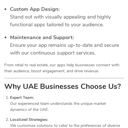
Custom App Design:
Stand out with visually appealing and highly
functional apps tailored to your audience.
Maintenance and Support:
Ensure your app remains up-to-date and secure
with our continuous support services.
From retail to real estate, our apps help businesses connect with
their audience, boost engagement, and drive revenue.
Why UAE Businesses Choose Us?
Expert Team:
Our experienced team understands the unique market
dynamics of the UAE.
Localized Strategies:
We customize solutions to cater to the preferences of diverse