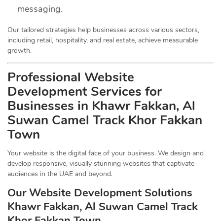
messaging.
Our tailored strategies help businesses across various sectors,
including retail, hospitality, and real estate, achieve measurable
growth.
Professional Website
Development Services for
Businesses in Khawr Fakkan, Al
Suwan Camel Track Khor Fakkan
Town
Your website is the digital face of your business. We design and
develop responsive, visually stunning websites that captivate
audiences in the UAE and beyond.
Our Website Development Solutions
Khawr Fakkan, Al Suwan Camel Track
Khor Fakkan Town