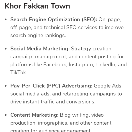
Khor Fakkan Town
Search Engine Optimization (SEO):
On-page,
off-page, and technical SEO services to improve
search engine rankings.
Social Media Marketing:
Strategy creation,
campaign management, and content posting for
platforms like Facebook, Instagram, LinkedIn, and
TikTok.
Pay-Per-Click (PPC) Advertising:
Google Ads,
social media ads, and retargeting campaigns to
drive instant traffic and conversions.
Content Marketing:
Blog writing, video
production, infographics, and other content
creation for audience engagement.