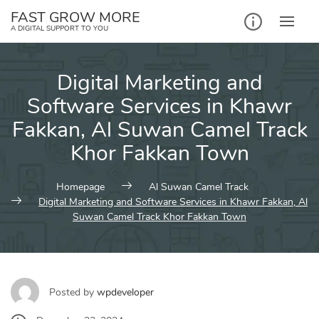
Skip
FAST GROW MORE
to
A DIGITAL SUPPORT TO YOU
content
Digital Marketing and
Software Services in Khawr
Fakkan, Al Suwan Camel Track
Khor Fakkan Town
Homepage
Al Suwan Camel Track
Digital Marketing and Software Services in Khawr Fakkan, Al
Suwan Camel Track Khor Fakkan Town
Posted by
wpdeveloper