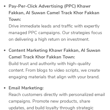
Pay-Per-Click Advertising (PPC) Khawr
Fakkan, Al Suwan Camel Track Khor Fakkan
Town:
Drive immediate leads and traffic with expertly
managed PPC campaigns. Our strategies focus
on delivering a high return on investment.
Content Marketing Khawr Fakkan, Al Suwan
Camel Track Khor Fakkan Town:
Build trust and authority with high-quality
content. From blogs to video scripts, we create
engaging materials that align with your brand.
Email Marketing:
Reach customers directly with personalized email
campaigns. Promote new products, share
updates, and build loyalty through strategic