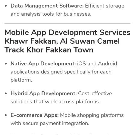
Data Management Software:
Efficient storage
and analysis tools for businesses.
Mobile App Development Services
Khawr Fakkan, Al Suwan Camel
Track Khor Fakkan Town
Native App Development:
iOS and Android
applications designed specifically for each
platform.
Hybrid App Development:
Cost-effective
solutions that work across platforms.
E-commerce Apps:
Mobile shopping platforms
with secure payment integration.