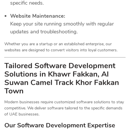
specific needs.
Website Maintenance:
Keep your site running smoothly with regular
updates and troubleshooting.
Whether you are a startup or an established enterprise, our
websites are designed to convert visitors into loyal customers.
Tailored Software Development
Solutions in Khawr Fakkan, Al
Suwan Camel Track Khor Fakkan
Town
Modern businesses require customized software solutions to stay
competitive. We deliver software tailored to the specific demands
of UAE businesses.
Our Software Development Expertise