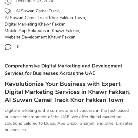
December 23, 2024
Al Suwan Camel Track
,
Al Suwan Camel Track Khor Fakkan Town
,
Digital Marketing Khawr Fakkan
,
Mobile App Solutions in Khawr Fakkan
,
Website Development Khawr Fakkan
0
Comprehensive Digital Marketing and Development
Services for Businesses Across the UAE
Revolutionize Your Business with Expert
Digital Marketing Services in Khawr Fakkan,
Al Suwan Camel Track Khor Fakkan Town
Digital marketing is the cornerstone of success in the fast-paced
business environment of the UAE. We offer digital marketing
solutions tailored to Dubai, Abu Dhabi, Sharjah, and other Emirates
businesses.