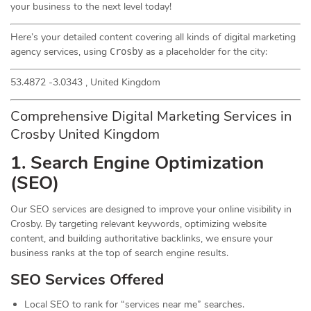
your business to the next level today!
Here’s your detailed content covering all kinds of digital marketing
agency services, using
as a placeholder for the city:
Crosby
53.4872 -3.0343 , United Kingdom
Comprehensive Digital Marketing Services in
Crosby United Kingdom
1. Search Engine Optimization
(
SEO
)
Our SEO services are designed to improve your online visibility in
Crosby. By targeting relevant keywords, optimizing website
content, and building authoritative backlinks, we ensure your
business ranks at the top of search engine results.
SEO Services Offered
Local SEO to rank for “services near me” searches.