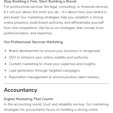
Stop Building a Firm. Start Building a Brand.
For professional services like legal, consulting, or financial services,
it’s not just about the work you do – it’s about how your brand is
perceived. Our marketing strategies help you establish a strong
online presence, build brand authority, and differentiate yourself
from the competition. We focus on strategies that convey trust,
professionalism, and expertise.
Our Professional Services Marketing
Brand development to ensure your business is recognized.
SEO to enhance your online visibility and authority.
Content marketing to share your expertise and insights.
Lead generation through targeted campaigns.
Reputation management to ensure positive client reviews.
Accountancy
Digital Marketing That Counts
In the accounting world, trust and reliability are key. Our marketing
strategies for accountants focus on building a strong online