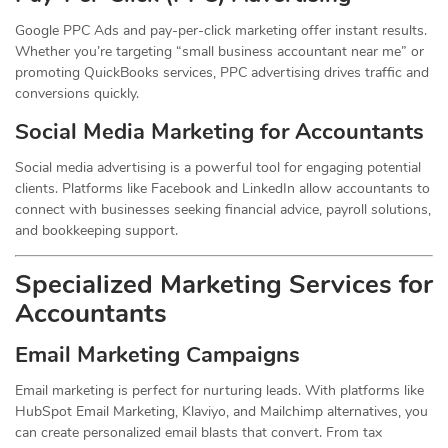
Google PPC Ads and pay-per-click marketing offer instant results.
Whether you’re targeting “small business accountant near me” or
promoting QuickBooks services, PPC advertising drives traffic and
conversions quickly.
Social Media Marketing for Accountants
Social media advertising is a powerful tool for engaging potential
clients. Platforms like Facebook and LinkedIn allow accountants to
connect with businesses seeking financial advice, payroll solutions,
and bookkeeping support.
Specialized Marketing Services for
Accountants
Email Marketing Campaigns
Email marketing is perfect for nurturing leads. With platforms like
HubSpot Email Marketing, Klaviyo, and Mailchimp alternatives, you
can create personalized email blasts that convert. From tax