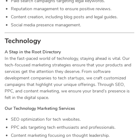
Paid search campaigns targeting legal keywords.
Reputation management to ensure positive reviews.
Content creation, including blog posts and legal guides.
Social media presence management.
Technology
A Step in the Root Directory
In the fast-paced world of technology, staying ahead is vital. Our
tech-focused marketing strategies ensure that your products and
services get the attention they deserve. From software
development companies to tech startups, we craft customized
campaigns that highlight your unique offerings. Through SEO,
PPC, and content marketing, we ensure your brand’s presence is
felt in the digital space.
Our Technology Marketing Services
SEO optimization for tech websites.
PPC ads targeting tech enthusiasts and professionals.
Content marketing focusing on thought leadership.