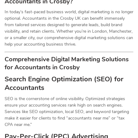
Accountants in Crosby?
In today’s fast-paced business world, digital marketing is no longer
optional. Accountants in the Crosby UK can benefit immensely
from tailored services designed to generate leads, build brand
visibility, and retain clients. Whether you’re in London, Manchester,
or a smaller city, our comprehensive digital marketing solutions can
help your accounting business thrive.
Comprehensive Digital Marketing Solutions
for Accountants in Crosby
Search Engine Optimization (SEO) for
Accountants
SEO is the cornerstone of online visibility. Optimized strategies
ensure your accounting services rank high on search engines.
Services like SEO optimization, local SEO, and keyword targeting
make it easier for clients to find “accountants near me” or “tax
CPA near me.”
Pay-Per-Click (PPC) Advertising