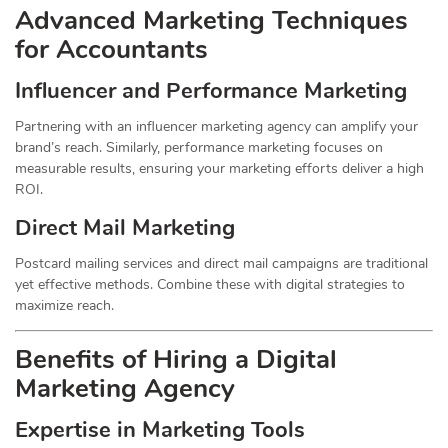
Advanced Marketing Techniques
for Accountants
Influencer and Performance Marketing
Partnering with an influencer marketing agency can amplify your
brand’s reach. Similarly, performance marketing focuses on
measurable results, ensuring your marketing efforts deliver a high
ROI.
Direct Mail Marketing
Postcard mailing services and direct mail campaigns are traditional
yet effective methods. Combine these with digital strategies to
maximize reach.
Benefits of Hiring a Digital
Marketing Agency
Expertise in Marketing Tools