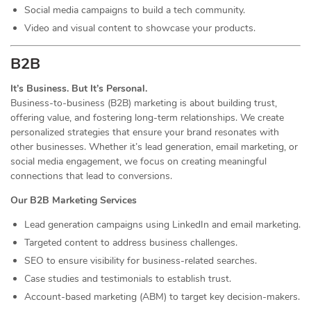
Social media campaigns to build a tech community.
Video and visual content to showcase your products.
B2B
It’s Business. But It’s Personal.
Business-to-business (B2B) marketing is about building trust,
offering value, and fostering long-term relationships. We create
personalized strategies that ensure your brand resonates with
other businesses. Whether it’s lead generation, email marketing, or
social media engagement, we focus on creating meaningful
connections that lead to conversions.
Our B2B Marketing Services
Lead generation campaigns using LinkedIn and email marketing.
Targeted content to address business challenges.
SEO to ensure visibility for business-related searches.
Case studies and testimonials to establish trust.
Account-based marketing (ABM) to target key decision-makers.