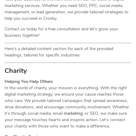
marketing services. Whether you need SEO, PPC, social media
management, or lead generation, we provide tailored strategies to
help you succeed in Crosby.
Contact us today for a free consultation and let’s grow your
business together!
Here’s a detailed content section for each of the provided
headings, tailored for specific industries:
Charity
Helping You Help Others
In the world of charity, your mission is everything. With the right
digital marketing strategy, we ensure your cause reaches those
who care. We provide tailored campaigns that spread awareness,
drive donations, and encourage community involvement. Whether
it’s through social media, email
marketing
, or SEO, we make sure
your message touches hearts and inspires action. Let’s connect
your charity with those who want to make a difference.