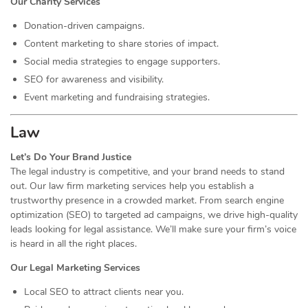
Our Charity Services
Donation-driven campaigns.
Content marketing to share stories of impact.
Social media strategies to engage supporters.
SEO for awareness and visibility.
Event marketing and fundraising strategies.
Law
Let’s Do Your Brand Justice
The legal industry is competitive, and your brand needs to stand
out. Our law firm marketing services help you establish a
trustworthy presence in a crowded market. From search engine
optimization (SEO) to targeted ad campaigns, we drive high-quality
leads looking for legal assistance. We’ll make sure your firm’s voice
is heard in all the right places.
Our Legal Marketing Services
Local SEO to attract clients near you.