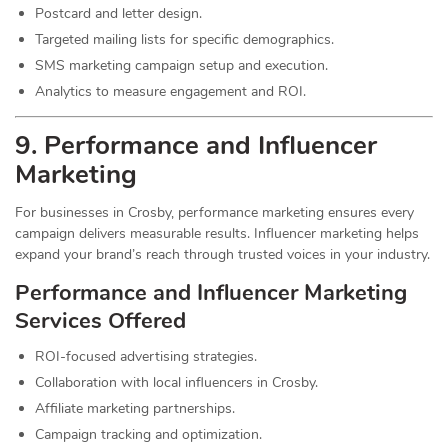
Postcard and letter design.
Targeted mailing lists for specific demographics.
SMS marketing campaign setup and execution.
Analytics to measure engagement and ROI.
9. Performance and Influencer
Marketing
For businesses in Crosby, performance marketing ensures every
campaign delivers measurable results. Influencer marketing helps
expand your brand’s reach through trusted voices in your industry.
Performance and Influencer Marketing
Services
Offered
ROI-focused advertising strategies.
Collaboration with local influencers in Crosby.
Affiliate marketing partnerships.
Campaign tracking and optimization.