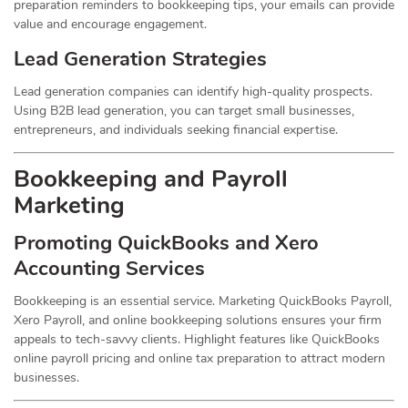
preparation reminders to bookkeeping tips, your emails can provide
value and encourage engagement.
Lead Generation Strategies
Lead generation companies can identify high-quality prospects.
Using B2B lead generation, you can target small businesses,
entrepreneurs, and individuals seeking financial expertise.
Bookkeeping and Payroll
Marketing
Promoting QuickBooks and Xero
Accounting Services
Bookkeeping is an essential service. Marketing QuickBooks Payroll,
Xero Payroll, and online bookkeeping solutions ensures your firm
appeals to tech-savvy clients. Highlight features like QuickBooks
online payroll pricing and online tax preparation to attract modern
businesses.