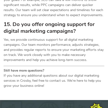
significant results, while PPC campaigns can deliver quicker
results. Our team will set clear expectations and timelines for each
strategy to ensure you understand when to expect improvements.
15. Do you offer ongoing support for
digital marketing campaigns?
Yes, we provide continuous support for all digital marketing
campaigns. Our team monitors performance, adjusts strategies,
and provides regular reports to ensure your marketing efforts stay
on track. We work closely with you to make necessary
improvements and help you achieve long-term success.
Still have more questions?
If you have any additional questions about our digital marketing
services in Crosby, feel free to contact us. We’re here to help you
grow your business online!