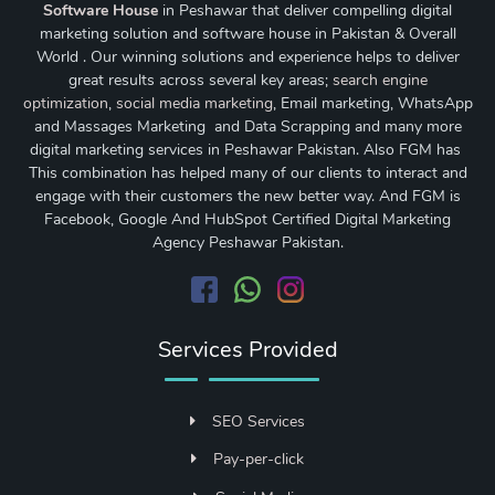
Software House
in Peshawar that deliver compelling digital
marketing solution and software house in Pakistan & Overall
World . Our winning solutions and experience helps to deliver
great results across several key areas;
search engine
optimization
,
social media marketing
, Email marketing, WhatsApp
and Massages Marketing and Data Scrapping and many more
digital marketing services in Peshawar Pakistan. Also FGM has
This combination has helped many of our clients to interact and
engage with their customers the new better way. And FGM is
Facebook, Google And HubSpot Certified Digital Marketing
Agency Peshawar Pakistan.
Services Provided
SEO Services
Pay-per-click