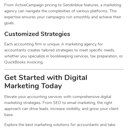
From ActiveCampaign pricing to Sendinblue features, a marketing
agency can navigate the complexities of various platforms. This
expertise ensures your campaigns run smoothly and achieve their
goals.
Customized Strategies
Each accounting firm is unique. A marketing agency for
accountants creates tailored strategies to meet specific needs,
whether you specialize in bookkeeping services, tax preparation, or
QuickBooks invoicing.
Get Started with Digital
Marketing Today
Elevate your accounting services with comprehensive digital
marketing strategies. From SEO to email marketing, the right
approach can drive leads, increase visibility, and grow your client
base.
Explore the best marketing solutions for accountants and take