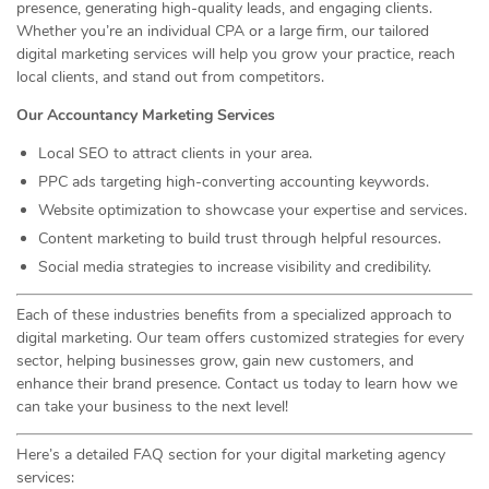
presence, generating high-quality leads, and engaging clients.
Whether you’re an individual CPA or a large firm, our tailored
digital marketing services will help you grow your practice, reach
local clients, and stand out from competitors.
Our Accountancy Marketing Services
Local SEO to attract clients in your area.
PPC ads targeting high-converting accounting keywords.
Website optimization to showcase your expertise and services.
Content marketing to build trust through helpful resources.
Social media strategies to increase visibility and credibility.
Each of these industries benefits from a specialized approach to
digital marketing. Our team offers customized strategies for every
sector, helping businesses grow, gain new customers, and
enhance their brand presence. Contact us today to learn how we
can take your business to the next level!
Here’s a detailed FAQ section for your digital marketing agency
services: