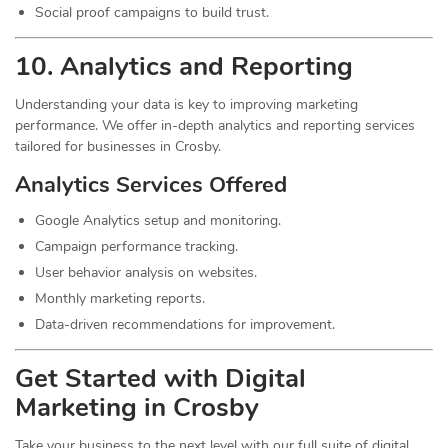
Social proof campaigns to build trust.
10. Analytics and Reporting
Understanding your data is key to improving marketing
performance. We offer in-depth analytics and reporting services
tailored for businesses in Crosby.
Analytics Services Offered
Google Analytics setup and monitoring.
Campaign performance tracking.
User behavior analysis on websites.
Monthly marketing reports.
Data-driven recommendations for improvement.
Get Started with Digital
Marketing in Crosby
Take your business to the next level with our full suite of digital