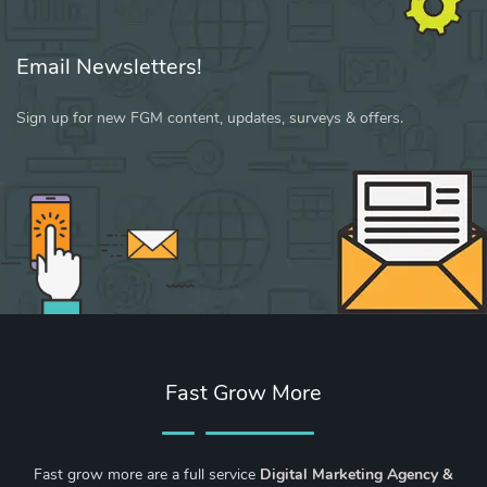
Email Newsletters!
Sign up for new FGM content, updates, surveys & offers.
Fast Grow More
Fast grow more are a full service
Digital Marketing Agency &