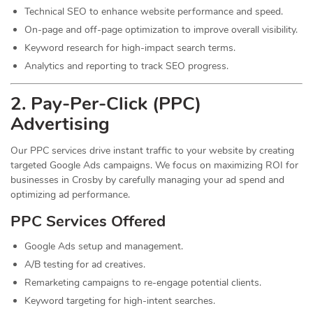
Technical SEO to enhance website performance and speed.
On-page and off-page optimization to improve overall visibility.
Keyword research for high-impact search terms.
Analytics and reporting to track SEO progress.
2. Pay-Per-Click (PPC)
Advertising
Our PPC services drive instant traffic to your website by creating
targeted Google Ads campaigns. We focus on maximizing ROI for
businesses in Crosby by carefully managing your ad spend and
optimizing ad performance.
PPC Services Offered
Google Ads setup and management.
A/B testing for ad creatives.
Remarketing campaigns to re-engage potential clients.
Keyword targeting for high-intent searches.