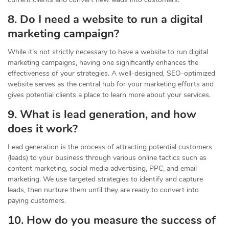
8. Do I need a website to run a digital
marketing campaign?
While it’s not strictly necessary to have a website to run digital
marketing campaigns, having one significantly enhances the
effectiveness of your strategies. A well-designed, SEO-optimized
website serves as the central hub for your marketing efforts and
gives potential clients a place to learn more about your services.
9. What is lead generation, and how
does it work?
Lead generation is the process of attracting potential customers
(leads) to your business through various online tactics such as
content marketing, social media advertising, PPC, and email
marketing. We use targeted strategies to identify and capture
leads, then nurture them until they are ready to convert into
paying customers.
10. How do you measure the success of