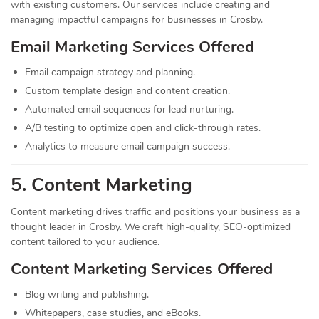
with existing customers. Our services include creating and
managing impactful campaigns for businesses in Crosby.
Email Marketing Services Offered
Email campaign strategy and planning.
Custom template design and content creation.
Automated email sequences for lead nurturing.
A/B testing to optimize open and click-through rates.
Analytics to measure email campaign success.
5. Content
Marketing
Content marketing drives traffic and positions your business as a
thought leader in Crosby. We craft high-quality, SEO-optimized
content tailored to your audience.
Content Marketing Services Offered
Blog writing and publishing.
Whitepapers, case studies, and eBooks.