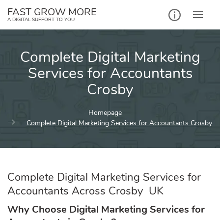
Skip
FAST GROW MORE
to
A DIGITAL SUPPORT TO YOU
content
Complete Digital Marketing
Services for Accountants
Crosby
Homepage
Complete Digital Marketing Services for Accountants Crosby
Complete Digital Marketing Services for
Accountants Across Crosby UK
Why Choose Digital Marketing Services for