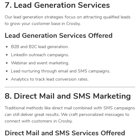
7.
Lead
Generation Services
Our lead generation strategies focus on attracting qualified leads
to grow your customer base in Crosby.
Lead Generation Services Offered
B2B and B2C lead generation.
LinkedIn outreach campaigns.
Webinar and event marketing.
Lead nurturing through email and SMS campaigns.
Analytics to track lead conversion rates.
8. Direct Mail and SMS Marketing
Traditional methods like direct mail combined with SMS campaigns
can still deliver great results. We craft personalized messages to
connect with customers in Crosby.
Direct Mail and SMS Services Offered