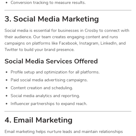
Conversion tracking to measure results.
3. Social Media
Marketing
Social media is essential for businesses in Crosby to connect with
their audience. Our team creates engaging content and runs
campaigns on platforms like Facebook, Instagram, LinkedIn, and
Twitter to build your brand presence.
Social Media Services Offered
Profile setup and optimization for all platforms.
Paid social media advertising campaigns.
Content creation and scheduling.
Social media analytics and reporting.
Influencer partnerships to expand reach.
4. Email Marketing
Email marketing helps nurture leads and maintain relationships