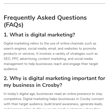
Frequently Asked Questions
(FAQs)
1. What is digital marketing?
Digital marketing refers to the use of online channels such as
search engines, social media, email, and websites to promote
products or services. It involves a variety of strategies such as
SEO, PPC advertising, content marketing, and social media
management to help businesses reach and engage their target
audience.
2. Why is digital marketing important for
my business in Crosby?
In today’s digital age, businesses need an online presence to stay
competitive. Digital marketing helps businesses in Crosby connect
with their target audience, build brand awareness, generate leads,