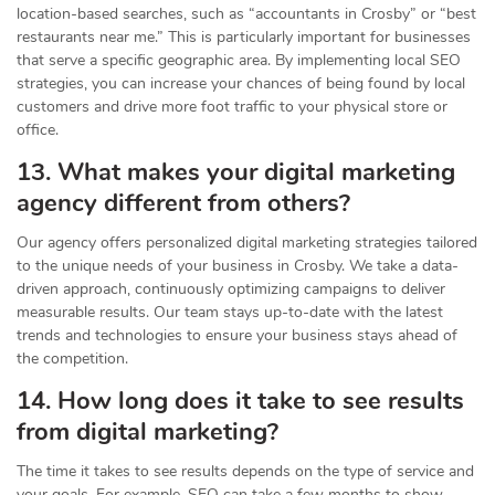
location-based searches, such as “accountants in Crosby” or “best
restaurants near me.” This is particularly important for businesses
that serve a specific geographic area. By implementing local SEO
strategies, you can increase your chances of being found by local
customers and drive more foot traffic to your physical store or
office.
13. What makes your digital marketing
agency different from others?
Our agency offers personalized digital marketing strategies tailored
to the unique needs of your business in Crosby. We take a data-
driven approach, continuously optimizing campaigns to deliver
measurable results. Our team stays up-to-date with the latest
trends and technologies to ensure your business stays ahead of
the competition.
14. How long does it take to see results
from digital marketing?
The time it takes to see results depends on the type of service and
your goals. For example, SEO can take a few months to show