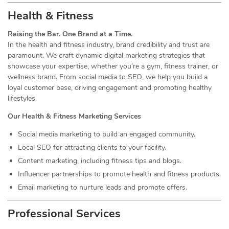
Health & Fitness
Raising the Bar. One Brand at a Time.
In the health and fitness industry, brand credibility and trust are
paramount. We craft dynamic digital marketing strategies that
showcase your expertise, whether you’re a gym, fitness trainer, or
wellness brand. From social media to SEO, we help you build a
loyal customer base, driving engagement and promoting healthy
lifestyles.
Our Health & Fitness Marketing Services
Social media marketing to build an engaged community.
Local SEO for attracting clients to your facility.
Content marketing, including fitness tips and blogs.
Influencer partnerships to promote health and fitness products.
Email marketing to nurture leads and promote offers.
Professional Services