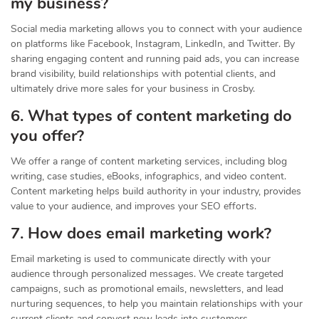
my business?
Social media marketing allows you to connect with your audience
on platforms like Facebook, Instagram, LinkedIn, and Twitter. By
sharing engaging content and running paid ads, you can increase
brand visibility, build relationships with potential clients, and
ultimately drive more sales for your business in Crosby.
6. What types of content marketing do
you offer?
We offer a range of content marketing services, including blog
writing, case studies, eBooks, infographics, and video content.
Content marketing helps build authority in your industry, provides
value to your audience, and improves your SEO efforts.
7. How does email marketing work?
Email marketing is used to communicate directly with your
audience through personalized messages. We create targeted
campaigns, such as promotional emails, newsletters, and lead
nurturing sequences, to help you maintain relationships with your
current clients and convert new leads into customers.