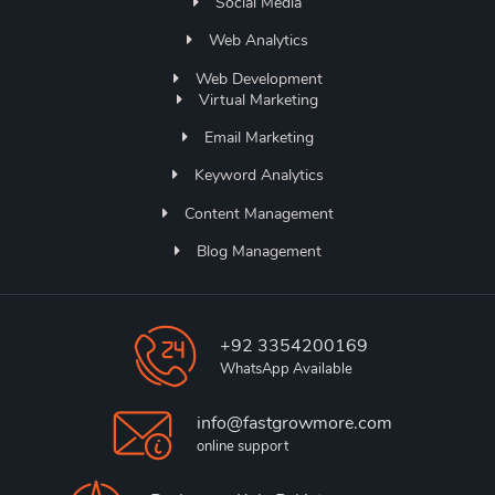
Social Media
Web Analytics
Web Development
Virtual Marketing
Email Marketing
Keyword Analytics
Content Management
Blog Management
+92 3354200169
WhatsApp Available
info@fastgrowmore.com
online support