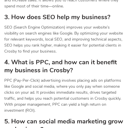
and increase sales. It allows you to reach customers where they
spend most of their time—online.
3. How does SEO help my business?
SEO (Search Engine Optimization) improves your website’s
visibility on search engines like Google. By optimizing your website
for relevant keywords, local SEO, and improving technical aspects,
SEO helps you rank higher, making it easier for potential clients in
Crosby to find your business.
4. What is PPC, and how can it benefit
my business in Crosby?
PPC (Pay-Per-Click) advertising involves placing ads on platforms
like Google and social media, where you only pay when someone
clicks on your ad. It provides immediate results, drives targeted
traffic, and helps you reach potential customers in Crosby quickly.
With proper management, PPC can yield a high return on
investment (ROI).
5. How can social media marketing grow