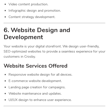
Video content production.
Infographic design and promotion.
Content strategy development.
6. Website Design and
Development
Your website is your digital storefront. We design user-friendly,
SEO-optimized websites to provide a seamless experience for your
customers in Crosby.
Website Services Offered
Responsive website design for all devices.
E-commerce website development.
Landing page creation for campaigns.
Website maintenance and updates.
UI/UX design to enhance user experience.