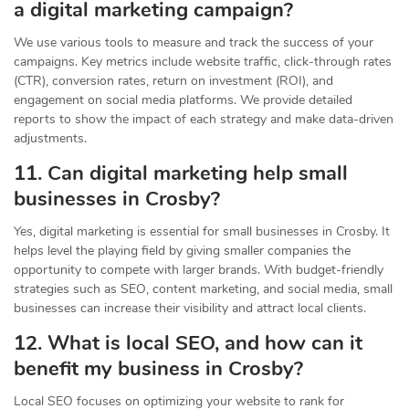
a digital marketing campaign?
We use various tools to measure and track the success of your
campaigns. Key metrics include website traffic, click-through rates
(CTR), conversion rates, return on investment (ROI), and
engagement on social media platforms. We provide detailed
reports to show the impact of each strategy and make data-driven
adjustments.
11. Can digital marketing help small
businesses in Crosby?
Yes, digital marketing is essential for small businesses in Crosby. It
helps level the playing field by giving smaller companies the
opportunity to compete with larger brands. With budget-friendly
strategies such as SEO, content marketing, and social media, small
businesses can increase their visibility and attract local clients.
12. What is local SEO, and how can it
benefit my business in Crosby?
Local SEO focuses on optimizing your website to rank for