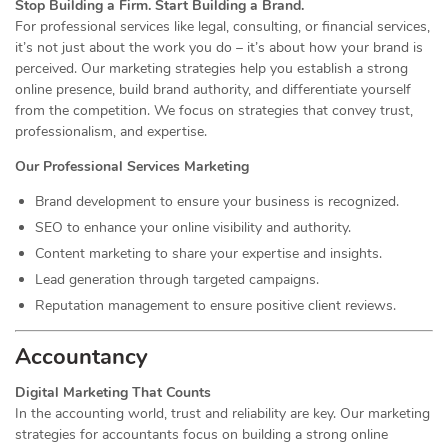
Stop Building a Firm. Start Building a Brand.
For professional services like legal, consulting, or financial services,
it’s not just about the work you do – it’s about how your brand is
perceived. Our marketing strategies help you establish a strong
online presence, build brand authority, and differentiate yourself
from the competition. We focus on strategies that convey trust,
professionalism, and expertise.
Our Professional Services Marketing
Brand development to ensure your business is recognized.
SEO to enhance your online visibility and authority.
Content marketing to share your expertise and insights.
Lead generation through targeted campaigns.
Reputation management to ensure positive client reviews.
Accountancy
Digital Marketing That Counts
In the accounting world, trust and reliability are key. Our marketing
strategies for accountants focus on building a strong online