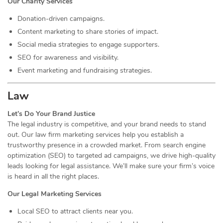
Our Charity Services
Donation-driven campaigns.
Content marketing to share stories of impact.
Social media strategies to engage supporters.
SEO for awareness and visibility.
Event marketing and fundraising strategies.
Law
Let’s Do Your Brand Justice
The legal industry is competitive, and your brand needs to stand
out. Our law firm marketing services help you establish a
trustworthy presence in a crowded market. From search engine
optimization (SEO) to targeted ad campaigns, we drive high-quality
leads looking for legal assistance. We’ll make sure your firm’s voice
is heard in all the right places.
Our Legal Marketing Services
Local SEO to attract clients near you.