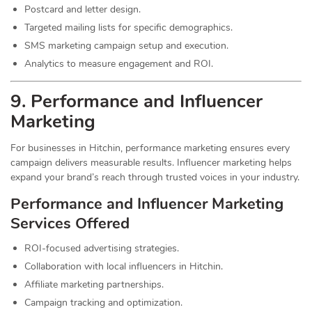
Postcard and letter design.
Targeted mailing lists for specific demographics.
SMS marketing campaign setup and execution.
Analytics to measure engagement and ROI.
9. Performance and Influencer
Marketing
For businesses in Hitchin, performance marketing ensures every
campaign delivers measurable results. Influencer marketing helps
expand your brand’s reach through trusted voices in your industry.
Performance and Influencer Marketing
Services
Offered
ROI-focused advertising strategies.
Collaboration with local influencers in Hitchin.
Affiliate marketing partnerships.
Campaign tracking and optimization.