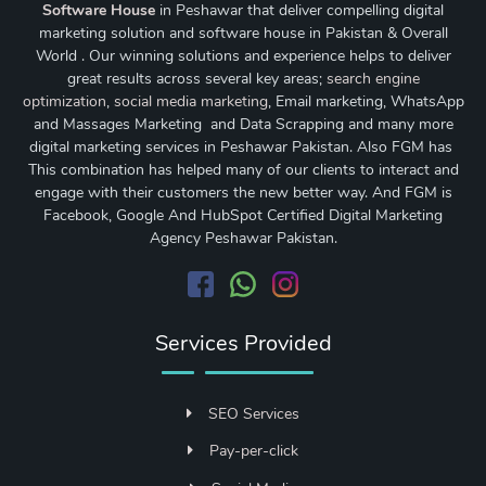
Software House
in Peshawar that deliver compelling digital
marketing solution and software house in Pakistan & Overall
World . Our winning solutions and experience helps to deliver
great results across several key areas;
search engine
optimization
,
social media marketing
, Email marketing, WhatsApp
and Massages Marketing and Data Scrapping and many more
digital marketing services in Peshawar Pakistan. Also FGM has
This combination has helped many of our clients to interact and
engage with their customers the new better way. And FGM is
Facebook, Google And HubSpot Certified Digital Marketing
Agency Peshawar Pakistan.
Services Provided
SEO Services
Pay-per-click