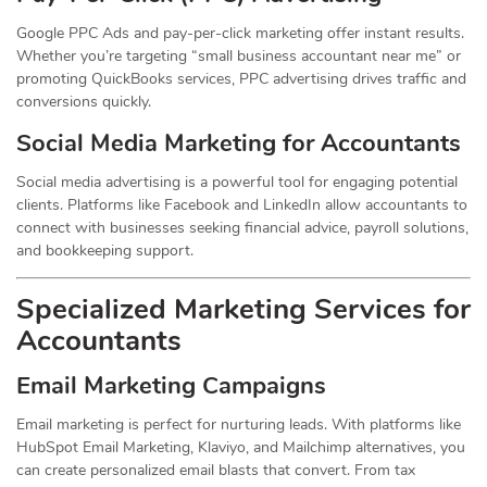
Google PPC Ads and pay-per-click marketing offer instant results.
Whether you’re targeting “small business accountant near me” or
promoting QuickBooks services, PPC advertising drives traffic and
conversions quickly.
Social Media Marketing for Accountants
Social media advertising is a powerful tool for engaging potential
clients. Platforms like Facebook and LinkedIn allow accountants to
connect with businesses seeking financial advice, payroll solutions,
and bookkeeping support.
Specialized Marketing Services for
Accountants
Email Marketing Campaigns
Email marketing is perfect for nurturing leads. With platforms like
HubSpot Email Marketing, Klaviyo, and Mailchimp alternatives, you
can create personalized email blasts that convert. From tax