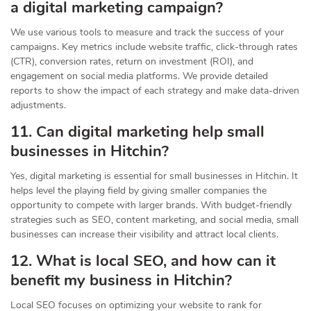
a digital marketing campaign?
We use various tools to measure and track the success of your
campaigns. Key metrics include website traffic, click-through rates
(CTR), conversion rates, return on investment (ROI), and
engagement on social media platforms. We provide detailed
reports to show the impact of each strategy and make data-driven
adjustments.
11. Can digital marketing help small
businesses in Hitchin?
Yes, digital marketing is essential for small businesses in Hitchin. It
helps level the playing field by giving smaller companies the
opportunity to compete with larger brands. With budget-friendly
strategies such as SEO, content marketing, and social media, small
businesses can increase their visibility and attract local clients.
12. What is local SEO, and how can it
benefit my business in Hitchin?
Local SEO focuses on optimizing your website to rank for