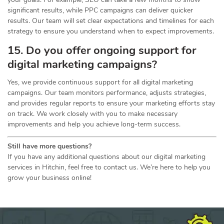
significant results, while PPC campaigns can deliver quicker
results. Our team will set clear expectations and timelines for each
strategy to ensure you understand when to expect improvements.
15. Do you offer ongoing support for
digital marketing campaigns?
Yes, we provide continuous support for all digital marketing
campaigns. Our team monitors performance, adjusts strategies,
and provides regular reports to ensure your marketing efforts stay
on track. We work closely with you to make necessary
improvements and help you achieve long-term success.
Still have more questions?
If you have any additional questions about our digital marketing
services in Hitchin, feel free to contact us. We’re here to help you
grow your business online!