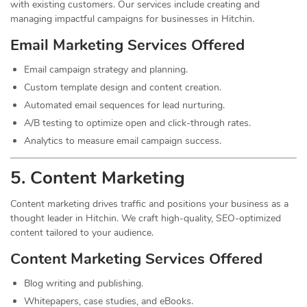
with existing customers. Our services include creating and
managing impactful campaigns for businesses in Hitchin.
Email Marketing Services Offered
Email campaign strategy and planning.
Custom template design and content creation.
Automated email sequences for lead nurturing.
A/B testing to optimize open and click-through rates.
Analytics to measure email campaign success.
5. Content
Marketing
Content marketing drives traffic and positions your business as a
thought leader in Hitchin. We craft high-quality, SEO-optimized
content tailored to your audience.
Content Marketing Services Offered
Blog writing and publishing.
Whitepapers, case studies, and eBooks.