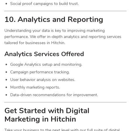
Social proof campaigns to build trust.
10. Analytics and Reporting
Understanding your data is key to improving marketing
performance. We offer in-depth analytics and reporting services
tailored for businesses in Hitchin.
Analytics Services Offered
Google Analytics setup and monitoring.
Campaign performance tracking.
User behavior analysis on websites.
Monthly marketing reports.
Data-driven recommendations for improvement.
Get Started with Digital
Marketing in Hitchin
Take your business to the next level with our full suite of digital