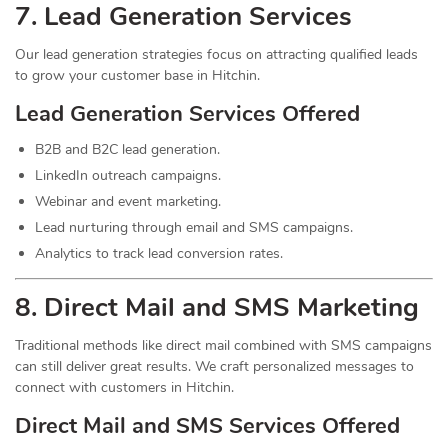
7.
Lead
Generation Services
Our lead generation strategies focus on attracting qualified leads
to grow your customer base in Hitchin.
Lead Generation Services Offered
B2B and B2C lead generation.
LinkedIn outreach campaigns.
Webinar and event marketing.
Lead nurturing through email and SMS campaigns.
Analytics to track lead conversion rates.
8. Direct Mail and SMS Marketing
Traditional methods like direct mail combined with SMS campaigns
can still deliver great results. We craft personalized messages to
connect with customers in Hitchin.
Direct Mail and SMS Services Offered