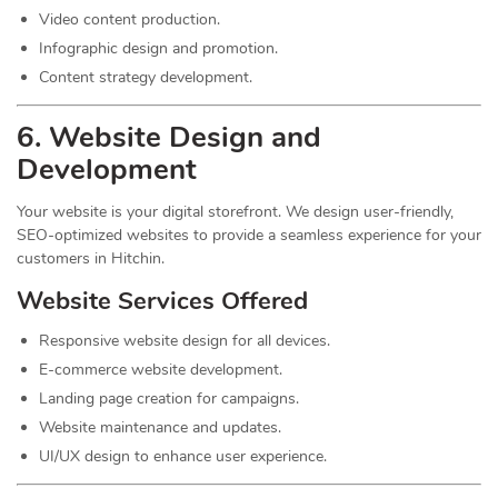
Video content production.
Infographic design and promotion.
Content strategy development.
6. Website Design and
Development
Your website is your digital storefront. We design user-friendly,
SEO-optimized websites to provide a seamless experience for your
customers in Hitchin.
Website Services Offered
Responsive website design for all devices.
E-commerce website development.
Landing page creation for campaigns.
Website maintenance and updates.
UI/UX design to enhance user experience.