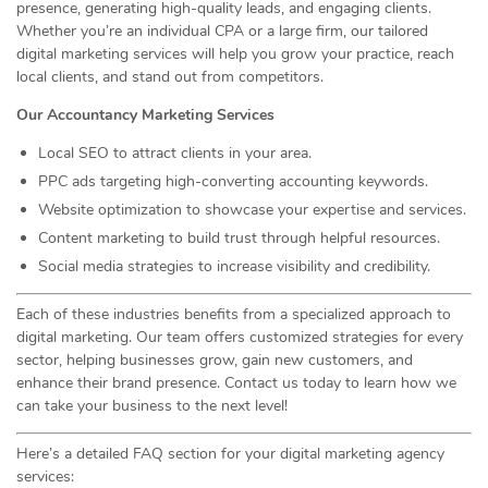
presence, generating high-quality leads, and engaging clients.
Whether you’re an individual CPA or a large firm, our tailored
digital marketing services will help you grow your practice, reach
local clients, and stand out from competitors.
Our Accountancy Marketing Services
Local SEO to attract clients in your area.
PPC ads targeting high-converting accounting keywords.
Website optimization to showcase your expertise and services.
Content marketing to build trust through helpful resources.
Social media strategies to increase visibility and credibility.
Each of these industries benefits from a specialized approach to
digital marketing. Our team offers customized strategies for every
sector, helping businesses grow, gain new customers, and
enhance their brand presence. Contact us today to learn how we
can take your business to the next level!
Here’s a detailed FAQ section for your digital marketing agency
services: