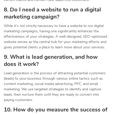
8. Do I need a website to run a digital
marketing campaign?
While it’s not strictly necessary to have a website to run digital
marketing campaigns, having one significantly enhances the
effectiveness of your strategies. A well-designed, SEO-optimized
website serves as the central hub for your marketing efforts and
gives potential clients a place to learn more about your services.
9. What is lead generation, and how
does it work?
Lead generation is the process of attracting potential customers
(leads) to your business through various online tactics such as
content marketing, social media advertising, PPC, and email
marketing. We use targeted strategies to identify and capture
leads, then nurture them until they are ready to convert into
paying customers.
10. How do you measure the success of