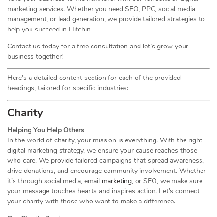
marketing services. Whether you need SEO, PPC, social media
management, or lead generation, we provide tailored strategies to
help you succeed in Hitchin.
Contact us today for a free consultation and let’s grow your
business together!
Here’s a detailed content section for each of the provided
headings, tailored for specific industries:
Charity
Helping You Help Others
In the world of charity, your mission is everything. With the right
digital marketing strategy, we ensure your cause reaches those
who care. We provide tailored campaigns that spread awareness,
drive donations, and encourage community involvement. Whether
it’s through social media, email
marketing
, or SEO, we make sure
your message touches hearts and inspires action. Let’s connect
your charity with those who want to make a difference.