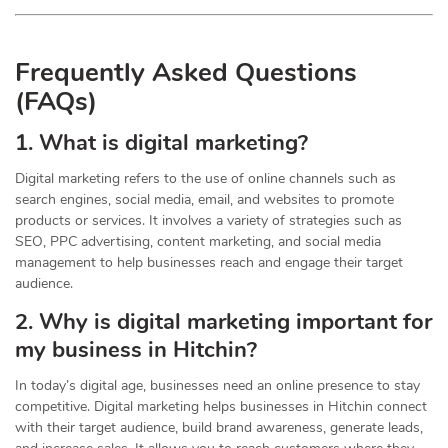
Frequently Asked Questions
(FAQs)
1. What is digital marketing?
Digital marketing refers to the use of online channels such as
search engines, social media, email, and websites to promote
products or services. It involves a variety of strategies such as
SEO, PPC advertising, content marketing, and social media
management to help businesses reach and engage their target
audience.
2. Why is digital marketing important for
my business in Hitchin?
In today’s digital age, businesses need an online presence to stay
competitive. Digital marketing helps businesses in Hitchin connect
with their target audience, build brand awareness, generate leads,