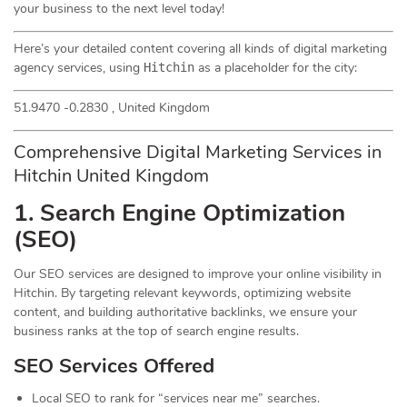
your business to the next level today!
Here’s your detailed content covering all kinds of digital marketing
agency services, using
as a placeholder for the city:
Hitchin
51.9470 -0.2830 , United Kingdom
Comprehensive Digital Marketing Services in
Hitchin United Kingdom
1. Search Engine Optimization
(
SEO
)
Our SEO services are designed to improve your online visibility in
Hitchin. By targeting relevant keywords, optimizing website
content, and building authoritative backlinks, we ensure your
business ranks at the top of search engine results.
SEO Services Offered
Local SEO to rank for “services near me” searches.