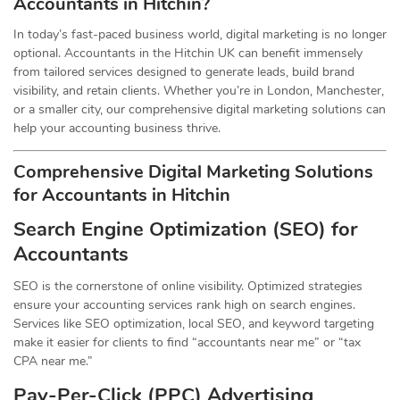
Accountants in Hitchin?
In today’s fast-paced business world, digital marketing is no longer
optional. Accountants in the Hitchin UK can benefit immensely
from tailored services designed to generate leads, build brand
visibility, and retain clients. Whether you’re in London, Manchester,
or a smaller city, our comprehensive digital marketing solutions can
help your accounting business thrive.
Comprehensive Digital Marketing Solutions
for Accountants in Hitchin
Search Engine Optimization (SEO) for
Accountants
SEO is the cornerstone of online visibility. Optimized strategies
ensure your accounting services rank high on search engines.
Services like SEO optimization, local SEO, and keyword targeting
make it easier for clients to find “accountants near me” or “tax
CPA near me.”
Pay-Per-Click (PPC) Advertising