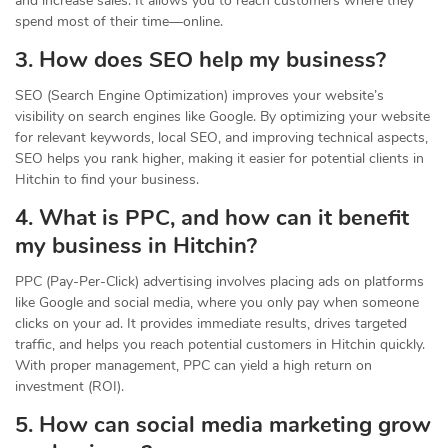
and increase sales. It allows you to reach customers where they
spend most of their time—online.
3. How does SEO help my business?
SEO (Search Engine Optimization) improves your website’s
visibility on search engines like Google. By optimizing your website
for relevant keywords, local SEO, and improving technical aspects,
SEO helps you rank higher, making it easier for potential clients in
Hitchin to find your business.
4. What is PPC, and how can it benefit
my business in Hitchin?
PPC (Pay-Per-Click) advertising involves placing ads on platforms
like Google and social media, where you only pay when someone
clicks on your ad. It provides immediate results, drives targeted
traffic, and helps you reach potential customers in Hitchin quickly.
With proper management, PPC can yield a high return on
investment (ROI).
5. How can social media marketing grow