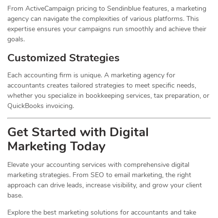
From ActiveCampaign pricing to Sendinblue features, a marketing
agency can navigate the complexities of various platforms. This
expertise ensures your campaigns run smoothly and achieve their
goals.
Customized Strategies
Each accounting firm is unique. A marketing agency for
accountants creates tailored strategies to meet specific needs,
whether you specialize in bookkeeping services, tax preparation, or
QuickBooks invoicing.
Get Started with Digital
Marketing Today
Elevate your accounting services with comprehensive digital
marketing strategies. From SEO to email marketing, the right
approach can drive leads, increase visibility, and grow your client
base.
Explore the best marketing solutions for accountants and take