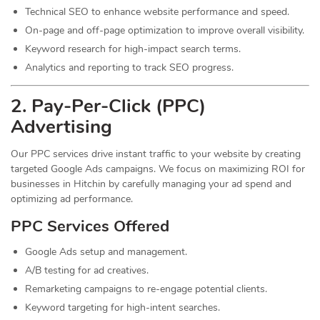
Technical SEO to enhance website performance and speed.
On-page and off-page optimization to improve overall visibility.
Keyword research for high-impact search terms.
Analytics and reporting to track SEO progress.
2. Pay-Per-Click (PPC)
Advertising
Our PPC services drive instant traffic to your website by creating
targeted Google Ads campaigns. We focus on maximizing ROI for
businesses in Hitchin by carefully managing your ad spend and
optimizing ad performance.
PPC Services Offered
Google Ads setup and management.
A/B testing for ad creatives.
Remarketing campaigns to re-engage potential clients.
Keyword targeting for high-intent searches.