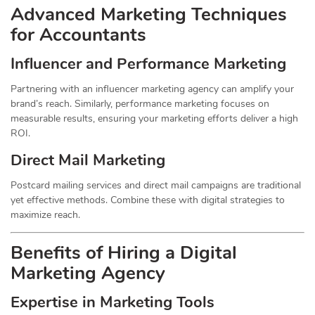
Advanced Marketing Techniques
for Accountants
Influencer and Performance Marketing
Partnering with an influencer marketing agency can amplify your
brand’s reach. Similarly, performance marketing focuses on
measurable results, ensuring your marketing efforts deliver a high
ROI.
Direct Mail Marketing
Postcard mailing services and direct mail campaigns are traditional
yet effective methods. Combine these with digital strategies to
maximize reach.
Benefits of Hiring a Digital
Marketing Agency
Expertise in Marketing Tools