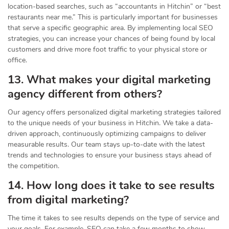
location-based searches, such as “accountants in Hitchin” or “best
restaurants near me.” This is particularly important for businesses
that serve a specific geographic area. By implementing local SEO
strategies, you can increase your chances of being found by local
customers and drive more foot traffic to your physical store or
office.
13. What makes your digital marketing
agency different from others?
Our agency offers personalized digital marketing strategies tailored
to the unique needs of your business in Hitchin. We take a data-
driven approach, continuously optimizing campaigns to deliver
measurable results. Our team stays up-to-date with the latest
trends and technologies to ensure your business stays ahead of
the competition.
14. How long does it take to see results
from digital marketing?
The time it takes to see results depends on the type of service and
your goals. For example, SEO can take a few months to show