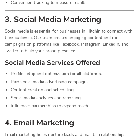
Conversion tracking to measure results.
3. Social Media
Marketing
Social media is essential for businesses in Hitchin to connect with
their audience. Our team creates engaging content and runs
campaigns on platforms like Facebook, Instagram, LinkedIn, and
Twitter to build your brand presence.
Social Media Services Offered
Profile setup and optimization for all platforms.
Paid social media advertising campaigns.
Content creation and scheduling.
Social media analytics and reporting.
Influencer partnerships to expand reach.
4. Email Marketing
Email marketing helps nurture leads and maintain relationships