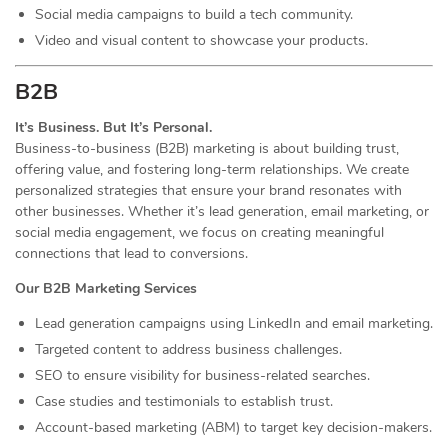
Social media campaigns to build a tech community.
Video and visual content to showcase your products.
B2B
It’s Business. But It’s Personal.
Business-to-business (B2B) marketing is about building trust,
offering value, and fostering long-term relationships. We create
personalized strategies that ensure your brand resonates with
other businesses. Whether it’s lead generation, email marketing, or
social media engagement, we focus on creating meaningful
connections that lead to conversions.
Our B2B Marketing Services
Lead generation campaigns using LinkedIn and email marketing.
Targeted content to address business challenges.
SEO to ensure visibility for business-related searches.
Case studies and testimonials to establish trust.
Account-based marketing (ABM) to target key decision-makers.