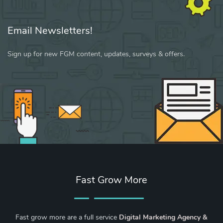
Email Newsletters!
Sign up for new FGM content, updates, surveys & offers.
Fast Grow More
Fast grow more are a full service
Digital Marketing Agency &