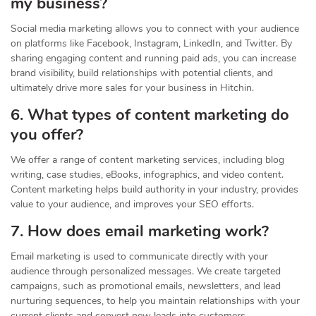
my business?
Social media marketing allows you to connect with your audience
on platforms like Facebook, Instagram, LinkedIn, and Twitter. By
sharing engaging content and running paid ads, you can increase
brand visibility, build relationships with potential clients, and
ultimately drive more sales for your business in Hitchin.
6. What types of content marketing do
you offer?
We offer a range of content marketing services, including blog
writing, case studies, eBooks, infographics, and video content.
Content marketing helps build authority in your industry, provides
value to your audience, and improves your SEO efforts.
7. How does email marketing work?
Email marketing is used to communicate directly with your
audience through personalized messages. We create targeted
campaigns, such as promotional emails, newsletters, and lead
nurturing sequences, to help you maintain relationships with your
current clients and convert new leads into customers.