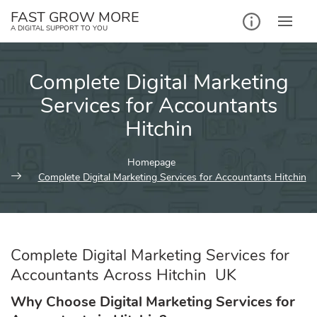
Skip
FAST GROW MORE
to
A DIGITAL SUPPORT TO YOU
content
Complete Digital Marketing
Services for Accountants
Hitchin
Homepage
Complete Digital Marketing Services for Accountants Hitchin
Complete Digital Marketing Services for
Accountants Across Hitchin UK
Why Choose Digital Marketing Services for