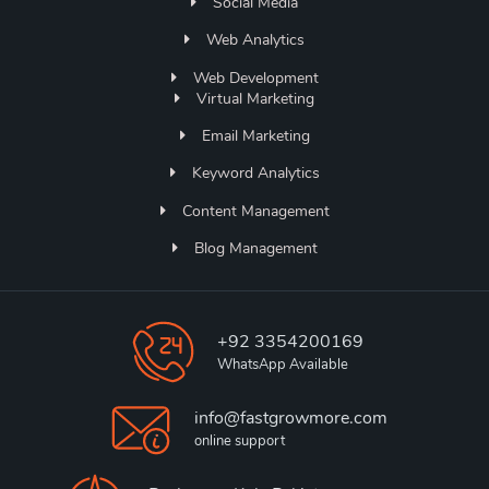
Social Media
Web Analytics
Web Development
Virtual Marketing
Email Marketing
Keyword Analytics
Content Management
Blog Management
+92 3354200169
WhatsApp Available
info@fastgrowmore.com
online support