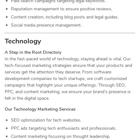
Paid search campaigns targeting legal keywords.
Reputation management to ensure positive reviews.
Content creation, including blog posts and legal guides.
Social media presence management.
Technology
A Step in the Root Directory
In the fast-paced world of technology, staying ahead is vital. Our
tech-focused marketing strategies ensure that your products and
services get the attention they deserve. From software
development companies to tech startups, we craft customized
campaigns that highlight your unique offerings. Through SEO,
PPC, and content marketing, we ensure your brand’s presence is
felt in the digital space.
Our Technology Marketing Services
SEO optimization for tech websites.
PPC ads targeting tech enthusiasts and professionals.
Content marketing focusing on thought leadership.