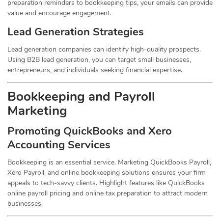
preparation reminders to bookkeeping tips, your emails can provide
value and encourage engagement.
Lead Generation Strategies
Lead generation companies can identify high-quality prospects.
Using B2B lead generation, you can target small businesses,
entrepreneurs, and individuals seeking financial expertise.
Bookkeeping and Payroll
Marketing
Promoting QuickBooks and Xero
Accounting Services
Bookkeeping is an essential service. Marketing QuickBooks Payroll,
Xero Payroll, and online bookkeeping solutions ensures your firm
appeals to tech-savvy clients. Highlight features like QuickBooks
online payroll pricing and online tax preparation to attract modern
businesses.