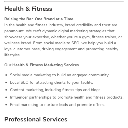
Health & Fitness
Raising the Bar. One Brand at a Time.
In the health and fitness industry, brand credibility and trust are
paramount. We craft dynamic digital marketing strategies that
showcase your expertise, whether you’re a gym, fitness trainer, or
wellness brand. From social media to SEO, we help you build a
loyal customer base, driving engagement and promoting healthy
lifestyles.
Our Health & Fitness Marketing Services
Social media marketing to build an engaged community.
Local SEO for attracting clients to your facility.
Content marketing, including fitness tips and blogs.
Influencer partnerships to promote health and fitness products.
Email marketing to nurture leads and promote offers.
Professional Services