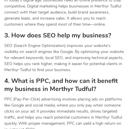
In today’s digital age, businesses need an online presence to stay
competitive. Digital marketing helps businesses in Merthyr Tudful
connect with their target audience, build brand awareness,
generate leads, and increase sales. It allows you to reach
customers where they spend most of their time—online.
3. How does SEO help my business?
SEO (Search Engine Optimization) improves your website’s
visibility on search engines like Google. By optimizing your website
for relevant keywords, local SEO, and improving technical aspects,
SEO helps you rank higher, making it easier for potential clients in
Merthyr Tudful to find your business.
4. What is PPC, and how can it benefit
my business in Merthyr Tudful?
PPC (Pay-Per-Click) advertising involves placing ads on platforms
like Google and social media, where you only pay when someone
clicks on your ad. It provides immediate results, drives targeted
traffic, and helps you reach potential customers in Merthyr Tudful
quickly. With proper management, PPC can yield a high return on