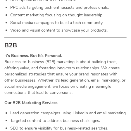
PPC ads targeting tech enthusiasts and professionals.
Content marketing focusing on thought leadership.
Social media campaigns to build a tech community.
Video and visual content to showcase your products.
B2B
It’s Business. But It’s Personal.
Business-to-business (B2B) marketing is about building trust,
offering value, and fostering long-term relationships. We create
personalized strategies that ensure your brand resonates with
other businesses. Whether it’s lead generation, email marketing, or
social media engagement, we focus on creating meaningful
connections that lead to conversions.
Our B2B Marketing Services
Lead generation campaigns using LinkedIn and email marketing.
Targeted content to address business challenges.
SEO to ensure visibility for business-related searches.