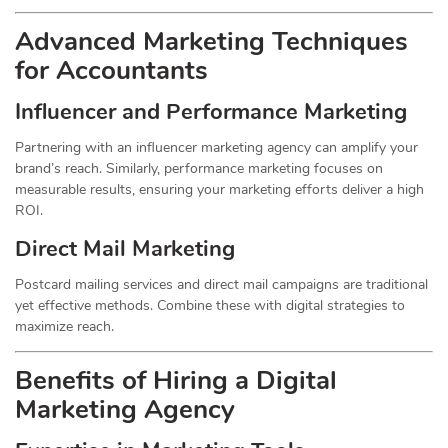
Advanced Marketing Techniques
for Accountants
Influencer and Performance Marketing
Partnering with an influencer marketing agency can amplify your
brand’s reach. Similarly, performance marketing focuses on
measurable results, ensuring your marketing efforts deliver a high
ROI.
Direct Mail Marketing
Postcard mailing services and direct mail campaigns are traditional
yet effective methods. Combine these with digital strategies to
maximize reach.
Benefits of Hiring a Digital
Marketing Agency