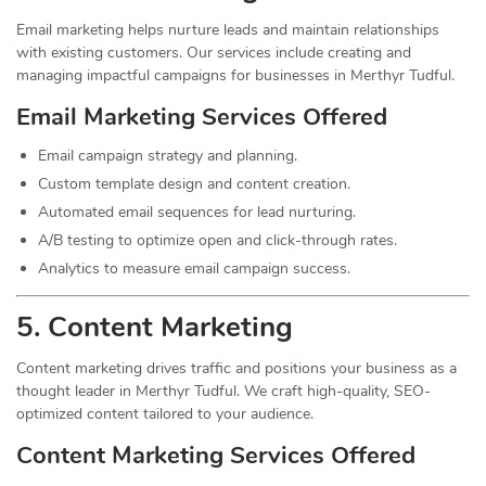
Email marketing helps nurture leads and maintain relationships
with existing customers. Our services include creating and
managing impactful campaigns for businesses in Merthyr Tudful.
Email Marketing Services Offered
Email campaign strategy and planning.
Custom template design and content creation.
Automated email sequences for lead nurturing.
A/B testing to optimize open and click-through rates.
Analytics to measure email campaign success.
5. Content
Marketing
Content marketing drives traffic and positions your business as a
thought leader in Merthyr Tudful. We craft high-quality, SEO-
optimized content tailored to your audience.
Content Marketing Services Offered