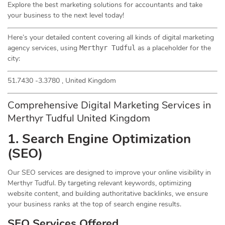
Explore the best marketing solutions for accountants and take
your business to the next level today!
Here’s your detailed content covering all kinds of digital marketing
agency services, using
as a placeholder for the
Merthyr Tudful
city:
51.7430 -3.3780 , United Kingdom
Comprehensive Digital Marketing Services in
Merthyr Tudful United Kingdom
1. Search Engine Optimization
(
SEO
)
Our SEO services are designed to improve your online visibility in
Merthyr Tudful. By targeting relevant keywords, optimizing
website content, and building authoritative backlinks, we ensure
your business ranks at the top of search engine results.
SEO Services Offered