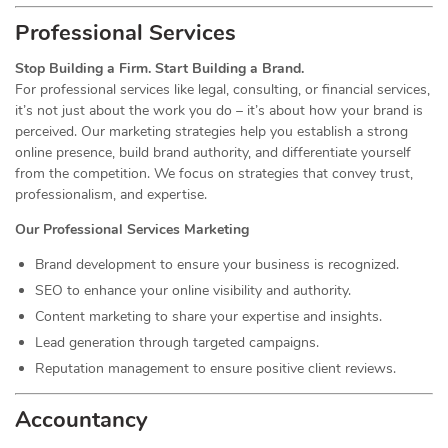
Professional Services
Stop Building a Firm. Start Building a Brand.
For professional services like legal, consulting, or financial services,
it’s not just about the work you do – it’s about how your brand is
perceived. Our marketing strategies help you establish a strong
online presence, build brand authority, and differentiate yourself
from the competition. We focus on strategies that convey trust,
professionalism, and expertise.
Our Professional Services Marketing
Brand development to ensure your business is recognized.
SEO to enhance your online visibility and authority.
Content marketing to share your expertise and insights.
Lead generation through targeted campaigns.
Reputation management to ensure positive client reviews.
Accountancy