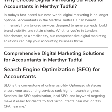
Accountants in Merthyr Tudful?
In today’s fast-paced business world, digital marketing is no longer
optional. Accountants in the Merthyr Tudful UK can benefit
immensely from tailored services designed to generate leads, build
brand visibility, and retain clients. Whether you’re in London,
Manchester, or a smaller city, our comprehensive digital marketing
solutions can help your accounting business thrive.
Comprehensive Digital Marketing Solutions
for Accountants in Merthyr Tudful
Search Engine Optimization (SEO) for
Accountants
SEO is the cornerstone of online visibility. Optimized strategies
ensure your accounting services rank high on search engines.
Services like SEO optimization, local SEO, and keyword targeting
make it easier for clients to find “accountants near me” or “tax
CPA near me.”