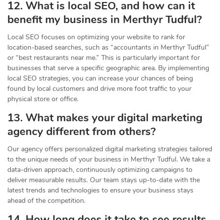
12. What is local SEO, and how can it
benefit my business in Merthyr Tudful?
Local SEO focuses on optimizing your website to rank for
location-based searches, such as “accountants in Merthyr Tudful”
or “best restaurants near me.” This is particularly important for
businesses that serve a specific geographic area. By implementing
local SEO strategies, you can increase your chances of being
found by local customers and drive more foot traffic to your
physical store or office.
13. What makes your digital marketing
agency different from others?
Our agency offers personalized digital marketing strategies tailored
to the unique needs of your business in Merthyr Tudful. We take a
data-driven approach, continuously optimizing campaigns to
deliver measurable results. Our team stays up-to-date with the
latest trends and technologies to ensure your business stays
ahead of the competition.
14. How long does it take to see results