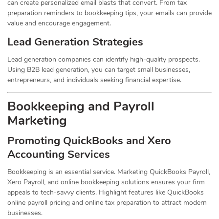
can create personalized email blasts that convert. From tax
preparation reminders to bookkeeping tips, your emails can provide
value and encourage engagement.
Lead Generation Strategies
Lead generation companies can identify high-quality prospects.
Using B2B lead generation, you can target small businesses,
entrepreneurs, and individuals seeking financial expertise.
Bookkeeping and Payroll
Marketing
Promoting QuickBooks and Xero
Accounting Services
Bookkeeping is an essential service. Marketing QuickBooks Payroll,
Xero Payroll, and online bookkeeping solutions ensures your firm
appeals to tech-savvy clients. Highlight features like QuickBooks
online payroll pricing and online tax preparation to attract modern
businesses.