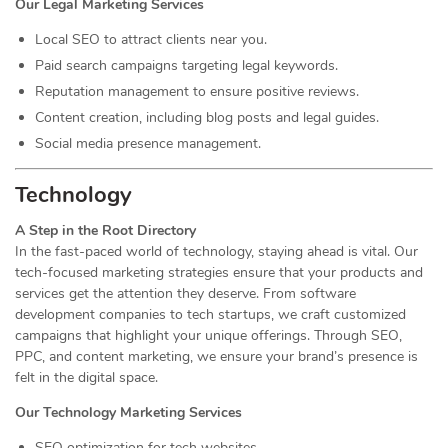
Our Legal Marketing Services
Local SEO to attract clients near you.
Paid search campaigns targeting legal keywords.
Reputation management to ensure positive reviews.
Content creation, including blog posts and legal guides.
Social media presence management.
Technology
A Step in the Root Directory
In the fast-paced world of technology, staying ahead is vital. Our
tech-focused marketing strategies ensure that your products and
services get the attention they deserve. From software
development companies to tech startups, we craft customized
campaigns that highlight your unique offerings. Through SEO,
PPC, and content marketing, we ensure your brand’s presence is
felt in the digital space.
Our Technology Marketing Services
SEO optimization for tech websites.