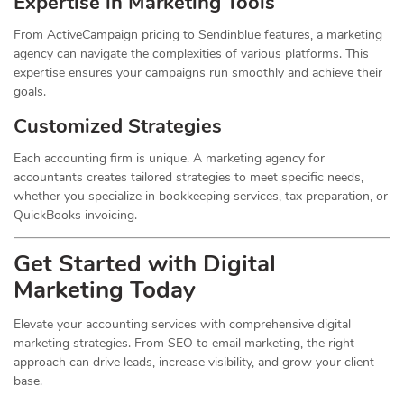
Expertise in Marketing Tools
From ActiveCampaign pricing to Sendinblue features, a marketing
agency can navigate the complexities of various platforms. This
expertise ensures your campaigns run smoothly and achieve their
goals.
Customized Strategies
Each accounting firm is unique. A marketing agency for
accountants creates tailored strategies to meet specific needs,
whether you specialize in bookkeeping services, tax preparation, or
QuickBooks invoicing.
Get Started with Digital
Marketing Today
Elevate your accounting services with comprehensive digital
marketing strategies. From SEO to email marketing, the right
approach can drive leads, increase visibility, and grow your client
base.