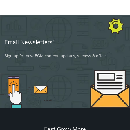
Email Newsletters!
Sign up for new FGM content, updates, surveys & offers.
Fast Grow More