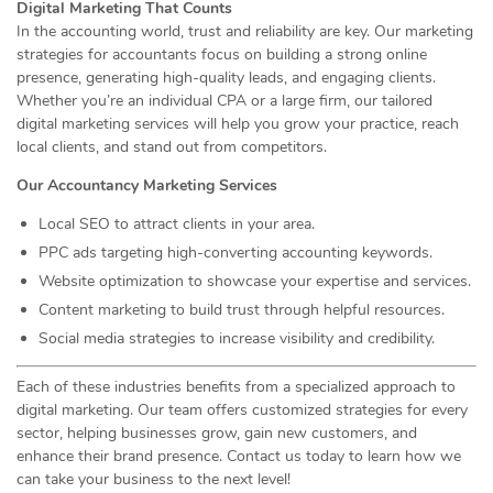
Digital Marketing That Counts
In the accounting world, trust and reliability are key. Our marketing
strategies for accountants focus on building a strong online
presence, generating high-quality leads, and engaging clients.
Whether you’re an individual CPA or a large firm, our tailored
digital marketing services will help you grow your practice, reach
local clients, and stand out from competitors.
Our Accountancy Marketing Services
Local SEO to attract clients in your area.
PPC ads targeting high-converting accounting keywords.
Website optimization to showcase your expertise and services.
Content marketing to build trust through helpful resources.
Social media strategies to increase visibility and credibility.
Each of these industries benefits from a specialized approach to
digital marketing. Our team offers customized strategies for every
sector, helping businesses grow, gain new customers, and
enhance their brand presence. Contact us today to learn how we
can take your business to the next level!