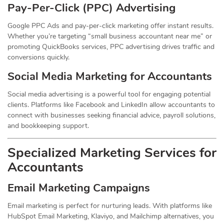
Pay-Per-Click (PPC) Advertising
Google PPC Ads and pay-per-click marketing offer instant results.
Whether you’re targeting “small business accountant near me” or
promoting QuickBooks services, PPC advertising drives traffic and
conversions quickly.
Social Media Marketing for Accountants
Social media advertising is a powerful tool for engaging potential
clients. Platforms like Facebook and LinkedIn allow accountants to
connect with businesses seeking financial advice, payroll solutions,
and bookkeeping support.
Specialized Marketing Services for
Accountants
Email Marketing Campaigns
Email marketing is perfect for nurturing leads. With platforms like
HubSpot Email Marketing, Klaviyo, and Mailchimp alternatives, you