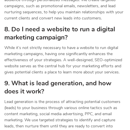
campaigns, such as promotional emails, newsletters, and lead
nurturing sequences, to help you maintain relationships with your
current clients and convert new leads into customers.
8. Do I need a website to run a digital
marketing campaign?
While it’s not strictly necessary to have a website to run digital
marketing campaigns, having one significantly enhances the
effectiveness of your strategies. A well-designed, SEO-optimized
website serves as the central hub for your marketing efforts and
gives potential clients a place to learn more about your services.
9. What is lead generation, and how
does it work?
Lead generation is the process of attracting potential customers
(leads) to your business through various online tactics such as
content marketing, social media advertising, PPC, and email
marketing. We use targeted strategies to identify and capture
leads, then nurture them until they are ready to convert into