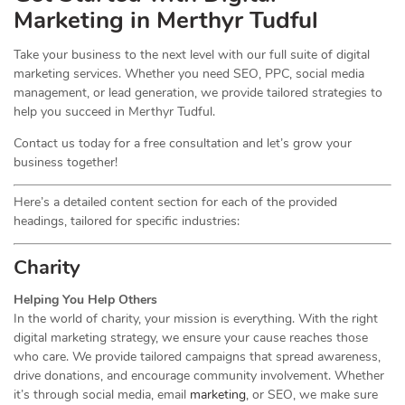
Marketing in Merthyr Tudful
Take your business to the next level with our full suite of digital
marketing services. Whether you need SEO, PPC, social media
management, or lead generation, we provide tailored strategies to
help you succeed in Merthyr Tudful.
Contact us today for a free consultation and let’s grow your
business together!
Here’s a detailed content section for each of the provided
headings, tailored for specific industries:
Charity
Helping You Help Others
In the world of charity, your mission is everything. With the right
digital marketing strategy, we ensure your cause reaches those
who care. We provide tailored campaigns that spread awareness,
drive donations, and encourage community involvement. Whether
it’s through social media, email
marketing
, or SEO, we make sure