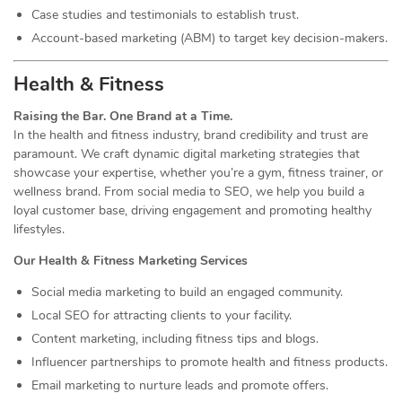
Case studies and testimonials to establish trust.
Account-based marketing (ABM) to target key decision-makers.
Health & Fitness
Raising the Bar. One Brand at a Time.
In the health and fitness industry, brand credibility and trust are
paramount. We craft dynamic digital marketing strategies that
showcase your expertise, whether you’re a gym, fitness trainer, or
wellness brand. From social media to SEO, we help you build a
loyal customer base, driving engagement and promoting healthy
lifestyles.
Our Health & Fitness Marketing Services
Social media marketing to build an engaged community.
Local SEO for attracting clients to your facility.
Content marketing, including fitness tips and blogs.
Influencer partnerships to promote health and fitness products.
Email marketing to nurture leads and promote offers.