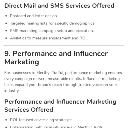
Direct Mail and SMS Services Offered
Postcard and letter design.
Targeted mailing lists for specific demographics.
SMS marketing campaign setup and execution.
Analytics to measure engagement and ROI.
9. Performance and Influencer
Marketing
For businesses in Merthyr Tudful, performance marketing ensures
every campaign delivers measurable results. Influencer marketing
helps expand your brand’s reach through trusted voices in your
industry.
Performance and Influencer Marketing
Services
Offered
ROI-focused advertising strategies.
Collaboration with local influencers in Merthyr Tudful.