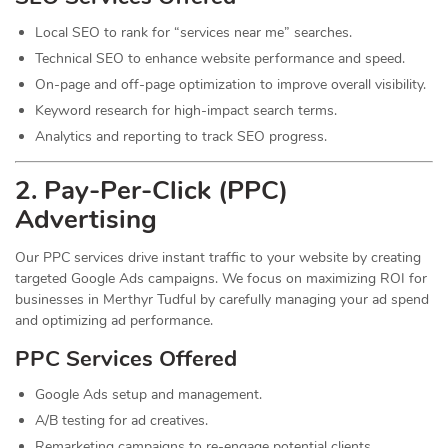
Local SEO to rank for “services near me” searches.
Technical SEO to enhance website performance and speed.
On-page and off-page optimization to improve overall visibility.
Keyword research for high-impact search terms.
Analytics and reporting to track SEO progress.
2. Pay-Per-Click (PPC)
Advertising
Our PPC services drive instant traffic to your website by creating
targeted Google Ads campaigns. We focus on maximizing ROI for
businesses in Merthyr Tudful by carefully managing your ad spend
and optimizing ad performance.
PPC Services Offered
Google Ads setup and management.
A/B testing for ad creatives.
Remarketing campaigns to re-engage potential clients.