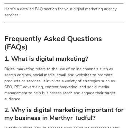
Here’s a detailed FAQ section for your digital marketing agency
services:
Frequently Asked Questions
(FAQs)
1. What is digital marketing?
Digital marketing refers to the use of online channels such as
search engines, social media, email, and websites to promote
products or services. It involves a variety of strategies such as
SEO, PPC advertising, content marketing, and social media
management to help businesses reach and engage their target
audience.
2. Why is digital marketing important for
my business in Merthyr Tudful?