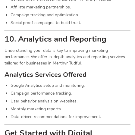
Affiliate marketing partnerships.
Campaign tracking and optimization.
Social proof campaigns to build trust.
10. Analytics and Reporting
Understanding your data is key to improving marketing
performance. We offer in-depth analytics and reporting services
tailored for businesses in Merthyr Tudful.
Analytics Services Offered
Google Analytics setup and monitoring.
Campaign performance tracking.
User behavior analysis on websites.
Monthly marketing reports.
Data-driven recommendations for improvement.
Get Started with Digital