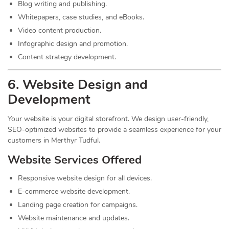
Blog writing and publishing.
Whitepapers, case studies, and eBooks.
Video content production.
Infographic design and promotion.
Content strategy development.
6. Website Design and
Development
Your website is your digital storefront. We design user-friendly,
SEO-optimized websites to provide a seamless experience for your
customers in Merthyr Tudful.
Website Services Offered
Responsive website design for all devices.
E-commerce website development.
Landing page creation for campaigns.
Website maintenance and updates.