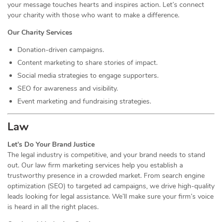
your message touches hearts and inspires action. Let’s connect
your charity with those who want to make a difference.
Our Charity Services
Donation-driven campaigns.
Content marketing to share stories of impact.
Social media strategies to engage supporters.
SEO for awareness and visibility.
Event marketing and fundraising strategies.
Law
Let’s Do Your Brand Justice
The legal industry is competitive, and your brand needs to stand
out. Our law firm marketing services help you establish a
trustworthy presence in a crowded market. From search engine
optimization (SEO) to targeted ad campaigns, we drive high-quality
leads looking for legal assistance. We’ll make sure your firm’s voice
is heard in all the right places.