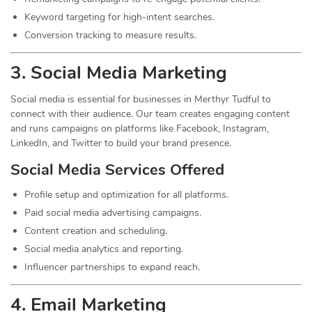
Keyword targeting for high-intent searches.
Conversion tracking to measure results.
3. Social Media
Marketing
Social media is essential for businesses in Merthyr Tudful to
connect with their audience. Our team creates engaging content
and runs campaigns on platforms like Facebook, Instagram,
LinkedIn, and Twitter to build your brand presence.
Social Media Services Offered
Profile setup and optimization for all platforms.
Paid social media advertising campaigns.
Content creation and scheduling.
Social media analytics and reporting.
Influencer partnerships to expand reach.
4. Email Marketing