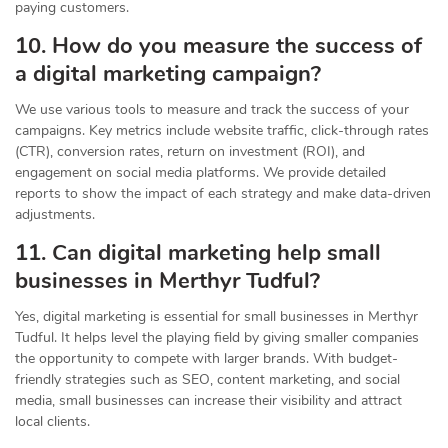
paying customers.
10. How do you measure the success of
a digital marketing campaign?
We use various tools to measure and track the success of your
campaigns. Key metrics include website traffic, click-through rates
(CTR), conversion rates, return on investment (ROI), and
engagement on social media platforms. We provide detailed
reports to show the impact of each strategy and make data-driven
adjustments.
11. Can digital marketing help small
businesses in Merthyr Tudful?
Yes, digital marketing is essential for small businesses in Merthyr
Tudful. It helps level the playing field by giving smaller companies
the opportunity to compete with larger brands. With budget-
friendly strategies such as SEO, content marketing, and social
media, small businesses can increase their visibility and attract
local clients.