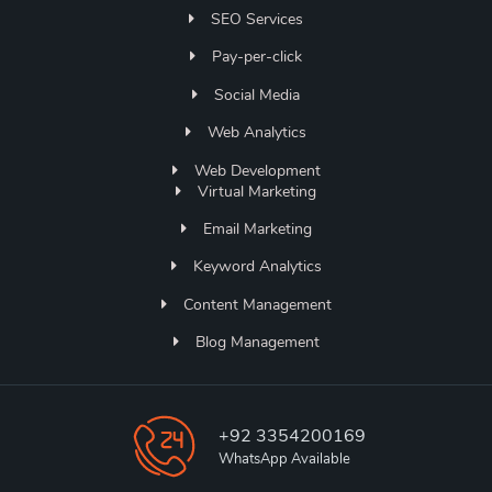
SEO Services
Pay-per-click
Social Media
Web Analytics
Web Development
Virtual Marketing
Email Marketing
Keyword Analytics
Content Management
Blog Management
+92 3354200169
WhatsApp Available