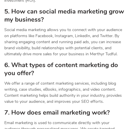
investment (ROI).
5. How can social media marketing grow
my business?
Social media marketing allows you to connect with your audience
on platforms like Facebook, Instagram, LinkedIn, and Twitter. By
sharing engaging content and running paid ads, you can increase
brand visibility, build relationships with potential clients, and
ultimately drive more sales for your business in Merthyr Tudful.
6. What types of content marketing do
you offer?
We offer a range of content marketing services, including blog
writing, case studies, eBooks, infographics, and video content.
Content marketing helps build authority in your industry, provides
value to your audience, and improves your SEO efforts.
7. How does email marketing work?
Email marketing is used to communicate directly with your
audience through personalized messages. We create targeted