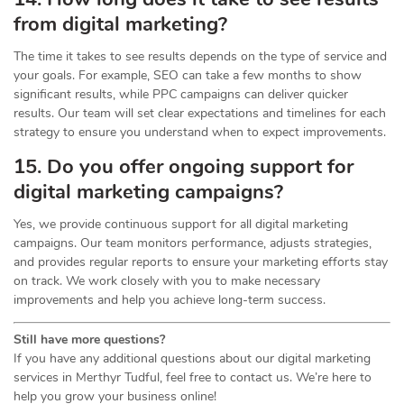
from digital marketing?
The time it takes to see results depends on the type of service and
your goals. For example, SEO can take a few months to show
significant results, while PPC campaigns can deliver quicker
results. Our team will set clear expectations and timelines for each
strategy to ensure you understand when to expect improvements.
15. Do you offer ongoing support for
digital marketing campaigns?
Yes, we provide continuous support for all digital marketing
campaigns. Our team monitors performance, adjusts strategies,
and provides regular reports to ensure your marketing efforts stay
on track. We work closely with you to make necessary
improvements and help you achieve long-term success.
Still have more questions?
If you have any additional questions about our digital marketing
services in Merthyr Tudful, feel free to contact us. We’re here to
help you grow your business online!