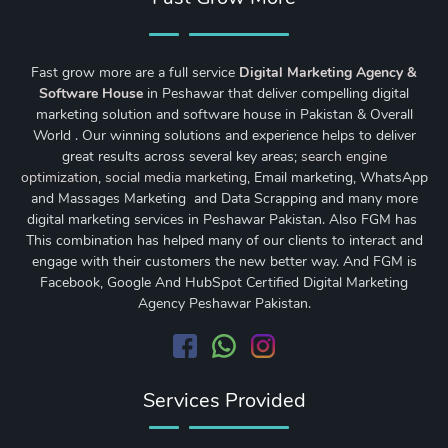
Fast grow more are a full service
Digital Marketing Agency &
Software House
in Peshawar that deliver compelling digital
marketing solution and software house in Pakistan & Overall
World . Our winning solutions and experience helps to deliver
great results across several key areas;
search engine
optimization
,
social media marketing
, Email marketing, WhatsApp
and Massages Marketing and Data Scrapping and many more
digital marketing services in Peshawar Pakistan. Also FGM has
This combination has helped many of our clients to interact and
engage with their customers the new better way. And FGM is
Facebook, Google And HubSpot Certified Digital Marketing
Agency Peshawar Pakistan.
Services Provided