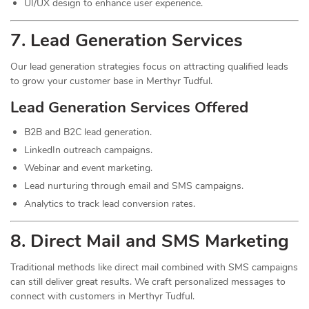
UI/UX design to enhance user experience.
7.
Lead
Generation Services
Our lead generation strategies focus on attracting qualified leads
to grow your customer base in Merthyr Tudful.
Lead Generation Services Offered
B2B and B2C lead generation.
LinkedIn outreach campaigns.
Webinar and event marketing.
Lead nurturing through email and SMS campaigns.
Analytics to track lead conversion rates.
8. Direct Mail and SMS Marketing
Traditional methods like direct mail combined with SMS campaigns
can still deliver great results. We craft personalized messages to
connect with customers in Merthyr Tudful.