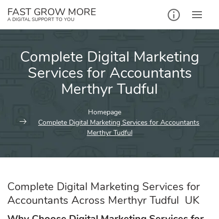
Skip
FAST GROW MORE
to
A DIGITAL SUPPORT TO YOU
content
Complete Digital Marketing
Services for Accountants
Merthyr Tudful
Homepage
Complete Digital Marketing Services for Accountants
Merthyr Tudful
Complete Digital Marketing Services for
Accountants Across Merthyr Tudful UK
Why Choose Digital Marketing Services for