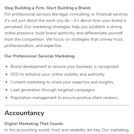
Stop Building a Firm. Start Building a Brand.
For professional services like legal, consulting, or financial services,
it’s not just about the work you do – it’s about how your brand is
perceived. Our marketing strategies help you establish a strong
online presence, build brand authority, and differentiate yourself
from the competition. We focus on strategies that convey trust,
professionalism, and expertise.
Our Professional Services Marketing
Brand development to ensure your business is recognized.
SEO to enhance your online visibility and authority.
Content marketing to share your expertise and insights.
Lead generation through targeted campaigns.
Reputation management to ensure positive client reviews.
Accountancy
Digital Marketing That Counts
In the accounting world, trust and reliability are key. Our marketing