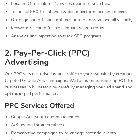
Local SEO to rank for “services near me” searches.
Technical SEO to enhance website performance and speed.
On-page and off-page optimization to improve overall visibility.
Keyword research for high-impact search terms.
Analytics and reporting to track SEO progress.
2. Pay-Per-Click (PPC)
Advertising
Our PPC services drive instant traffic to your website by creating
targeted Google Ads campaigns. We focus on maximizing ROI for
businesses in Nuneaton by carefully managing your ad spend and
optimizing ad performance.
PPC Services Offered
Google Ads setup and management.
A/B testing for ad creatives.
Remarketing campaigns to re-engage potential clients.