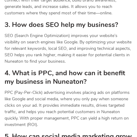
connect with their target audience, build brand awareness,
generate leads, and increase sales. It allows you to reach
customers where they spend most of their time—online.
3. How does SEO help my business?
SEO (Search Engine Optimization) improves your website’s
visibility on search engines like Google. By optimizing your website
for relevant keywords, local SEO, and improving technical aspects,
SEO helps you rank higher, making it easier for potential clients in
Nuneaton to find your business.
4. What is PPC, and how can it benefit
my business in Nuneaton?
PPC (Pay-Per-Click) advertising involves placing ads on platforms
like Google and social media, where you only pay when someone
clicks on your ad. It provides immediate results, drives targeted
traffic, and helps you reach potential customers in Nuneaton
quickly. With proper management, PPC can yield a high return on
investment (ROI).
5. How can social media marketing grow