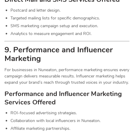
Postcard and letter design.
Targeted mailing lists for specific demographics.
SMS marketing campaign setup and execution.
Analytics to measure engagement and ROI.
9. Performance and Influencer
Marketing
For businesses in Nuneaton, performance marketing ensures every
campaign delivers measurable results. Influencer marketing helps
expand your brand’s reach through trusted voices in your industry.
Performance and Influencer Marketing
Services
Offered
ROI-focused advertising strategies.
Collaboration with local influencers in Nuneaton.
Affiliate marketing partnerships.