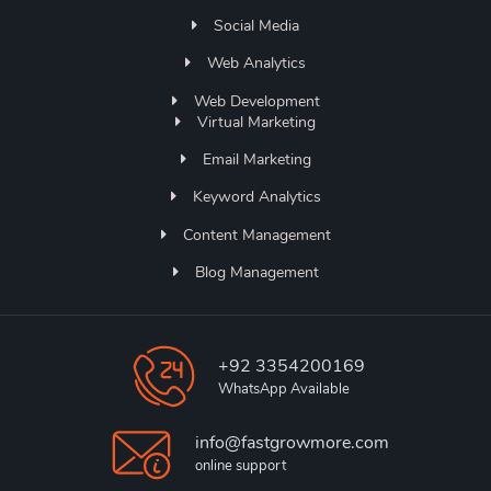
Social Media
Web Analytics
Web Development
Virtual Marketing
Email Marketing
Keyword Analytics
Content Management
Blog Management
+92 3354200169
WhatsApp Available
info@fastgrowmore.com
online support