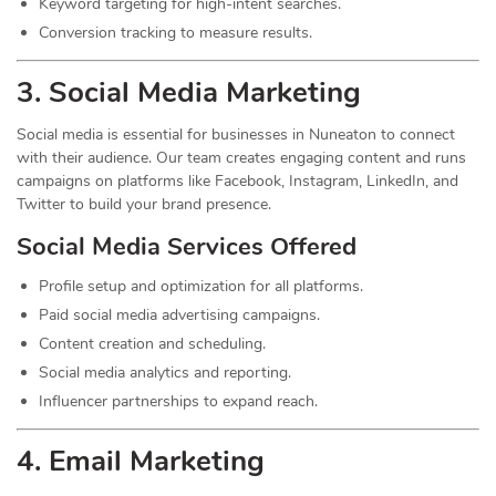
Keyword targeting for high-intent searches.
Conversion tracking to measure results.
3. Social Media
Marketing
Social media is essential for businesses in Nuneaton to connect
with their audience. Our team creates engaging content and runs
campaigns on platforms like Facebook, Instagram, LinkedIn, and
Twitter to build your brand presence.
Social Media Services Offered
Profile setup and optimization for all platforms.
Paid social media advertising campaigns.
Content creation and scheduling.
Social media analytics and reporting.
Influencer partnerships to expand reach.
4. Email Marketing