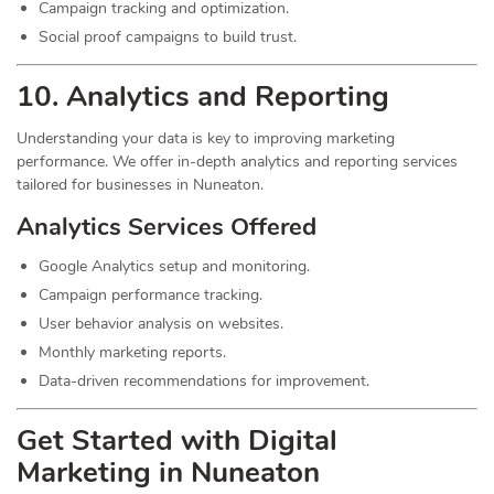
Campaign tracking and optimization.
Social proof campaigns to build trust.
10. Analytics and Reporting
Understanding your data is key to improving marketing
performance. We offer in-depth analytics and reporting services
tailored for businesses in Nuneaton.
Analytics Services Offered
Google Analytics setup and monitoring.
Campaign performance tracking.
User behavior analysis on websites.
Monthly marketing reports.
Data-driven recommendations for improvement.
Get Started with Digital
Marketing in Nuneaton