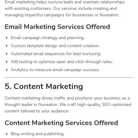
Email marketing helps nurture leads and maintain relationships
with existing customers. Our services include creating and
managing impactful campaigns for businesses in Nuneaton.
Email Marketing Services Offered
Email campaign strategy and planning.
Custom template design and content creation.
Automated email sequences for lead nurturing.
A/B testing to optimize open and click-through rates.
Analytics to measure email campaign success.
5. Content
Marketing
Content marketing drives traffic and positions your business as a
thought leader in Nuneaton. We craft high-quality, SEO-optimized
content tailored to your audience.
Content Marketing Services Offered
Blog writing and publishing.