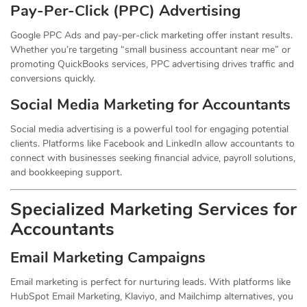
Pay-Per-Click (PPC) Advertising
Google PPC Ads and pay-per-click marketing offer instant results.
Whether you’re targeting “small business accountant near me” or
promoting QuickBooks services, PPC advertising drives traffic and
conversions quickly.
Social Media Marketing for Accountants
Social media advertising is a powerful tool for engaging potential
clients. Platforms like Facebook and LinkedIn allow accountants to
connect with businesses seeking financial advice, payroll solutions,
and bookkeeping support.
Specialized Marketing Services for
Accountants
Email Marketing Campaigns
Email marketing is perfect for nurturing leads. With platforms like
HubSpot Email Marketing, Klaviyo, and Mailchimp alternatives, you