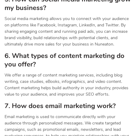
my business?
Social media marketing allows you to connect with your audience
on platforms like Facebook, Instagram, LinkedIn, and Twitter. By
sharing engaging content and running paid ads, you can increase
brand visibility, build relationships with potential clients, and
ultimately drive more sales for your business in Nuneaton.
6. What types of content marketing do
you offer?
We offer a range of content marketing services, including blog
writing, case studies, eBooks, infographics, and video content.
Content marketing helps build authority in your industry, provides
value to your audience, and improves your SEO efforts.
7. How does email marketing work?
Email marketing is used to communicate directly with your
audience through personalized messages. We create targeted
campaigns, such as promotional emails, newsletters, and lead
nurturing sequences, to help you maintain relationships with your