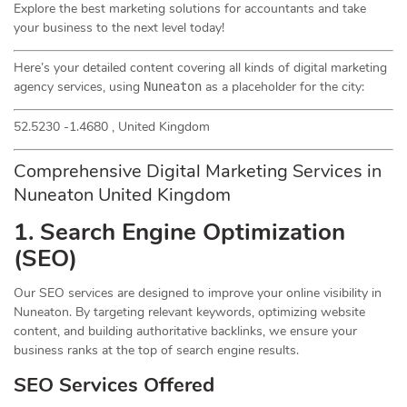
Explore the best marketing solutions for accountants and take
your business to the next level today!
Here’s your detailed content covering all kinds of digital marketing
agency services, using
as a placeholder for the city:
Nuneaton
52.5230 -1.4680 , United Kingdom
Comprehensive Digital Marketing Services in
Nuneaton United Kingdom
1. Search Engine Optimization
(
SEO
)
Our SEO services are designed to improve your online visibility in
Nuneaton. By targeting relevant keywords, optimizing website
content, and building authoritative backlinks, we ensure your
business ranks at the top of search engine results.
SEO Services Offered