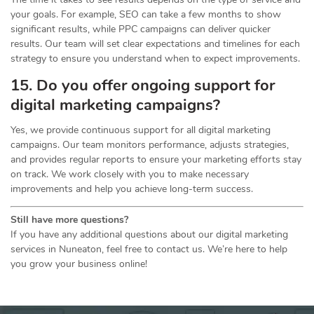
your goals. For example, SEO can take a few months to show
significant results, while PPC campaigns can deliver quicker
results. Our team will set clear expectations and timelines for each
strategy to ensure you understand when to expect improvements.
15. Do you offer ongoing support for
digital marketing campaigns?
Yes, we provide continuous support for all digital marketing
campaigns. Our team monitors performance, adjusts strategies,
and provides regular reports to ensure your marketing efforts stay
on track. We work closely with you to make necessary
improvements and help you achieve long-term success.
Still have more questions?
If you have any additional questions about our digital marketing
services in Nuneaton, feel free to contact us. We’re here to help
you grow your business online!