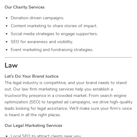
Our Charity Services
Donation-driven campaigns.
Content marketing to share stories of impact.
Social media strategies to engage supporters.
SEO for awareness and visibility.
Event marketing and fundraising strategies.
Law
Let’s Do Your Brand Justice
The legal industry is competitive, and your brand needs to stand
out. Our law firm marketing services help you establish a
trustworthy presence in a crowded market. From search engine
optimization (SEO) to targeted ad campaigns, we drive high-quality
leads looking for legal assistance. We’ll make sure your firm’s voice
is heard in all the right places.
Our Legal Marketing Services
Local SEO to attract clients near you.