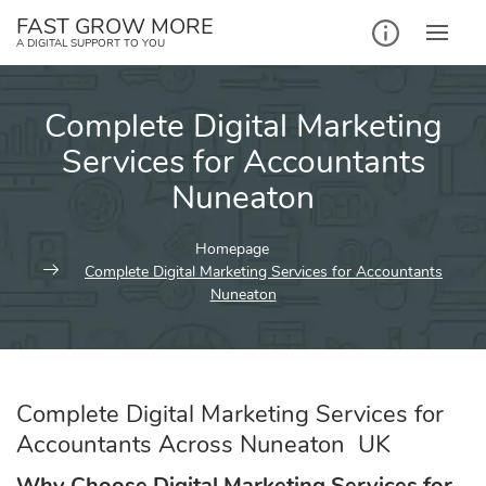
Skip
FAST GROW MORE
to
A DIGITAL SUPPORT TO YOU
content
Complete Digital Marketing
Services for Accountants
Nuneaton
Homepage
Complete Digital Marketing Services for Accountants
Nuneaton
Complete Digital Marketing Services for
Accountants Across Nuneaton UK
Why Choose Digital Marketing Services for