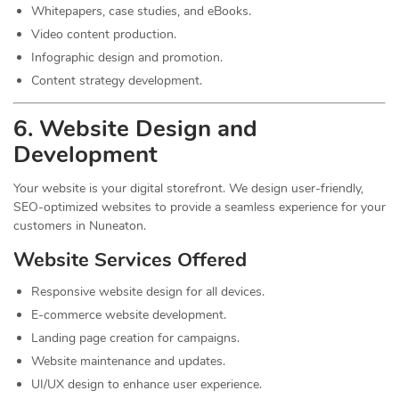
Whitepapers, case studies, and eBooks.
Video content production.
Infographic design and promotion.
Content strategy development.
6. Website Design and
Development
Your website is your digital storefront. We design user-friendly,
SEO-optimized websites to provide a seamless experience for your
customers in Nuneaton.
Website Services Offered
Responsive website design for all devices.
E-commerce website development.
Landing page creation for campaigns.
Website maintenance and updates.
UI/UX design to enhance user experience.