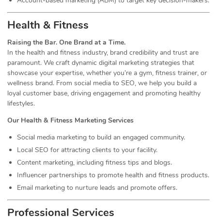
Account-based marketing (ABM) to target key decision-makers.
Health & Fitness
Raising the Bar. One Brand at a Time.
In the health and fitness industry, brand credibility and trust are
paramount. We craft dynamic digital marketing strategies that
showcase your expertise, whether you’re a gym, fitness trainer, or
wellness brand. From social media to SEO, we help you build a
loyal customer base, driving engagement and promoting healthy
lifestyles.
Our Health & Fitness Marketing Services
Social media marketing to build an engaged community.
Local SEO for attracting clients to your facility.
Content marketing, including fitness tips and blogs.
Influencer partnerships to promote health and fitness products.
Email marketing to nurture leads and promote offers.
Professional Services