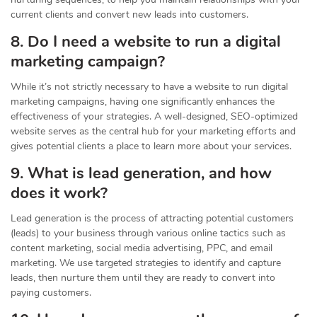
current clients and convert new leads into customers.
8. Do I need a website to run a digital
marketing campaign?
While it’s not strictly necessary to have a website to run digital
marketing campaigns, having one significantly enhances the
effectiveness of your strategies. A well-designed, SEO-optimized
website serves as the central hub for your marketing efforts and
gives potential clients a place to learn more about your services.
9. What is lead generation, and how
does it work?
Lead generation is the process of attracting potential customers
(leads) to your business through various online tactics such as
content marketing, social media advertising, PPC, and email
marketing. We use targeted strategies to identify and capture
leads, then nurture them until they are ready to convert into
paying customers.