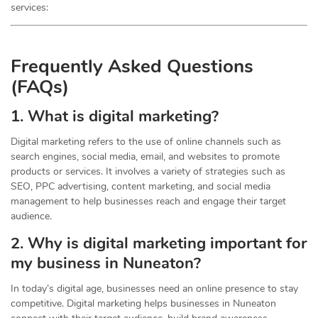
services:
Frequently Asked Questions
(FAQs)
1. What is digital marketing?
Digital marketing refers to the use of online channels such as
search engines, social media, email, and websites to promote
products or services. It involves a variety of strategies such as
SEO, PPC advertising, content marketing, and social media
management to help businesses reach and engage their target
audience.
2. Why is digital marketing important for
my business in Nuneaton?
In today’s digital age, businesses need an online presence to stay
competitive. Digital marketing helps businesses in Nuneaton