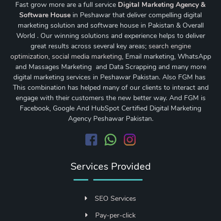
Fast grow more are a full service
Digital Marketing Agency &
Software House
in Peshawar that deliver compelling digital
marketing solution and software house in Pakistan & Overall
World . Our winning solutions and experience helps to deliver
great results across several key areas;
search engine
optimization
,
social media marketing
, Email marketing, WhatsApp
and Massages Marketing and Data Scrapping and many more
digital marketing services in Peshawar Pakistan. Also FGM has
This combination has helped many of our clients to interact and
engage with their customers the new better way. And FGM is
Facebook, Google And HubSpot Certified Digital Marketing
Agency Peshawar Pakistan.
Services Provided
SEO Services
Pay-per-click