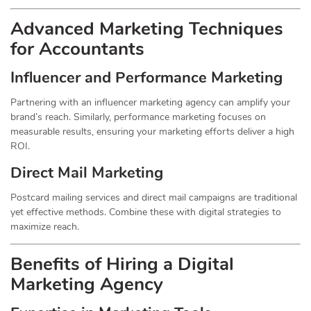
Advanced Marketing Techniques
for Accountants
Influencer and Performance Marketing
Partnering with an influencer marketing agency can amplify your
brand’s reach. Similarly, performance marketing focuses on
measurable results, ensuring your marketing efforts deliver a high
ROI.
Direct Mail Marketing
Postcard mailing services and direct mail campaigns are traditional
yet effective methods. Combine these with digital strategies to
maximize reach.
Benefits of Hiring a Digital
Marketing Agency