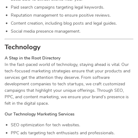
Paid search campaigns targeting legal keywords.
Reputation management to ensure positive reviews.
Content creation, including blog posts and legal guides.
Social media presence management.
Technology
A Step in the Root Directory
In the fast-paced world of technology, staying ahead is vital. Our
tech-focused marketing strategies ensure that your products and
services get the attention they deserve. From software
development companies to tech startups, we craft customized
campaigns that highlight your unique offerings. Through SEO,
PPC, and content marketing, we ensure your brand’s presence is
felt in the digital space.
Our Technology Marketing Services
SEO optimization for tech websites.
PPC ads targeting tech enthusiasts and professionals.