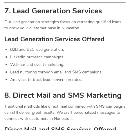
7.
Lead
Generation Services
Our lead generation strategies focus on attracting qualified leads
to grow your customer base in Nuneaton.
Lead Generation Services Offered
B2B and B2C lead generation.
LinkedIn outreach campaigns.
Webinar and event marketing.
Lead nurturing through email and SMS campaigns.
Analytics to track lead conversion rates.
8. Direct Mail and SMS Marketing
Traditional methods like direct mail combined with SMS campaigns
can still deliver great results. We craft personalized messages to
connect with customers in Nuneaton.
Direct Mail and SMS Services Offered