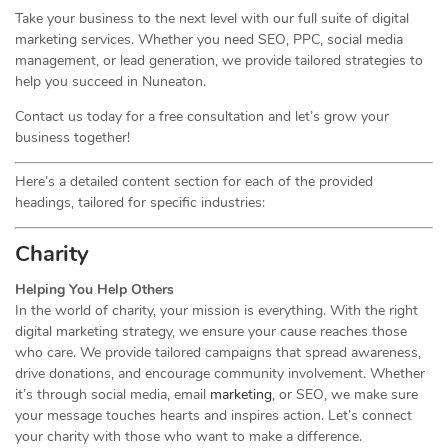
Take your business to the next level with our full suite of digital
marketing services. Whether you need SEO, PPC, social media
management, or lead generation, we provide tailored strategies to
help you succeed in Nuneaton.
Contact us today for a free consultation and let’s grow your
business together!
Here’s a detailed content section for each of the provided
headings, tailored for specific industries:
Charity
Helping You Help Others
In the world of charity, your mission is everything. With the right
digital marketing strategy, we ensure your cause reaches those
who care. We provide tailored campaigns that spread awareness,
drive donations, and encourage community involvement. Whether
it’s through social media, email
marketing
, or SEO, we make sure
your message touches hearts and inspires action. Let’s connect
your charity with those who want to make a difference.