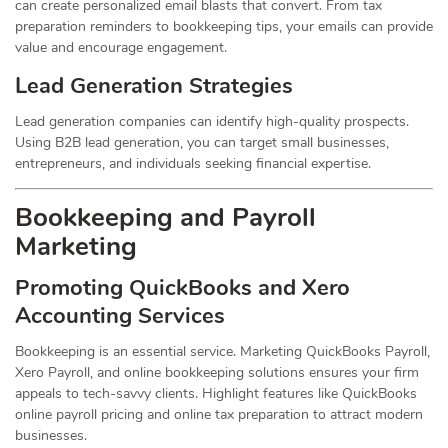
can create personalized email blasts that convert. From tax
preparation reminders to bookkeeping tips, your emails can provide
value and encourage engagement.
Lead Generation Strategies
Lead generation companies can identify high-quality prospects.
Using B2B lead generation, you can target small businesses,
entrepreneurs, and individuals seeking financial expertise.
Bookkeeping and Payroll
Marketing
Promoting QuickBooks and Xero
Accounting Services
Bookkeeping is an essential service. Marketing QuickBooks Payroll,
Xero Payroll, and online bookkeeping solutions ensures your firm
appeals to tech-savvy clients. Highlight features like QuickBooks
online payroll pricing and online tax preparation to attract modern
businesses.