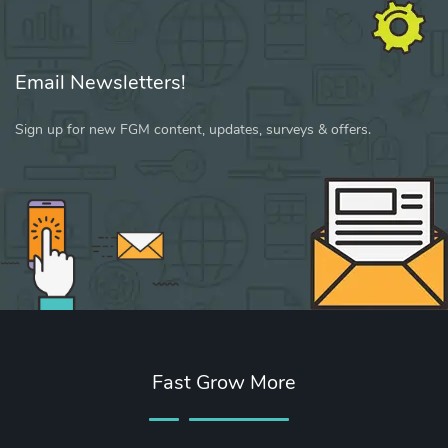
Email Newsletters!
Sign up for new FGM content, updates, surveys & offers.
Fast Grow More