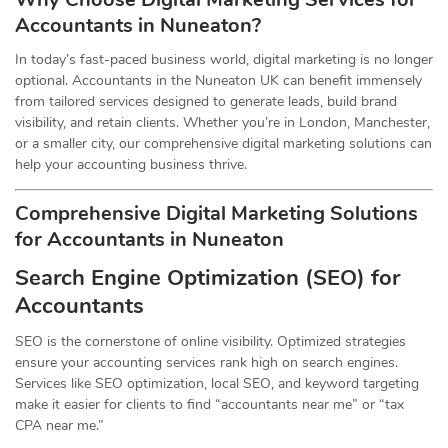
Accountants in Nuneaton?
In today’s fast-paced business world, digital marketing is no longer
optional. Accountants in the Nuneaton UK can benefit immensely
from tailored services designed to generate leads, build brand
visibility, and retain clients. Whether you’re in London, Manchester,
or a smaller city, our comprehensive digital marketing solutions can
help your accounting business thrive.
Comprehensive Digital Marketing Solutions
for Accountants in Nuneaton
Search Engine Optimization (SEO) for
Accountants
SEO is the cornerstone of online visibility. Optimized strategies
ensure your accounting services rank high on search engines.
Services like SEO optimization, local SEO, and keyword targeting
make it easier for clients to find “accountants near me” or “tax
CPA near me.”