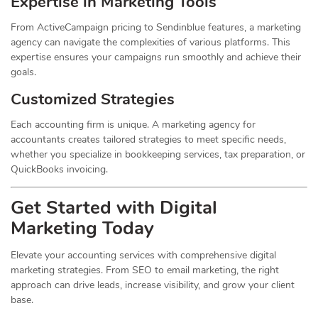
Expertise in Marketing Tools
From ActiveCampaign pricing to Sendinblue features, a marketing
agency can navigate the complexities of various platforms. This
expertise ensures your campaigns run smoothly and achieve their
goals.
Customized Strategies
Each accounting firm is unique. A marketing agency for
accountants creates tailored strategies to meet specific needs,
whether you specialize in bookkeeping services, tax preparation, or
QuickBooks invoicing.
Get Started with Digital
Marketing Today
Elevate your accounting services with comprehensive digital
marketing strategies. From SEO to email marketing, the right
approach can drive leads, increase visibility, and grow your client
base.