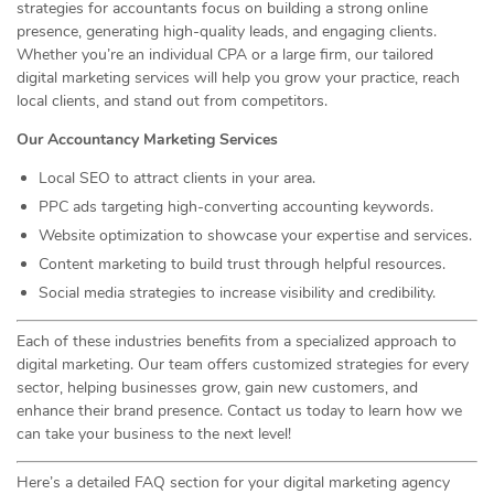
strategies for accountants focus on building a strong online
presence, generating high-quality leads, and engaging clients.
Whether you’re an individual CPA or a large firm, our tailored
digital marketing services will help you grow your practice, reach
local clients, and stand out from competitors.
Our Accountancy Marketing Services
Local SEO to attract clients in your area.
PPC ads targeting high-converting accounting keywords.
Website optimization to showcase your expertise and services.
Content marketing to build trust through helpful resources.
Social media strategies to increase visibility and credibility.
Each of these industries benefits from a specialized approach to
digital marketing. Our team offers customized strategies for every
sector, helping businesses grow, gain new customers, and
enhance their brand presence. Contact us today to learn how we
can take your business to the next level!
Here’s a detailed FAQ section for your digital marketing agency