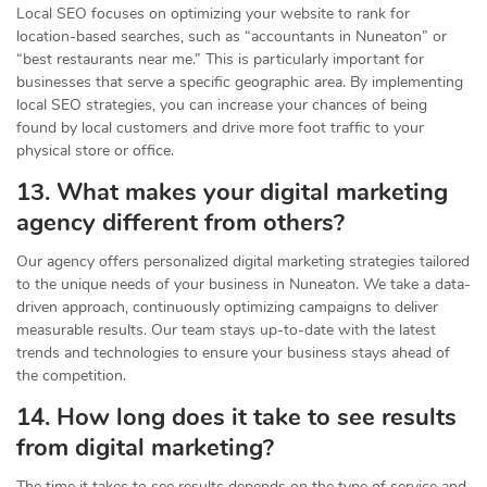
Local SEO focuses on optimizing your website to rank for
location-based searches, such as “accountants in Nuneaton” or
“best restaurants near me.” This is particularly important for
businesses that serve a specific geographic area. By implementing
local SEO strategies, you can increase your chances of being
found by local customers and drive more foot traffic to your
physical store or office.
13. What makes your digital marketing
agency different from others?
Our agency offers personalized digital marketing strategies tailored
to the unique needs of your business in Nuneaton. We take a data-
driven approach, continuously optimizing campaigns to deliver
measurable results. Our team stays up-to-date with the latest
trends and technologies to ensure your business stays ahead of
the competition.
14. How long does it take to see results
from digital marketing?
The time it takes to see results depends on the type of service and