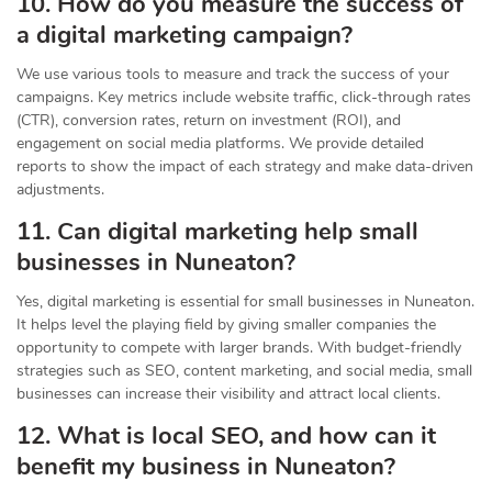
10. How do you measure the success of
a digital marketing campaign?
We use various tools to measure and track the success of your
campaigns. Key metrics include website traffic, click-through rates
(CTR), conversion rates, return on investment (ROI), and
engagement on social media platforms. We provide detailed
reports to show the impact of each strategy and make data-driven
adjustments.
11. Can digital marketing help small
businesses in Nuneaton?
Yes, digital marketing is essential for small businesses in Nuneaton.
It helps level the playing field by giving smaller companies the
opportunity to compete with larger brands. With budget-friendly
strategies such as SEO, content marketing, and social media, small
businesses can increase their visibility and attract local clients.
12. What is local SEO, and how can it
benefit my business in Nuneaton?