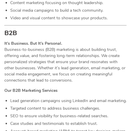
Content marketing focusing on thought leadership.
Social media campaigns to build a tech community.
Video and visual content to showcase your products.
B2B
It’s Business. But It’s Personal.
Business-to-business (B2B) marketing is about building trust,
offering value, and fostering long-term relationships. We create
personalized strategies that ensure your brand resonates with
other businesses. Whether it’s lead generation, email marketing, or
social media engagement, we focus on creating meaningful
connections that lead to conversions.
Our B2B Marketing Services
Lead generation campaigns using LinkedIn and email marketing.
Targeted content to address business challenges.
SEO to ensure visibility for business-related searches.
Case studies and testimonials to establish trust.