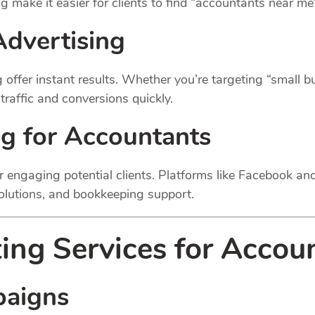
g make it easier for clients to find “accountants near me
Advertising
offer instant results. Whether you’re targeting “small 
raffic and conversions quickly.
ng for Accountants
or engaging potential clients. Platforms like Facebook a
solutions, and bookkeeping support.
ing Services for Accou
paigns