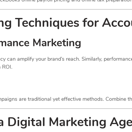
g Techniques for Acco
rmance Marketing
cy can amplify your brand’s reach. Similarly, performan
h ROI.
paigns are traditional yet effective methods. Combine th
 a Digital Marketing Ag