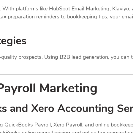
s. With platforms like HubSpot Email Marketing, Klaviyo,
 tax preparation reminders to bookkeeping tips, your ema
tegies
quality prospects. Using B2B lead generation, you can t
ayroll Marketing
s and Xero Accounting Ser
ng QuickBooks Payroll, Xero Payroll, and online bookkeep
uickBooks online payroll pricing and online tax preparatio