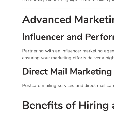
Advanced Marketin
Influencer and Perfo
Partnering with an influencer marketing agen
ensuring your marketing efforts deliver a hig
Direct Mail Marketing
Postcard mailing services and direct mail cam
Benefits of Hiring