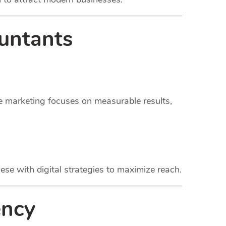
untants
ce marketing focuses on measurable results,
ese with digital strategies to maximize reach.
ency