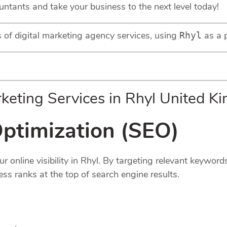
untants and take your business to the next level today!
ds of digital marketing agency services, using
as a p
Rhyl
keting Services in Rhyl United K
ptimization (
SEO
)
 online visibility in Rhyl. By targeting relevant keyword
ess ranks at the top of search engine results.