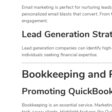
Email marketing is perfect for nurturing lead
personalized email blasts that convert. From
engagement.
Lead Generation Stra
Lead generation companies can identify high-
individuals seeking financial expertise.
Bookkeeping and P
Promoting QuickBook
Bookkeeping is an essential service. Marketi
tech-savvy clients. Highlight features like Q