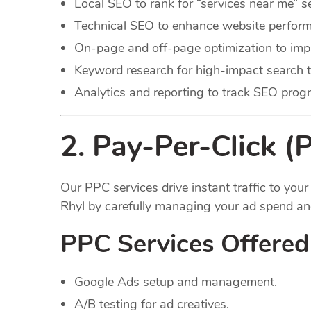
Local SEO to rank for “services near me” s
Technical SEO to enhance website perfor
On-page and off-page optimization to improv
Keyword research for high-impact search 
Analytics and reporting to track SEO progr
2. Pay-Per-Click (
Our PPC services drive instant traffic to yo
Rhyl by carefully managing your ad spend an
PPC Services Offered
Google Ads setup and management.
A/B testing for ad creatives.