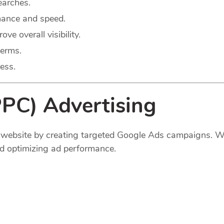
earches.
mance and speed.
e overall visibility.
terms.
ess.
PPC) Advertising
ur website by creating targeted Google Ads campaigns. 
d optimizing ad performance.