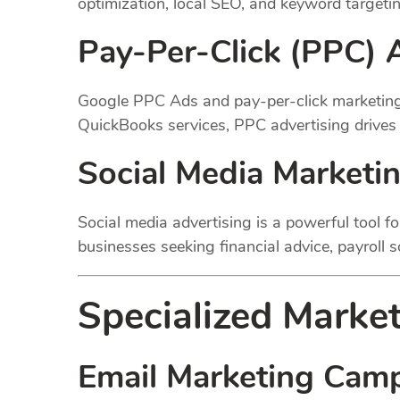
optimization, local SEO, and keyword targetin
Pay-Per-Click (PPC) 
Google PPC Ads and pay-per-click marketing 
QuickBooks services, PPC advertising drives t
Social Media Marketi
Social media advertising is a powerful tool f
businesses seeking financial advice, payroll 
Specialized Market
Email Marketing Cam