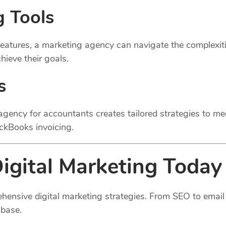
g Tools
atures, a marketing agency can navigate the complexitie
ieve their goals.
s
gency for accountants creates tailored strategies to mee
ickBooks invoicing.
igital Marketing Today
hensive digital marketing strategies. From SEO to email 
 base.