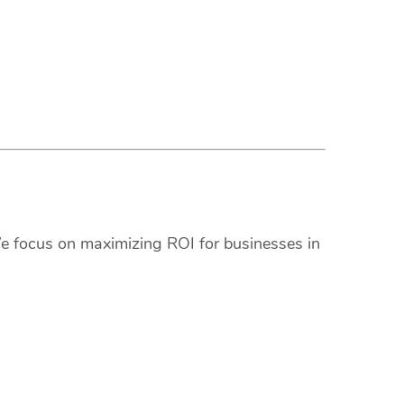
We focus on maximizing ROI for businesses in