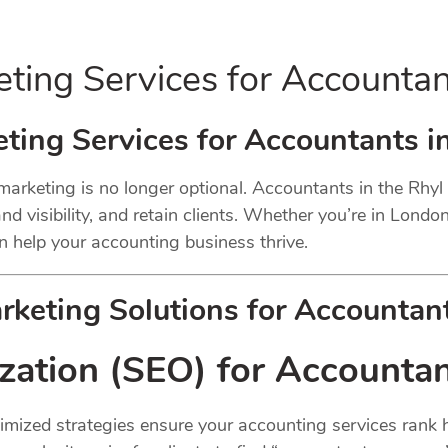
eting Services for Accounta
ting Services for Accountants i
 marketing is no longer optional. Accountants in the Rhy
d visibility, and retain clients. Whether you’re in London
n help your accounting business thrive.
keting Solutions for Accountant
zation (SEO) for Accounta
Optimized strategies ensure your accounting services rank