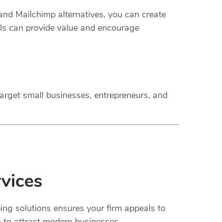
 and Mailchimp alternatives, you can create
ils can provide value and encourage
arget small businesses, entrepreneurs, and
vices
ing solutions ensures your firm appeals to
n to attract modern businesses.