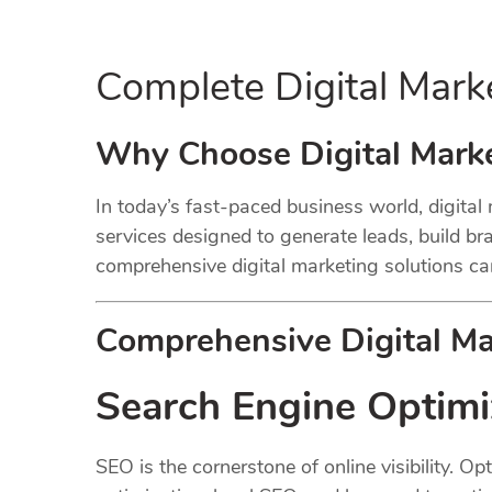
Complete Digital Mark
Why Choose Digital Marke
In today’s fast-paced business world, digital
services designed to generate leads, build bran
comprehensive digital marketing solutions ca
Comprehensive Digital Mar
Search Engine Optimi
SEO is the cornerstone of online visibility. 