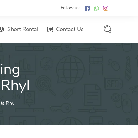
Follow us:
Short Rental
Contact Us
Services Promo List
ing
Influencer Marketing
Email marketing
 Rhyl
Branded SMS Marketing
SMS Marketing
ts Rhyl
Conventional Marketing
Billboards
Digital Printing Services