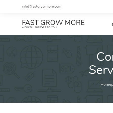
Skip
info@fastgrowmore.com
to
content
FAST GROW MORE
A DIGITAL SUPPORT TO YOU
Co
Serv
Homep