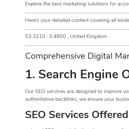
Explore the best marketing solutions for acco
Here’s your detailed content covering all kin
53.3210 -3.4800 , United Kingdom
Comprehensive Digital Mar
1. Search Engine O
Our SEO services are designed to improve your
authoritative backlinks, we ensure your busin
SEO Services Offered