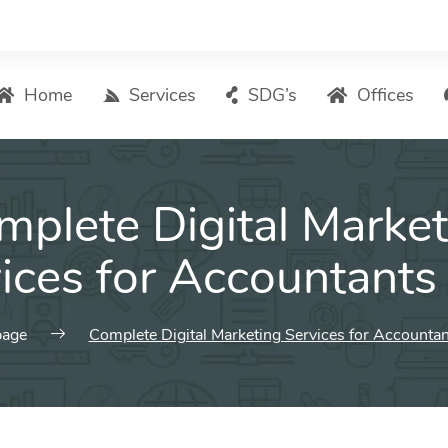
Home
Services
SDG’s
Offices
Digital Marketing – List of Services
mplete Digital Market
Search Engine Optimization
Local SEO
ices for Accountants
ASO – App Store Optimization
Email marketing
age
Complete Digital Marketing Services for Accountan
Social Media Marketing
Pay Per Click (PPC) Management