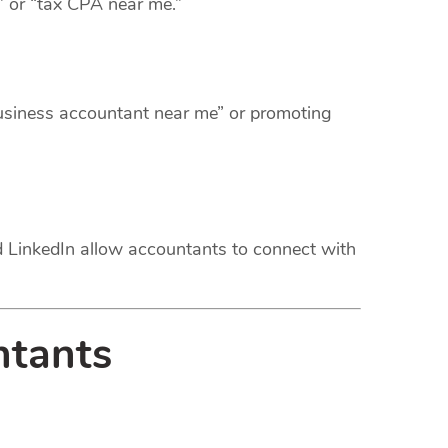
” or “tax CPA near me.”
business accountant near me” or promoting
nd LinkedIn allow accountants to connect with
ntants