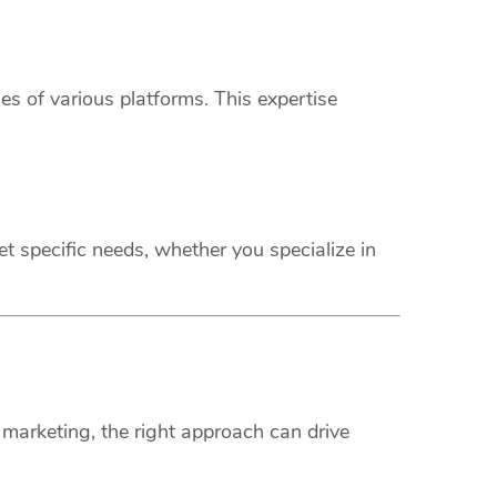
s of various platforms. This expertise
t specific needs, whether you specialize in
marketing, the right approach can drive