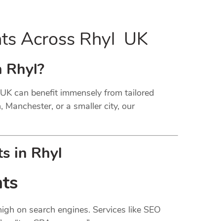
nts Across Rhyl UK
n Rhyl?
l UK can benefit immensely from tailored
, Manchester, or a smaller city, our
s in Rhyl
nts
 high on search engines. Services like SEO