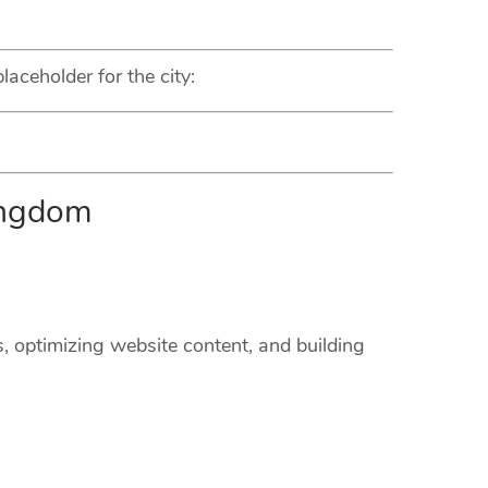
laceholder for the city:
ingdom
s, optimizing website content, and building