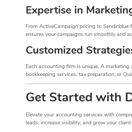
Expertise in Marketin
From ActiveCampaign pricing to Sendinblue fe
ensures your campaigns run smoothly and ach
Customized Strategie
Each accounting firm is unique. A marketing a
bookkeeping services, tax preparation, or Qu
Get Started with D
Elevate your accounting services with compre
leads, increase visibility, and grow your client