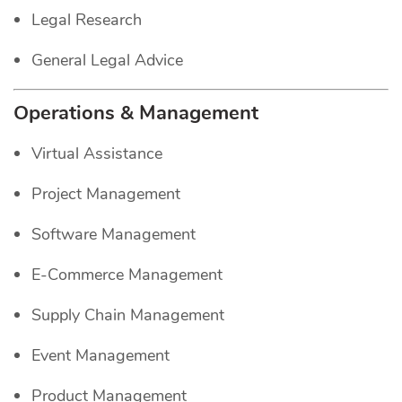
Legal Research
General Legal Advice
Operations & Management
Virtual Assistance
Project Management
Software Management
E-Commerce Management
Supply Chain Management
Event Management
Product Management