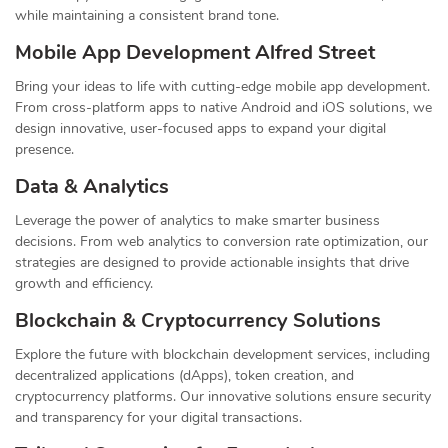
while maintaining a consistent brand tone.
Mobile App Development Alfred Street
Bring your ideas to life with cutting-edge mobile app development.
From cross-platform apps to native Android and iOS solutions, we
design innovative, user-focused apps to expand your digital
presence.
Data & Analytics
Leverage the power of analytics to make smarter business
decisions. From web analytics to conversion rate optimization, our
strategies are designed to provide actionable insights that drive
growth and efficiency.
Blockchain & Cryptocurrency Solutions
Explore the future with blockchain development services, including
decentralized applications (dApps), token creation, and
cryptocurrency platforms. Our innovative solutions ensure security
and transparency for your digital transactions.