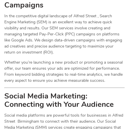
Campaigns
In the competitive digital landscape of Alfred Street , Search
Engine Marketing (SEM) is an excellent way to achieve quick
visibility and results. Our SEM services involve creating and
managing targeted Pay-Per-Click (PPC) campaigns on platforms
like Google Ads. We design data-driven campaigns with engaging
ad creatives and precise audience targeting to maximize your
return on investment (ROI).
Whether you’re launching a new product or promoting a seasonal
offer, our team ensures your ads are optimized for performance.
From keyword bidding strategies to real-time analytics, we handle
every aspect to ensure you achieve measurable success.
Social Media
Marketing
:
Connecting with Your Audience
Social media platforms are powerful tools for businesses in Alfred
Street Birmingham to connect with their audience. Our Social
Media Marketing (SMM) services create engaging campaigns that