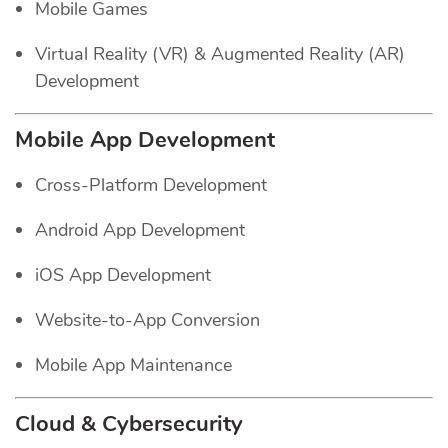
Mobile Games
Virtual Reality (VR) & Augmented Reality (AR)
Development
Mobile App Development
Cross-Platform Development
Android App Development
iOS App Development
Website-to-App Conversion
Mobile App Maintenance
Cloud & Cybersecurity