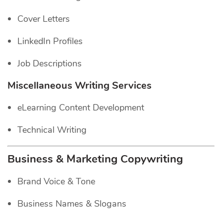
Cover Letters
LinkedIn Profiles
Job Descriptions
Miscellaneous Writing Services
eLearning Content Development
Technical Writing
Business & Marketing Copywriting
Brand Voice & Tone
Business Names & Slogans