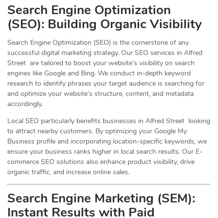
Search Engine Optimization
(
SEO
): Building Organic Visibility
Search Engine Optimization (SEO) is the cornerstone of any
successful digital marketing strategy. Our SEO services in Alfred
Street are tailored to boost your website’s visibility on search
engines like Google and Bing. We conduct in-depth keyword
research to identify phrases your target audience is searching for
and optimize your website’s structure, content, and metadata
accordingly.
Local SEO particularly benefits businesses in Alfred Street looking
to attract nearby customers. By optimizing your Google My
Business profile and incorporating location-specific keywords, we
ensure your business ranks higher in local search results. Our E-
commerce SEO solutions also enhance product visibility, drive
organic traffic, and increase online sales.
Search Engine Marketing (SEM):
Instant Results with Paid