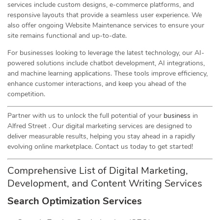
services include custom designs, e-commerce platforms, and
responsive layouts that provide a seamless user experience. We
also offer ongoing Website Maintenance services to ensure your
site remains functional and up-to-date.
For businesses looking to leverage the latest technology, our AI-
powered solutions include chatbot development, AI integrations,
and machine learning applications. These tools improve efficiency,
enhance customer interactions, and keep you ahead of the
competition.
Partner with us to unlock the full potential of your
business
in
Alfred Street . Our digital marketing services are designed to
deliver measurable results, helping you stay ahead in a rapidly
evolving online marketplace. Contact us today to get started!
Comprehensive List of Digital Marketing,
Development, and Content Writing Services
Search Optimization Services