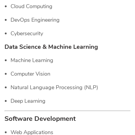
Cloud Computing
DevOps Engineering
Cybersecurity
Data Science & Machine Learning
Machine Learning
Computer Vision
Natural Language Processing (NLP)
Deep Learning
Software Development
Web Applications