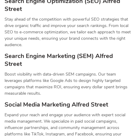
Search Engine Optimization (SEO) Alfred
Street
Stay ahead of the competition with powerful SEO strategies that
drive organic traffic and improve your search rankings. From local
SEO to e-commerce optimization, we tailor each approach to meet
your unique needs, ensuring your brand connects with the right
audience.
Search Engine Marketing (SEM) Alfred
Street
Boost visibility with data-driven SEM campaigns. Our team
leverages platforms like Google Ads to design highly targeted
campaigns that maximize ROI, ensuring every dollar spent brings
measurable results.
Social Media Marketing Alfred Street
Expand your reach and engage your audience with expert social
media management. We specialize in paid social campaigns,
influencer partnerships, and community management across
platforms like TikTok, Instagram, and Facebook, ensuring your