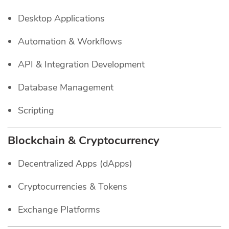
Desktop Applications
Automation & Workflows
API & Integration Development
Database Management
Scripting
Blockchain & Cryptocurrency
Decentralized Apps (dApps)
Cryptocurrencies & Tokens
Exchange Platforms