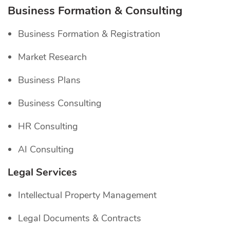
Business Formation & Consulting
Business Formation & Registration
Market Research
Business Plans
Business Consulting
HR Consulting
AI Consulting
Legal Services
Intellectual Property Management
Legal Documents & Contracts