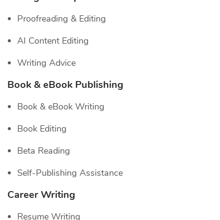
Proofreading & Editing
AI Content Editing
Writing Advice
Book & eBook Publishing
Book & eBook Writing
Book Editing
Beta Reading
Self-Publishing Assistance
Career Writing
Resume Writing