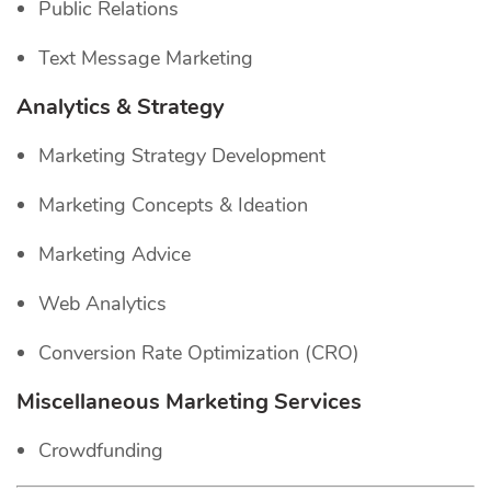
Public Relations
Text Message Marketing
Analytics & Strategy
Marketing Strategy Development
Marketing Concepts & Ideation
Marketing Advice
Web Analytics
Conversion Rate Optimization (CRO)
Miscellaneous Marketing Services
Crowdfunding