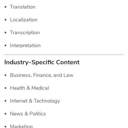
Translation
Localization
Transcription
Interpretation
Industry-Specific Content
Business, Finance, and Law
Health & Medical
Internet & Technology
News & Politics
Marketing