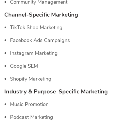
Community Management
Channel-Specific
Marketing
TikTok Shop Marketing
Facebook Ads Campaigns
Instagram Marketing
Google SEM
Shopify Marketing
Industry & Purpose-Specific Marketing
Music Promotion
Podcast Marketing