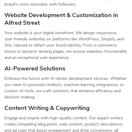
brand’s voice resonates with followers.
Website Development & Customization in
Alfred Street
Your website is your digital storefront. We design responsive,
user-friendly websites on platforms like WordPress, Shopify, and
Wix, tailored to reflect your brand identity. From e-commerce
stores to dynamic landing pages, we ensure seamless functionality
and an exceptional user experience.
AI-Powered Solutions
Embrace the future with AI-driven development services. Whether
you need AI-powered chatbots, machine learning integrations, or
custom AI tools, we craft solutions that enhance efficiency and
decision-making.
Content Writing & Copywriting
Engage and inspire with high-quality content. Our expert writers
create compelling blog posts, web content, product descriptions,
and ad copy that boost engagement and drive conversions, all