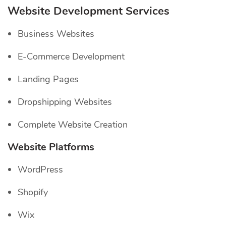
Website Development Services
Business Websites
E-Commerce Development
Landing Pages
Dropshipping Websites
Complete Website Creation
Website Platforms
WordPress
Shopify
Wix