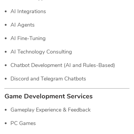
AI Integrations
AI Agents
AI Fine-Tuning
AI Technology Consulting
Chatbot Development (AI and Rules-Based)
Discord and Telegram Chatbots
Game Development Services
Gameplay Experience & Feedback
PC Games