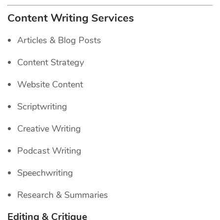
Content Writing Services
Articles & Blog Posts
Content Strategy
Website Content
Scriptwriting
Creative Writing
Podcast Writing
Speechwriting
Research & Summaries
Editing & Critique