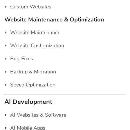
Custom Websites
Website Maintenance & Optimization
Website Maintenance
Website Customization
Bug Fixes
Backup & Migration
Speed Optimization
AI Development
AI Websites & Software
AI Mobile Apps