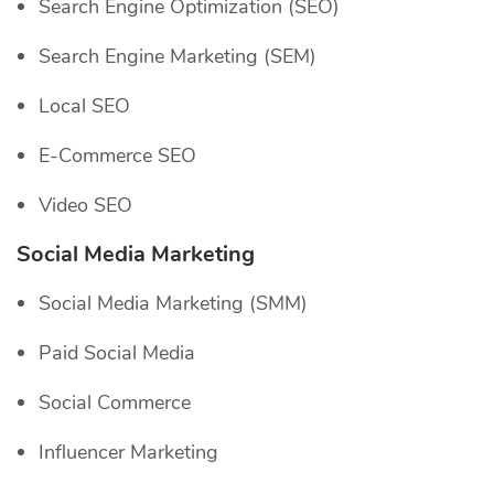
Search Engine Optimization (SEO)
Search Engine Marketing (SEM)
Local SEO
E-Commerce SEO
Video SEO
Social Media Marketing
Social Media Marketing (SMM)
Paid Social Media
Social Commerce
Influencer Marketing