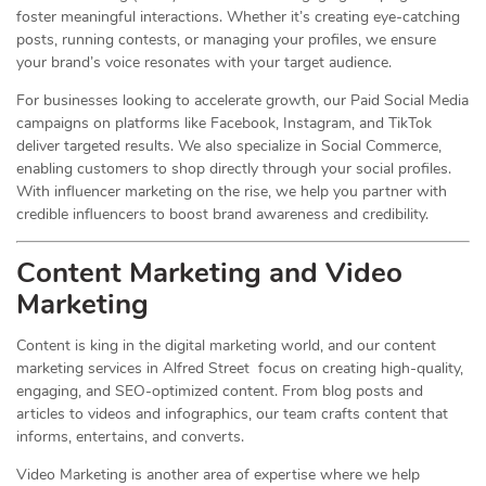
foster meaningful interactions. Whether it’s creating eye-catching
posts, running contests, or managing your profiles, we ensure
your brand’s voice resonates with your target audience.
For businesses looking to accelerate growth, our Paid Social Media
campaigns on platforms like Facebook, Instagram, and TikTok
deliver targeted results. We also specialize in Social Commerce,
enabling customers to shop directly through your social profiles.
With influencer marketing on the rise, we help you partner with
credible influencers to boost brand awareness and credibility.
Content Marketing and Video
Marketing
Content is king in the digital marketing world, and our content
marketing services in Alfred Street focus on creating high-quality,
engaging, and SEO-optimized content. From blog posts and
articles to videos and infographics, our team crafts content that
informs, entertains, and converts.
Video Marketing is another area of expertise where we help