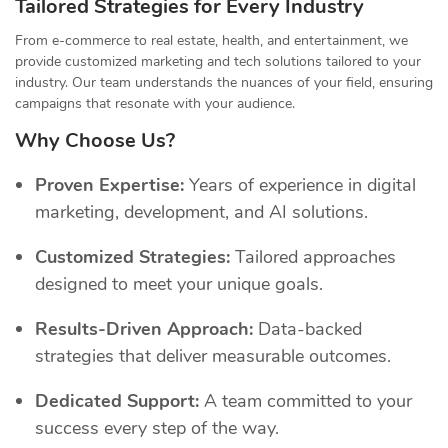
Tailored Strategies for Every Industry
From e-commerce to real estate, health, and entertainment, we
provide customized marketing and tech solutions tailored to your
industry. Our team understands the nuances of your field, ensuring
campaigns that resonate with your audience.
Why Choose Us?
Proven Expertise:
Years of experience in digital
marketing, development, and AI solutions.
Customized Strategies:
Tailored approaches
designed to meet your unique goals.
Results-Driven Approach:
Data-backed
strategies that deliver measurable outcomes.
Dedicated Support:
A team committed to your
success every step of the way.