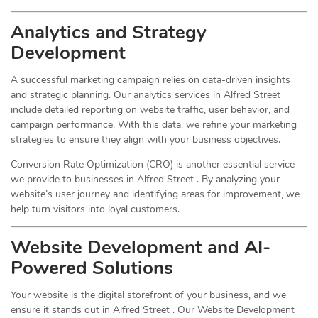
Analytics and Strategy
Development
A successful marketing campaign relies on data-driven insights
and strategic planning. Our analytics services in Alfred Street
include detailed reporting on website traffic, user behavior, and
campaign performance. With this data, we refine your marketing
strategies to ensure they align with your business objectives.
Conversion Rate Optimization (CRO) is another essential service
we provide to businesses in Alfred Street . By analyzing your
website’s user journey and identifying areas for improvement, we
help turn visitors into loyal customers.
Website Development and AI-
Powered Solutions
Your website is the digital storefront of your business, and we
ensure it stands out in Alfred Street . Our Website Development