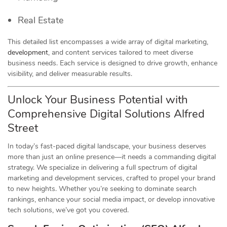
Real Estate
This detailed list encompasses a wide array of digital marketing,
development
, and content services tailored to meet diverse
business needs. Each service is designed to drive growth, enhance
visibility, and deliver measurable results.
Unlock Your Business Potential with
Comprehensive Digital Solutions Alfred
Street
In today’s fast-paced digital landscape, your business deserves
more than just an online presence—it needs a commanding digital
strategy. We specialize in delivering a full spectrum of digital
marketing and development services, crafted to propel your brand
to new heights. Whether you’re seeking to dominate search
rankings, enhance your social media impact, or develop innovative
tech solutions, we’ve got you covered.