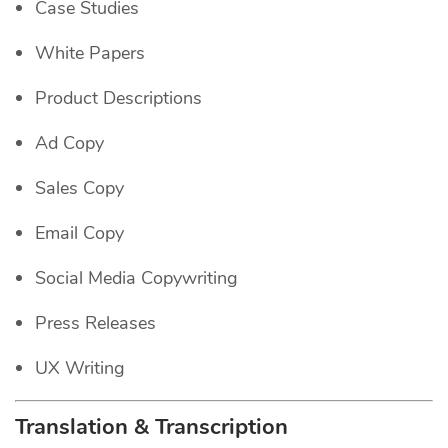
Case Studies
White Papers
Product Descriptions
Ad Copy
Sales Copy
Email Copy
Social Media Copywriting
Press Releases
UX Writing
Translation & Transcription