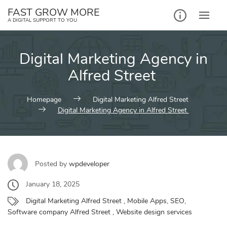
Skip
FAST GROW MORE
to
A DIGITAL SUPPORT TO YOU
content
Digital Marketing Agency in
Alfred Street
Homepage
Digital Marketing Alfred Street
Digital Marketing Agency in Alfred Street
Posted by
wpdeveloper
January 18, 2025
Digital Marketing Alfred Street
,
Mobile Apps
,
SEO
,
Software company Alfred Street
,
Website design services