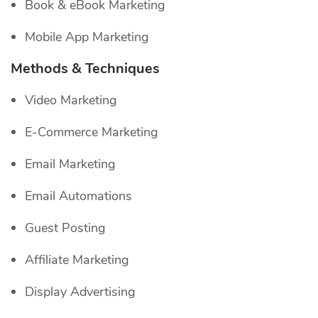
Book & eBook Marketing
Mobile App Marketing
Methods & Techniques
Video Marketing
E-Commerce Marketing
Email Marketing
Email Automations
Guest Posting
Affiliate Marketing
Display Advertising