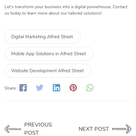
Let’s transform your business into a digital powerhouse. Contact
us today to learn more about our tailored solutions!
Digital Marketing Alfred Street
Mobile App Solutions in Alfred Street
Website Development Alfred Street
Share:
PREVIOUS
NEXT POST
POST