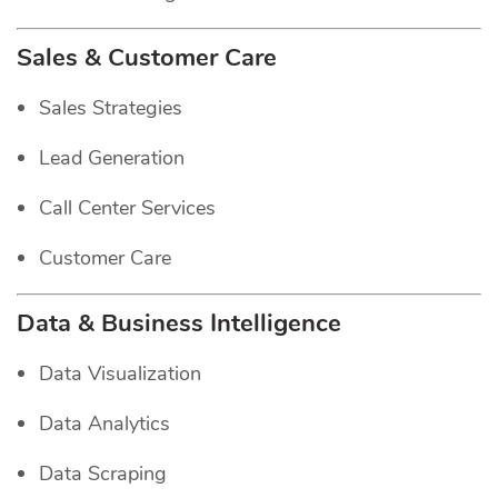
Sales & Customer Care
Sales Strategies
Lead Generation
Call Center Services
Customer Care
Data & Business Intelligence
Data Visualization
Data Analytics
Data Scraping