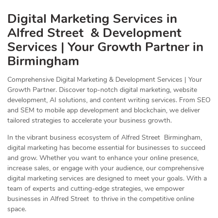
Digital Marketing Services in
Alfred Street & Development
Services | Your Growth Partner in
Birmingham
Comprehensive Digital Marketing & Development Services | Your
Growth Partner. Discover top-notch digital marketing, website
development, AI solutions, and content writing services. From SEO
and SEM to mobile app development and blockchain, we deliver
tailored strategies to accelerate your business growth.
In the vibrant business ecosystem of Alfred Street Birmingham,
digital marketing has become essential for businesses to succeed
and grow. Whether you want to enhance your online presence,
increase sales, or engage with your audience, our comprehensive
digital marketing services are designed to meet your goals. With a
team of experts and cutting-edge strategies, we empower
businesses in Alfred Street to thrive in the competitive online
space.