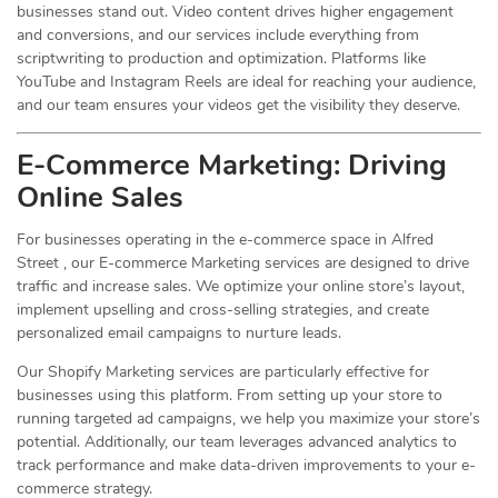
businesses stand out. Video content drives higher engagement
and conversions, and our services include everything from
scriptwriting to production and optimization. Platforms like
YouTube and Instagram Reels are ideal for reaching your audience,
and our team ensures your videos get the visibility they deserve.
E-Commerce Marketing: Driving
Online
Sales
For businesses operating in the e-commerce space in Alfred
Street , our E-commerce Marketing services are designed to drive
traffic and increase sales. We optimize your online store’s layout,
implement upselling and cross-selling strategies, and create
personalized email campaigns to nurture leads.
Our Shopify Marketing services are particularly effective for
businesses using this platform. From setting up your store to
running targeted ad campaigns, we help you maximize your store’s
potential. Additionally, our team leverages advanced analytics to
track performance and make data-driven improvements to your e-
commerce strategy.