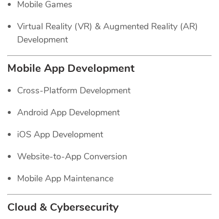
Mobile Games
Virtual Reality (VR) & Augmented Reality (AR)
Development
Mobile App Development
Cross-Platform Development
Android App Development
iOS App Development
Website-to-App Conversion
Mobile App Maintenance
Cloud & Cybersecurity