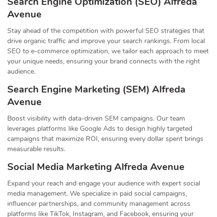
Search Engine Optimization (SEO) Alfreda
Avenue
Stay ahead of the competition with powerful SEO strategies that
drive organic traffic and improve your search rankings. From local
SEO to e-commerce optimization, we tailor each approach to meet
your unique needs, ensuring your brand connects with the right
audience.
Search Engine Marketing (SEM) Alfreda
Avenue
Boost visibility with data-driven SEM campaigns. Our team
leverages platforms like Google Ads to design highly targeted
campaigns that maximize ROI, ensuring every dollar spent brings
measurable results.
Social Media Marketing Alfreda Avenue
Expand your reach and engage your audience with expert social
media management. We specialize in paid social campaigns,
influencer partnerships, and community management across
platforms like TikTok, Instagram, and Facebook, ensuring your