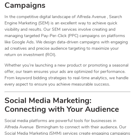
Campaigns
In the competitive digital landscape of Alfreda Avenue , Search
Engine Marketing (SEM) is an excellent way to achieve quick
visibility and results. Our SEM services involve creating and
managing targeted Pay-Per-Click (PPC) campaigns on platforms
like Google Ads. We design data-driven campaigns with engaging
ad creatives and precise audience targeting to maximize your
return on investment (ROI).
Whether you’re launching a new product or promoting a seasonal
offer, our team ensures your ads are optimized for performance.
From keyword bidding strategies to real-time analytics, we handle
every aspect to ensure you achieve measurable success.
Social Media
Marketing
:
Connecting with Your Audience
Social media platforms are powerful tools for businesses in
Alfreda Avenue Birmingham to connect with their audience. Our
Social Media Marketing (SMM) services create engaging campaigns