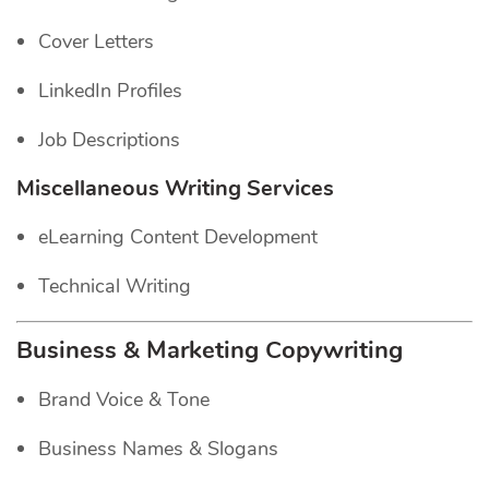
Cover Letters
LinkedIn Profiles
Job Descriptions
Miscellaneous Writing Services
eLearning Content Development
Technical Writing
Business & Marketing Copywriting
Brand Voice & Tone
Business Names & Slogans