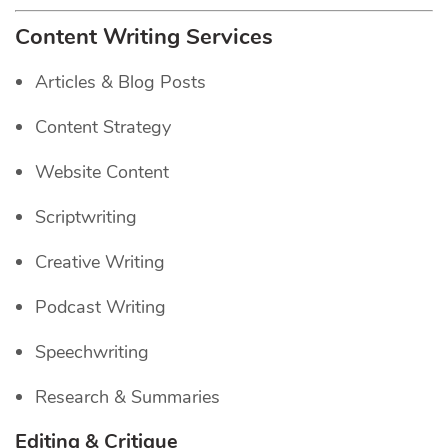
Content Writing Services
Articles & Blog Posts
Content Strategy
Website Content
Scriptwriting
Creative Writing
Podcast Writing
Speechwriting
Research & Summaries
Editing & Critique