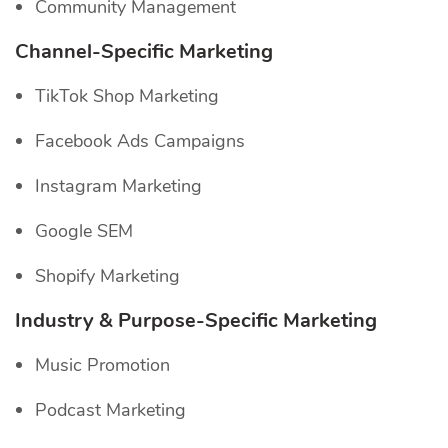
Community Management
Channel-Specific
Marketing
TikTok Shop Marketing
Facebook Ads Campaigns
Instagram Marketing
Google SEM
Shopify Marketing
Industry & Purpose-Specific Marketing
Music Promotion
Podcast Marketing