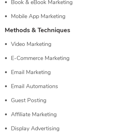
Book & eBook Marketing
Mobile App Marketing
Methods & Techniques
Video Marketing
E-Commerce Marketing
Email Marketing
Email Automations
Guest Posting
Affiliate Marketing
Display Advertising