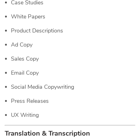
Case Studies
White Papers
Product Descriptions
Ad Copy
Sales Copy
Email Copy
Social Media Copywriting
Press Releases
UX Writing
Translation & Transcription