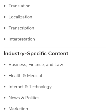
Translation
Localization
Transcription
Interpretation
Industry-Specific Content
Business, Finance, and Law
Health & Medical
Internet & Technology
News & Politics
Marketing