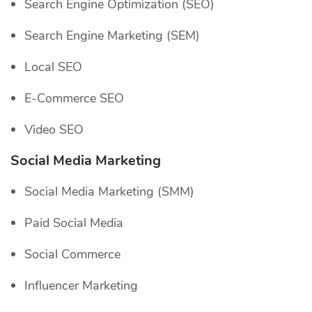
Search Engine Optimization (SEO)
Search Engine Marketing (SEM)
Local SEO
E-Commerce SEO
Video SEO
Social Media Marketing
Social Media Marketing (SMM)
Paid Social Media
Social Commerce
Influencer Marketing