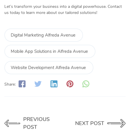
Let’s transform your business into a digital powerhouse. Contact
us today to learn more about our tailored solutions!
Digital Marketing Alfreda Avenue
Mobile App Solutions in Alfreda Avenue
Website Development Alfreda Avenue
Share:
PREVIOUS
NEXT POST
POST