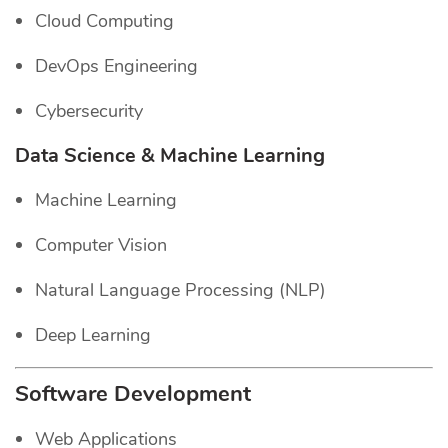
Cloud Computing
DevOps Engineering
Cybersecurity
Data Science & Machine Learning
Machine Learning
Computer Vision
Natural Language Processing (NLP)
Deep Learning
Software Development
Web Applications