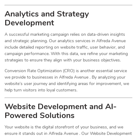
Analytics and Strategy
Development
A successful marketing campaign relies on data-driven insights
and strategic planning. Our analytics services in Alfreda Avenue
include detailed reporting on website traffic, user behavior, and
campaign performance. With this data, we refine your marketing
strategies to ensure they align with your business objectives.
Conversion Rate Optimization (CRO) is another essential service
we provide to businesses in Alfreda Avenue . By analyzing your
website’s user journey and identifying areas for improvement, we
help turn visitors into loyal customers.
Website Development and AI-
Powered Solutions
Your website is the digital storefront of your business, and we
ensure it stands out in Alfreda Avenue . Our Website Development