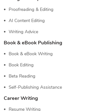
Proofreading & Editing
AI Content Editing
Writing Advice
Book & eBook Publishing
Book & eBook Writing
Book Editing
Beta Reading
Self-Publishing Assistance
Career Writing
Resume Writing