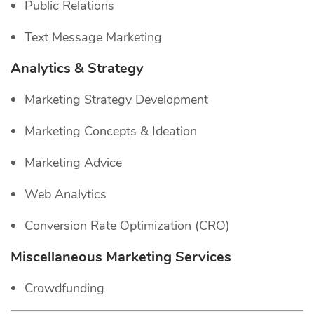
Public Relations
Text Message Marketing
Analytics & Strategy
Marketing Strategy Development
Marketing Concepts & Ideation
Marketing Advice
Web Analytics
Conversion Rate Optimization (CRO)
Miscellaneous Marketing Services
Crowdfunding