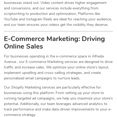
businesses stand out. Video content drives higher engagement
and conversions, and our services include everything from
scriptwriting to production and optimization. Platforms like
YouTube and Instagram Reels are ideal for reaching your audience,
and our team ensures your videos get the visibility they deserve.
E-Commerce Marketing: Driving
Online
Sales
For businesses operating in the e-commerce space in Alfreda
Avenue , our E-commerce Marketing services are designed to drive
traffic and increase sales. We optimize your online store’s layout,
implement upselling and cross-selling strategies, and create
personalized email campaigns to nurture leads.
Our Shopify Marketing services are particularly effective for
businesses using this platform. From setting up your store to
running targeted ad campaigns, we help you maximize your store’s
potential. Additionally, our team leverages advanced analytics to
track performance and make data-driven improvements to your e-
commerce strategy.