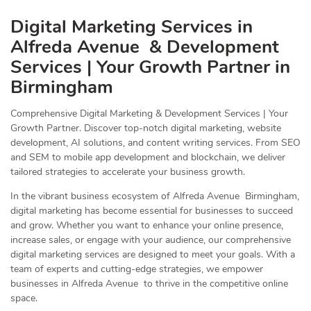
Digital Marketing Services in
Alfreda Avenue & Development
Services | Your Growth Partner in
Birmingham
Comprehensive Digital Marketing & Development Services | Your
Growth Partner. Discover top-notch digital marketing, website
development, AI solutions, and content writing services. From SEO
and SEM to mobile app development and blockchain, we deliver
tailored strategies to accelerate your business growth.
In the vibrant business ecosystem of Alfreda Avenue Birmingham,
digital marketing has become essential for businesses to succeed
and grow. Whether you want to enhance your online presence,
increase sales, or engage with your audience, our comprehensive
digital marketing services are designed to meet your goals. With a
team of experts and cutting-edge strategies, we empower
businesses in Alfreda Avenue to thrive in the competitive online
space.