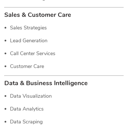
Sales & Customer Care
Sales Strategies
Lead Generation
Call Center Services
Customer Care
Data & Business Intelligence
Data Visualization
Data Analytics
Data Scraping