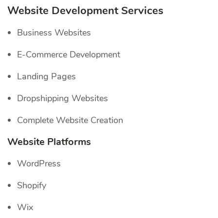
Website Development Services
Business Websites
E-Commerce Development
Landing Pages
Dropshipping Websites
Complete Website Creation
Website Platforms
WordPress
Shopify
Wix