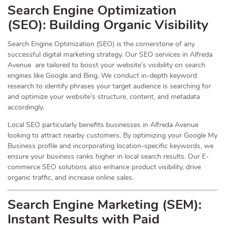
Search Engine Optimization
(
SEO
): Building Organic Visibility
Search Engine Optimization (SEO) is the cornerstone of any
successful digital marketing strategy. Our SEO services in Alfreda
Avenue are tailored to boost your website’s visibility on search
engines like Google and Bing. We conduct in-depth keyword
research to identify phrases your target audience is searching for
and optimize your website’s structure, content, and metadata
accordingly.
Local SEO particularly benefits businesses in Alfreda Avenue
looking to attract nearby customers. By optimizing your Google My
Business profile and incorporating location-specific keywords, we
ensure your business ranks higher in local search results. Our E-
commerce SEO solutions also enhance product visibility, drive
organic traffic, and increase online sales.
Search Engine Marketing (SEM):
Instant Results with Paid