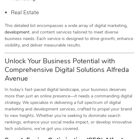
Real Estate
This detailed list encompasses a wide array of digital marketing,
development
, and content services tailored to meet diverse
business needs. Each service is designed to drive growth, enhance
visibility, and deliver measurable results.
Unlock Your Business Potential with
Comprehensive Digital Solutions Alfreda
Avenue
In today’s fast-paced digital landscape, your business deserves
more than just an online presence—it needs a commanding digital
strategy. We specialize in delivering a full spectrum of digital
marketing and development services, crafted to propel your brand
to new heights. Whether you’re seeking to dominate search
rankings, enhance your social media impact, or develop innovative
tech solutions, we’ve got you covered.