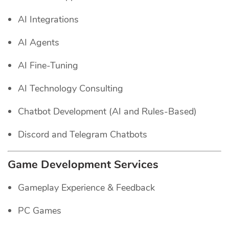
AI Integrations
AI Agents
AI Fine-Tuning
AI Technology Consulting
Chatbot Development (AI and Rules-Based)
Discord and Telegram Chatbots
Game Development Services
Gameplay Experience & Feedback
PC Games