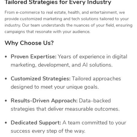
Tailored Strategies for Every Industry
From e-commerce to real estate, health, and entertainment, we
provide customized marketing and tech solutions tailored to your
industry. Our team understands the nuances of your field, ensuring
campaigns that resonate with your audience.
Why Choose Us?
Proven Expertise:
Years of experience in digital
marketing, development, and AI solutions.
Customized Strategies:
Tailored approaches
designed to meet your unique goals.
Results-Driven Approach:
Data-backed
strategies that deliver measurable outcomes.
Dedicated Support:
A team committed to your
success every step of the way.