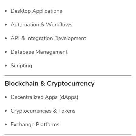
Desktop Applications
Automation & Workflows
API & Integration Development
Database Management
Scripting
Blockchain & Cryptocurrency
Decentralized Apps (dApps)
Cryptocurrencies & Tokens
Exchange Platforms