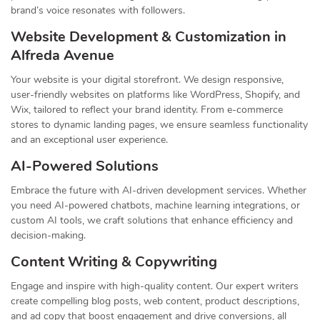
brand’s voice resonates with followers.
Website Development & Customization in
Alfreda Avenue
Your website is your digital storefront. We design responsive,
user-friendly websites on platforms like WordPress, Shopify, and
Wix, tailored to reflect your brand identity. From e-commerce
stores to dynamic landing pages, we ensure seamless functionality
and an exceptional user experience.
AI-Powered Solutions
Embrace the future with AI-driven development services. Whether
you need AI-powered chatbots, machine learning integrations, or
custom AI tools, we craft solutions that enhance efficiency and
decision-making.
Content Writing & Copywriting
Engage and inspire with high-quality content. Our expert writers
create compelling blog posts, web content, product descriptions,
and ad copy that boost engagement and drive conversions, all