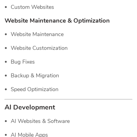
Custom Websites
Website Maintenance & Optimization
Website Maintenance
Website Customization
Bug Fixes
Backup & Migration
Speed Optimization
AI Development
AI Websites & Software
AI Mobile Apps