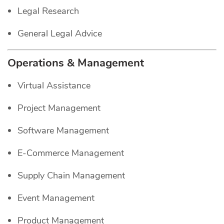
Legal Research
General Legal Advice
Operations & Management
Virtual Assistance
Project Management
Software Management
E-Commerce Management
Supply Chain Management
Event Management
Product Management