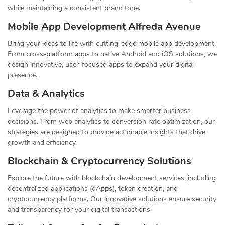
while maintaining a consistent brand tone.
Mobile App Development Alfreda Avenue
Bring your ideas to life with cutting-edge mobile app development.
From cross-platform apps to native Android and iOS solutions, we
design innovative, user-focused apps to expand your digital
presence.
Data & Analytics
Leverage the power of analytics to make smarter business
decisions. From web analytics to conversion rate optimization, our
strategies are designed to provide actionable insights that drive
growth and efficiency.
Blockchain & Cryptocurrency Solutions
Explore the future with blockchain development services, including
decentralized applications (dApps), token creation, and
cryptocurrency platforms. Our innovative solutions ensure security
and transparency for your digital transactions.