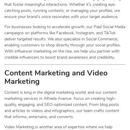
that foster meaningful interactions. Whether it’s creating eye-
catching posts, running contests, or managing your profiles, we
ensure your brand’s voice resonates with your target audience.
For businesses looking to accelerate growth, our Paid Social Media
campaigns on platforms like Facebook, Instagram, and TikTok
deliver targeted results. We also specialize in Social Commerce,
enabling customers to shop directly through your social profiles.
With influencer marketing on the rise, we help you partner with
credible influencers to boost brand awareness and credibility.
Content Marketing and Video
Marketing
Content is king in the digital marketing world, and our content
marketing services in Alfreda Avenue focus on creating high-
quality, engaging, and SEO-optimized content. From blog posts
and articles to videos and infographics, our team crafts content
that informs, entertains, and converts.
Video Marketing is another area of expertise where we help