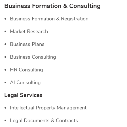
Business Formation & Consulting
Business Formation & Registration
Market Research
Business Plans
Business Consulting
HR Consulting
AI Consulting
Legal Services
Intellectual Property Management
Legal Documents & Contracts