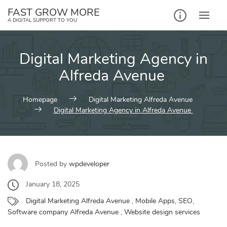
Skip
FAST GROW MORE
to
A DIGITAL SUPPORT TO YOU
content
Digital Marketing Agency in
Alfreda Avenue
Homepage
Digital Marketing Alfreda Avenue
Digital Marketing Agency in Alfreda Avenue
Posted by
wpdeveloper
January 18, 2025
Digital Marketing Alfreda Avenue
,
Mobile Apps
,
SEO
,
Software company Alfreda Avenue
,
Website design services