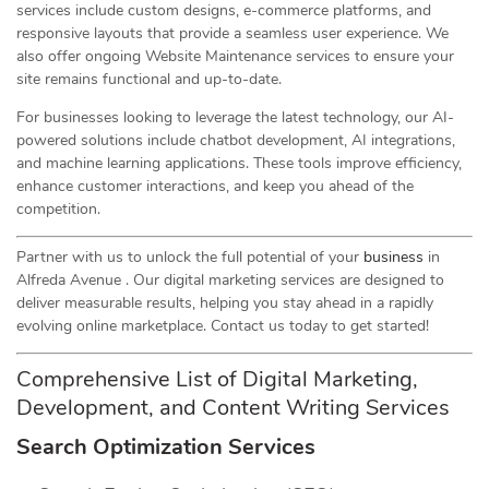
services include custom designs, e-commerce platforms, and
responsive layouts that provide a seamless user experience. We
also offer ongoing Website Maintenance services to ensure your
site remains functional and up-to-date.
For businesses looking to leverage the latest technology, our AI-
powered solutions include chatbot development, AI integrations,
and machine learning applications. These tools improve efficiency,
enhance customer interactions, and keep you ahead of the
competition.
Partner with us to unlock the full potential of your
business
in
Alfreda Avenue . Our digital marketing services are designed to
deliver measurable results, helping you stay ahead in a rapidly
evolving online marketplace. Contact us today to get started!
Comprehensive List of Digital Marketing,
Development, and Content Writing Services
Search Optimization Services