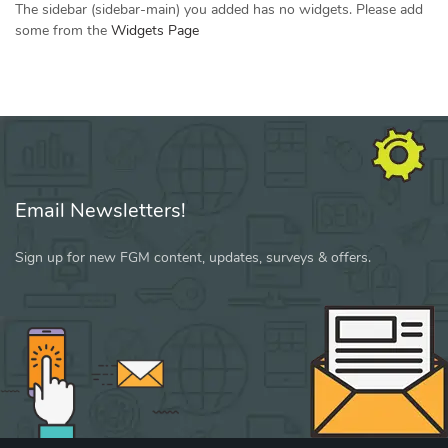
The sidebar (sidebar-main) you added has no widgets. Please add
some from the
Widgets Page
Email Newsletters!
Sign up for new FGM content, updates, surveys & offers.