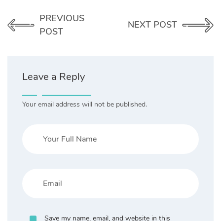
PREVIOUS
NEXT POST
POST
Leave a Reply
Your email address will not be published.
Save my name, email, and website in this