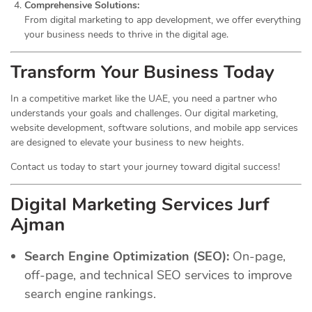
Comprehensive Solutions:
From digital marketing to app development, we offer everything
your business needs to thrive in the digital age.
Transform Your Business Today
In a competitive market like the UAE, you need a partner who
understands your goals and challenges. Our digital marketing,
website development, software solutions, and mobile app services
are designed to elevate your business to new heights.
Contact us today to start your journey toward digital success!
Digital Marketing Services Jurf
Ajman
Search Engine Optimization (SEO):
On-page,
off-page, and technical SEO services to improve
search engine rankings.