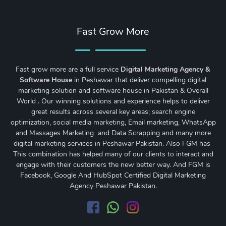
Fast Grow More
Fast grow more are a full service
Digital Marketing Agency &
Software House
in Peshawar that deliver compelling digital
marketing solution and software house in Pakistan & Overall
World . Our winning solutions and experience helps to deliver
great results across several key areas;
search engine
optimization
,
social media marketing
, Email marketing, WhatsApp
and Massages Marketing and Data Scrapping and many more
digital marketing services in Peshawar Pakistan. Also FGM has
This combination has helped many of our clients to interact and
engage with their customers the new better way. And FGM is
Facebook, Google And HubSpot Certified Digital Marketing
Agency Peshawar Pakistan.