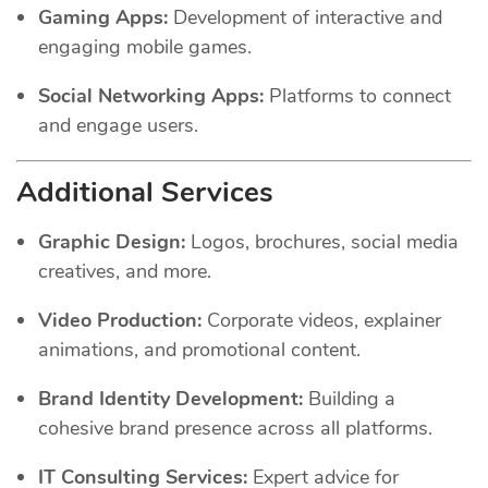
Gaming Apps:
Development of interactive and
engaging mobile games.
Social Networking Apps:
Platforms to connect
and engage users.
Additional Services
Graphic Design:
Logos, brochures, social media
creatives, and more.
Video Production:
Corporate videos, explainer
animations, and promotional content.
Brand Identity Development:
Building a
cohesive brand presence across all platforms.
IT Consulting Services:
Expert advice for