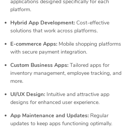
applications designed specifically for each
platform.
Hybrid App Development:
Cost-effective
solutions that work across platforms.
E-commerce Apps:
Mobile shopping platforms
with secure payment integration.
Custom Business Apps:
Tailored apps for
inventory management, employee tracking, and
more.
UI/UX Design:
Intuitive and attractive app
designs for enhanced user experience.
App Maintenance and Updates:
Regular
updates to keep apps functioning optimally.