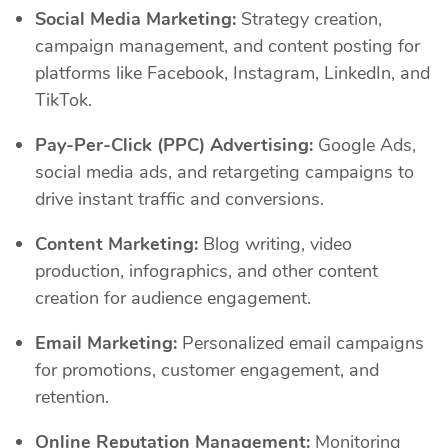
Social Media Marketing:
Strategy creation,
campaign management, and content posting for
platforms like Facebook, Instagram, LinkedIn, and
TikTok.
Pay-Per-Click (PPC) Advertising:
Google Ads,
social media ads, and retargeting campaigns to
drive instant traffic and conversions.
Content Marketing:
Blog writing, video
production, infographics, and other content
creation for audience engagement.
Email Marketing:
Personalized email campaigns
for promotions, customer engagement, and
retention.
Online Reputation Management:
Monitoring