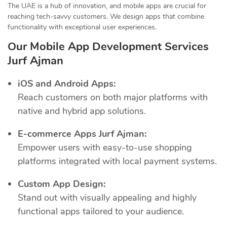
The UAE is a hub of innovation, and mobile apps are crucial for
reaching tech-savvy customers. We design apps that combine
functionality with exceptional user experiences.
Our Mobile App Development Services
Jurf Ajman
iOS and Android Apps:
Reach customers on both major platforms with
native and hybrid app solutions.
E-commerce Apps Jurf Ajman:
Empower users with easy-to-use shopping
platforms integrated with local payment systems.
Custom App Design:
Stand out with visually appealing and highly
functional apps tailored to your audience.