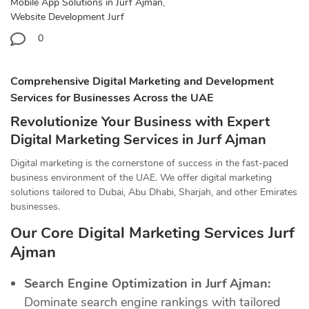
Mobile App Solutions in Jurf Ajman
,
Website Development Jurf
0
Comprehensive Digital Marketing and Development
Services for Businesses Across the UAE
Revolutionize Your Business with Expert
Digital Marketing Services in Jurf Ajman
Digital marketing is the cornerstone of success in the fast-paced
business environment of the UAE. We offer digital marketing
solutions tailored to Dubai, Abu Dhabi, Sharjah, and other Emirates
businesses.
Our Core Digital Marketing Services Jurf
Ajman
Search Engine Optimization in Jurf Ajman:
Dominate search engine rankings with tailored