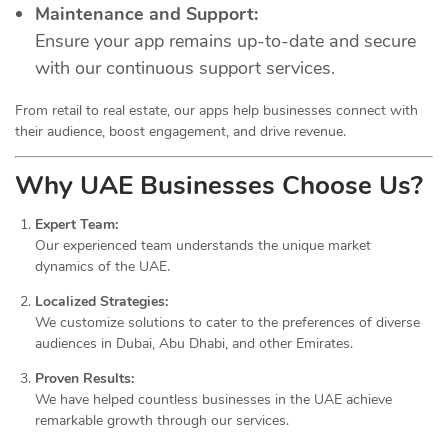
Maintenance and Support:
Ensure your app remains up-to-date and secure
with our continuous support services.
From retail to real estate, our apps help businesses connect with
their audience, boost engagement, and drive revenue.
Why UAE Businesses Choose Us?
Expert Team:
Our experienced team understands the unique market
dynamics of the UAE.
Localized Strategies:
We customize solutions to cater to the preferences of diverse
audiences in Dubai, Abu Dhabi, and other Emirates.
Proven Results:
We have helped countless businesses in the UAE achieve
remarkable growth through our services.