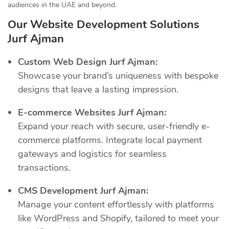
audiences in the UAE and beyond.
Our Website Development Solutions
Jurf Ajman
Custom Web Design Jurf Ajman:
Showcase your brand’s uniqueness with bespoke
designs that leave a lasting impression.
E-commerce Websites Jurf Ajman:
Expand your reach with secure, user-friendly e-
commerce platforms. Integrate local payment
gateways and logistics for seamless
transactions.
CMS Development Jurf Ajman:
Manage your content effortlessly with platforms
like WordPress and Shopify, tailored to meet your