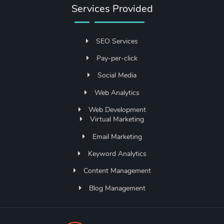
Services Provided
SEO Services
Pay-per-click
Social Media
Web Analytics
Web Development
Virtual Marketing
Email Marketing
Keyword Analytics
Content Management
Blog Management