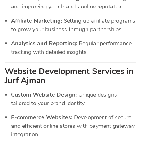
and improving your brand’s online reputation.
Affiliate Marketing:
Setting up affiliate programs
to grow your business through partnerships.
Analytics and Reporting:
Regular performance
tracking with detailed insights.
Website Development Services in
Jurf Ajman
Custom Website Design:
Unique designs
tailored to your brand identity.
E-commerce Websites:
Development of secure
and efficient online stores with payment gateway
integration.