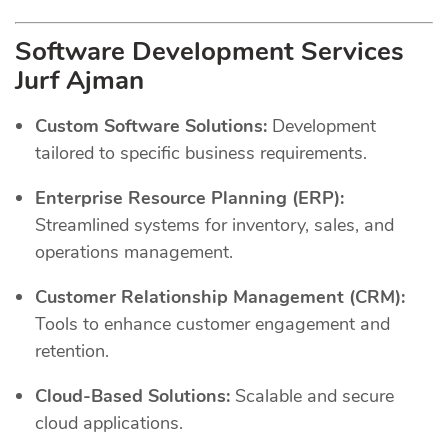
Software Development Services
Jurf Ajman
Custom Software Solutions:
Development
tailored to specific business requirements.
Enterprise Resource Planning (ERP):
Streamlined systems for inventory, sales, and
operations management.
Customer Relationship Management (CRM):
Tools to enhance customer engagement and
retention.
Cloud-Based Solutions:
Scalable and secure
cloud applications.