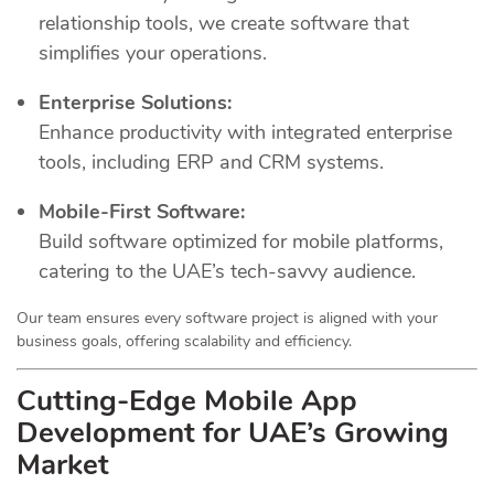
relationship tools, we create software that
simplifies your operations.
Enterprise Solutions:
Enhance productivity with integrated enterprise
tools, including ERP and CRM systems.
Mobile-First Software:
Build software optimized for mobile platforms,
catering to the UAE’s tech-savvy audience.
Our team ensures every software project is aligned with your
business goals, offering scalability and efficiency.
Cutting-Edge Mobile App
Development for UAE’s Growing
Market