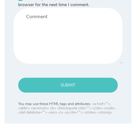
browser for the next time I comment.
SUBMIT
You may use these HTML tags and attributes:
<a href="">
<abbr> <acronym> <b> <blockquote cite=""> <cite> <code>
<del datetime=""> <em> <i> <q cite=""> <strike> <strong>