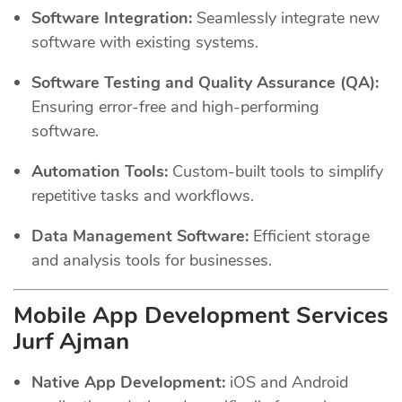
Software Integration:
Seamlessly integrate new
software with existing systems.
Software Testing and Quality Assurance (QA):
Ensuring error-free and high-performing
software.
Automation Tools:
Custom-built tools to simplify
repetitive tasks and workflows.
Data Management Software:
Efficient storage
and analysis tools for businesses.
Mobile App Development Services
Jurf Ajman
Native App Development:
iOS and Android