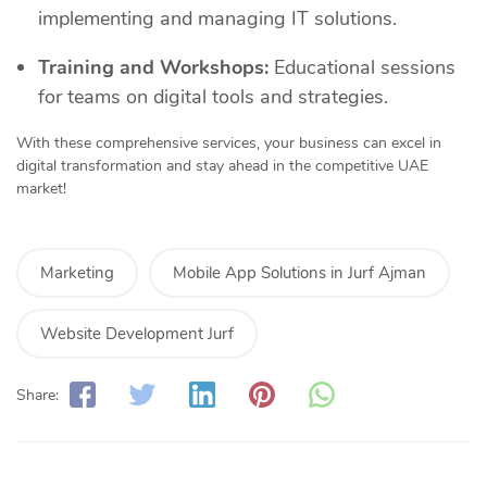
implementing and managing IT solutions.
Training and Workshops:
Educational sessions
for teams on digital tools and strategies.
With these comprehensive services, your business can excel in
digital transformation and stay ahead in the competitive UAE
market!
Marketing
Mobile App Solutions in Jurf Ajman
Website Development Jurf
Share: