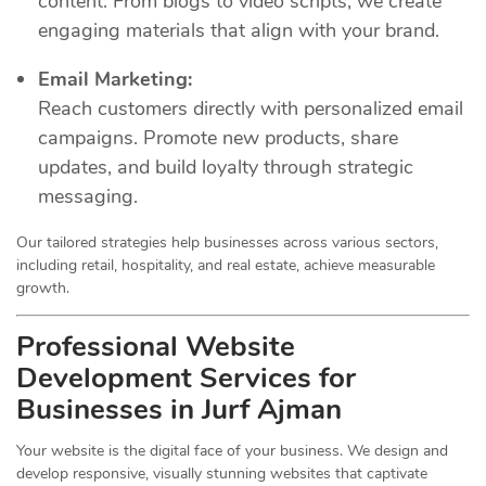
content. From blogs to video scripts, we create
engaging materials that align with your brand.
Email Marketing:
Reach customers directly with personalized email
campaigns. Promote new products, share
updates, and build loyalty through strategic
messaging.
Our tailored strategies help businesses across various sectors,
including retail, hospitality, and real estate, achieve measurable
growth.
Professional Website
Development Services for
Businesses in Jurf Ajman
Your website is the digital face of your business. We design and
develop responsive, visually stunning websites that captivate