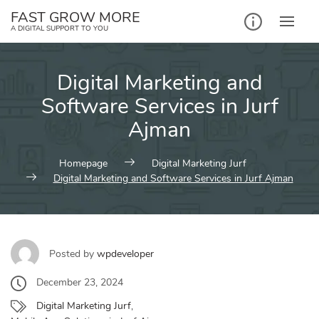
Skip
FAST GROW MORE
to
A DIGITAL SUPPORT TO YOU
content
Digital Marketing and
Software Services in Jurf
Ajman
Homepage
Digital Marketing Jurf
Digital Marketing and Software Services in Jurf Ajman
Posted by
wpdeveloper
December 23, 2024
Digital Marketing Jurf
,