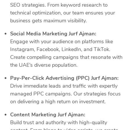
SEO strategies. From keyword research to
technical optimization, our team ensures your
business gets maximum visibility.
Social Media Marketing Jurf Ajman:
Engage with your audience on platforms like
Instagram, Facebook, LinkedIn, and TikTok.
Create compelling campaigns that resonate with
the UAE’s diverse population.
Pay-Per-Click Advertising (PPC) Jurf Ajman:
Drive immediate leads and traffic with expertly
managed PPC campaigns. Our strategies focus
on delivering a high return on investment.
Content Marketing Jurf Ajman:
Build trust and authority with high-quality