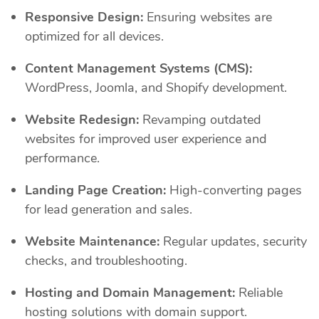
Responsive Design:
Ensuring websites are
optimized for all devices.
Content Management Systems (CMS):
WordPress, Joomla, and Shopify development.
Website Redesign:
Revamping outdated
websites for improved user experience and
performance.
Landing Page Creation:
High-converting pages
for lead generation and sales.
Website Maintenance:
Regular updates, security
checks, and troubleshooting.
Hosting and Domain Management:
Reliable
hosting solutions with domain support.