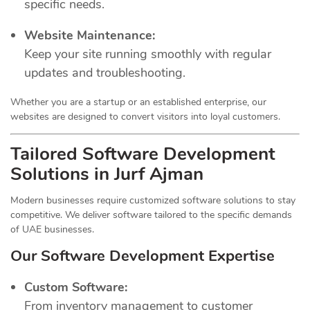
specific needs.
Website Maintenance:
Keep your site running smoothly with regular
updates and troubleshooting.
Whether you are a startup or an established enterprise, our
websites are designed to convert visitors into loyal customers.
Tailored Software Development
Solutions in Jurf Ajman
Modern businesses require customized software solutions to stay
competitive. We deliver software tailored to the specific demands
of UAE businesses.
Our Software Development Expertise
Custom Software:
From inventory management to customer