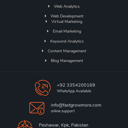
Web Analytics
Web Development
Virtual Marketing
Email Marketing
Keyword Analytics
Content Management
Blog Management
+92 3354200169
WhatsApp Available
info@fastgrowmore.com
online support
Peshawar, Kpk, Pakistan