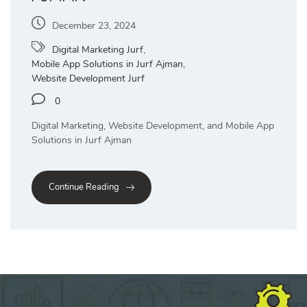
December 23, 2024
Digital Marketing Jurf
,
Mobile App Solutions in Jurf Ajman
,
Website Development Jurf
0
Digital Marketing, Website Development, and Mobile App
Solutions in Jurf Ajman
Continue Reading