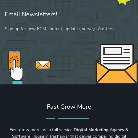
Email Newsletters!
Sign up for new FGM content, updates, surveys & offers.
Fast Grow More
Fast grow more are a full service
Digital Marketing Agency &
Software House
in Peshawar that deliver compelling digital