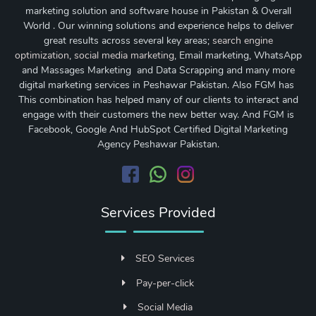
marketing solution and software house in Pakistan & Overall
World . Our winning solutions and experience helps to deliver
great results across several key areas;
search engine
optimization
,
social media marketing
, Email marketing, WhatsApp
and Massages Marketing and Data Scrapping and many more
digital marketing services in Peshawar Pakistan. Also FGM has
This combination has helped many of our clients to interact and
engage with their customers the new better way. And FGM is
Facebook, Google And HubSpot Certified Digital Marketing
Agency Peshawar Pakistan.
Services Provided
SEO Services
Pay-per-click
Social Media