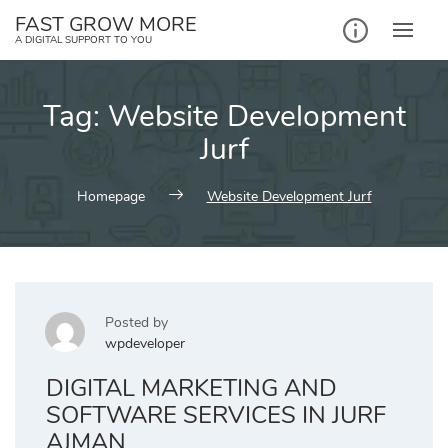
Skip
FAST GROW MORE
to
A DIGITAL SUPPORT TO YOU
content
Tag:
Website Development
Jurf
Homepage
Website Development Jurf
Posted by
wpdeveloper
DIGITAL MARKETING AND
SOFTWARE SERVICES IN JURF
AJMAN