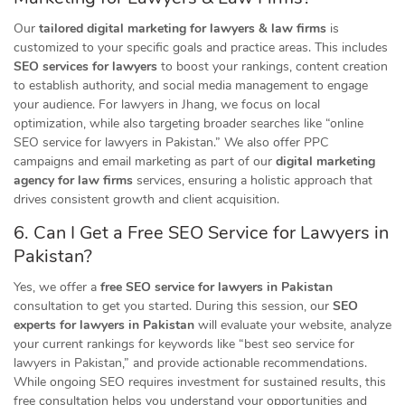
Our
tailored digital marketing for lawyers & law firms
is
customized to your specific goals and practice areas. This includes
SEO services for lawyers
to boost your rankings, content creation
to establish authority, and social media management to engage
your audience. For lawyers in Jhang, we focus on local
optimization, while also targeting broader searches like “online
SEO service for lawyers in Pakistan.” We also offer PPC
campaigns and email marketing as part of our
digital marketing
agency for law firms
services, ensuring a holistic approach that
drives consistent growth and client acquisition.
6. Can I Get a Free SEO Service for Lawyers in
Pakistan?
Yes, we offer a
free SEO service for lawyers in Pakistan
consultation to get you started. During this session, our
SEO
experts for lawyers in Pakistan
will evaluate your website, analyze
your current rankings for keywords like “best seo service for
lawyers in Pakistan,” and provide actionable recommendations.
While ongoing SEO requires investment for sustained results, this
free consultation helps you understand your opportunities and