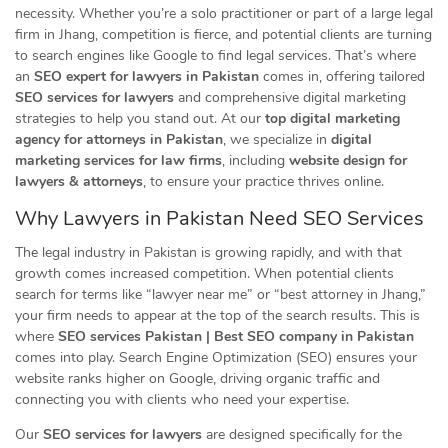
necessity. Whether you’re a solo practitioner or part of a large legal
firm in Jhang, competition is fierce, and potential clients are turning
to search engines like Google to find legal services. That’s where
an
SEO expert for lawyers in Pakistan
comes in, offering tailored
SEO services for lawyers
and comprehensive digital marketing
strategies to help you stand out. At our
top digital marketing
agency for attorneys in Pakistan
, we specialize in
digital
marketing services for law firms
, including
website design for
lawyers & attorneys
, to ensure your practice thrives online.
Why Lawyers in Pakistan Need SEO
Services
The legal industry in Pakistan is growing rapidly, and with that
growth comes increased competition. When potential clients
search for terms like “lawyer near me” or “best attorney in Jhang,”
your firm needs to appear at the top of the search results. This is
where
SEO services Pakistan | Best SEO company in Pakistan
comes into play. Search Engine Optimization (SEO) ensures your
website ranks higher on Google, driving organic traffic and
connecting you with clients who need your expertise.
Our
SEO services for lawyers
are designed specifically for the