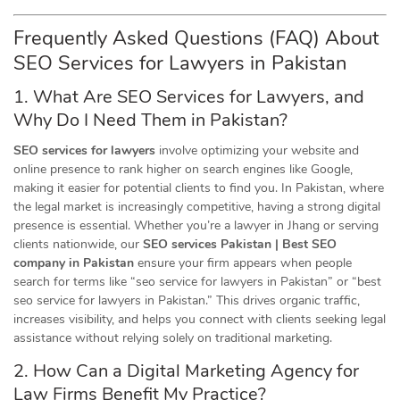
Frequently Asked Questions (FAQ) About
SEO Services for Lawyers in
Pakistan
1. What Are SEO Services for Lawyers, and
Why Do I Need Them in Pakistan?
SEO services for lawyers
involve optimizing your website and
online presence to rank higher on search engines like Google,
making it easier for potential clients to find you. In Pakistan, where
the legal market is increasingly competitive, having a strong digital
presence is essential. Whether you’re a lawyer in Jhang or serving
clients nationwide, our
SEO services Pakistan | Best SEO
company in Pakistan
ensure your firm appears when people
search for terms like “seo service for lawyers in Pakistan” or “best
seo service for lawyers in Pakistan.” This drives organic traffic,
increases visibility, and helps you connect with clients seeking legal
assistance without relying solely on traditional marketing.
2. How Can a Digital Marketing Agency for
Law Firms Benefit My Practice?