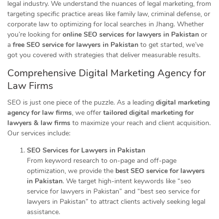
legal industry. We understand the nuances of legal marketing, from
targeting specific practice areas like family law, criminal defense, or
corporate law to optimizing for local searches in Jhang. Whether
you’re looking for
online SEO services for lawyers in Pakistan
or
a
free SEO service for lawyers in Pakistan
to get started, we’ve
got you covered with strategies that deliver measurable results.
Comprehensive Digital
Marketing
Agency for
Law Firms
SEO is just one piece of the puzzle. As a leading
digital marketing
agency for law firms
, we offer
tailored digital marketing for
lawyers & law firms
to maximize your reach and client acquisition.
Our services include:
SEO Services for Lawyers in Pakistan
From keyword research to on-page and off-page
optimization, we provide the
best SEO service for lawyers
in Pakistan
. We target high-intent keywords like “seo
service for lawyers in Pakistan” and “best seo service for
lawyers in Pakistan” to attract clients actively seeking legal
assistance.