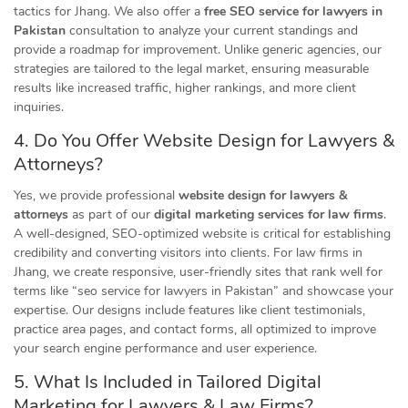
tactics for Jhang. We also offer a
free SEO service for lawyers in
Pakistan
consultation to analyze your current standings and
provide a roadmap for improvement. Unlike generic agencies, our
strategies are tailored to the legal market, ensuring measurable
results like increased traffic, higher rankings, and more client
inquiries.
4. Do You Offer Website Design for Lawyers &
Attorneys?
Yes, we provide professional
website design for lawyers &
attorneys
as part of our
digital marketing services for law firms
.
A well-designed, SEO-optimized website is critical for establishing
credibility and converting visitors into clients. For law firms in
Jhang, we create responsive, user-friendly sites that rank well for
terms like “seo service for lawyers in Pakistan” and showcase your
expertise. Our designs include features like client testimonials,
practice area pages, and contact forms, all optimized to improve
your search engine performance and user experience.
5. What Is Included in Tailored Digital
Marketing for Lawyers & Law Firms?