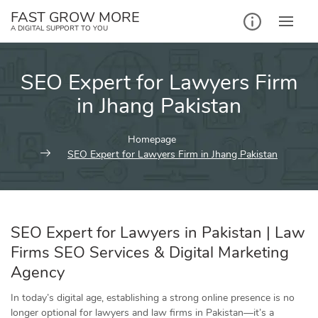
Skip
FAST GROW MORE
to
A DIGITAL SUPPORT TO YOU
content
SEO Expert for Lawyers Firm
in Jhang Pakistan
Homepage
SEO Expert for Lawyers Firm in Jhang Pakistan
SEO
Expert for Lawyers in Pakistan | Law
Firms SEO Services & Digital Marketing
Agency
In today’s digital age, establishing a strong online presence is no
longer optional for lawyers and law firms in Pakistan—it’s a