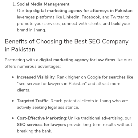
Social Media Management
Our
top digital marketing agency for attorneys in Pakistan
leverages platforms like LinkedIn, Facebook, and Twitter to
promote your services, connect with clients, and build your
brand in Jhang.
Benefits of Choosing the Best SEO Company
in Pakistan
Partnering with a
digital marketing agency for law firms
like ours
offers numerous advantages:
Increased Visibility
: Rank higher on Google for searches like
“seo service for lawyers in Pakistan” and attract more
clients.
Targeted Traffic
: Reach potential clients in Jhang who are
actively seeking legal assistance.
Cost-Effective Marketing
: Unlike traditional advertising, our
SEO services for lawyers
provide long-term results without
breaking the bank.