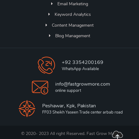
Email Marketing
Keyword Analytics
Content Management
Blog Management
+92 3354200169
WhatsApp Available
info@fastgrowmore.com
online support
Peshawar, Kpk, Pakistan
FF03 Sheikh Yaseen Trade center arbab road
© 2020- 2023 All right Reserved. Fast Grow More