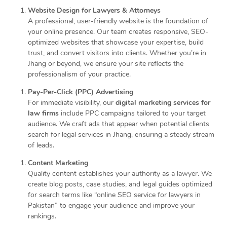
Website Design for Lawyers & Attorneys
A professional, user-friendly website is the foundation of
your online presence. Our team creates responsive, SEO-
optimized websites that showcase your expertise, build
trust, and convert visitors into clients. Whether you’re in
Jhang or beyond, we ensure your site reflects the
professionalism of your practice.
Pay-Per-Click (PPC) Advertising
For immediate visibility, our
digital marketing services for
law firms
include PPC campaigns tailored to your target
audience. We craft ads that appear when potential clients
search for legal services in Jhang, ensuring a steady stream
of leads.
Content Marketing
Quality content establishes your authority as a lawyer. We
create blog posts, case studies, and legal guides optimized
for search terms like “online SEO service for lawyers in
Pakistan” to engage your audience and improve your
rankings.