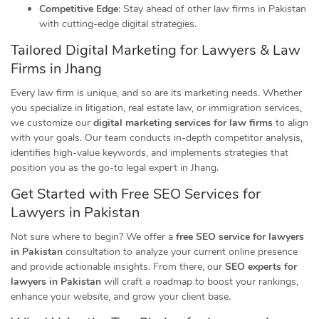
Competitive Edge
: Stay ahead of other law firms in Pakistan
with cutting-edge digital strategies.
Tailored Digital Marketing for Lawyers & Law
Firms in Jhang
Every law firm is unique, and so are its marketing needs. Whether
you specialize in litigation, real estate law, or immigration services,
we customize our
digital marketing services for law firms
to align
with your goals. Our team conducts in-depth competitor analysis,
identifies high-value keywords, and implements strategies that
position you as the go-to legal expert in Jhang.
Get Started with Free SEO Services for
Lawyers in Pakistan
Not sure where to begin? We offer a
free SEO service for lawyers
in Pakistan
consultation to analyze your current online presence
and provide actionable insights. From there, our
SEO experts for
lawyers in Pakistan
will craft a roadmap to boost your rankings,
enhance your website, and grow your client base.