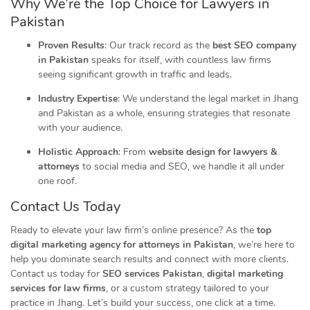
Why We’re the Top Choice for Lawyers in
Pakistan
Proven Results
: Our track record as the
best SEO company
in Pakistan
speaks for itself, with countless law firms
seeing significant growth in traffic and leads.
Industry Expertise
: We understand the legal market in Jhang
and Pakistan as a whole, ensuring strategies that resonate
with your audience.
Holistic Approach
: From
website design for lawyers &
attorneys
to social media and SEO, we handle it all under
one roof.
Contact Us Today
Ready to elevate your law firm’s online presence? As the
top
digital marketing agency for attorneys in Pakistan
, we’re here to
help you dominate search results and connect with more clients.
Contact us today for
SEO services Pakistan
,
digital marketing
services for law firms
, or a custom strategy tailored to your
practice in Jhang. Let’s build your success, one click at a time.