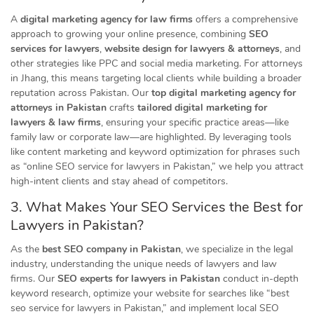
A
digital marketing agency for law firms
offers a comprehensive
approach to growing your online presence, combining
SEO
services for lawyers
,
website design for lawyers & attorneys
, and
other strategies like PPC and social media marketing. For attorneys
in Jhang, this means targeting local clients while building a broader
reputation across Pakistan. Our
top digital marketing agency for
attorneys in Pakistan
crafts
tailored digital marketing for
lawyers & law firms
, ensuring your specific practice areas—like
family law or corporate law—are highlighted. By leveraging tools
like content marketing and keyword optimization for phrases such
as “online SEO service for lawyers in Pakistan,” we help you attract
high-intent clients and stay ahead of competitors.
3. What Makes Your SEO Services the Best for
Lawyers in Pakistan?
As the
best SEO company in Pakistan
, we specialize in the legal
industry, understanding the unique needs of lawyers and law
firms. Our
SEO experts for lawyers in Pakistan
conduct in-depth
keyword research, optimize your website for searches like “best
seo service for lawyers in Pakistan,” and implement local SEO