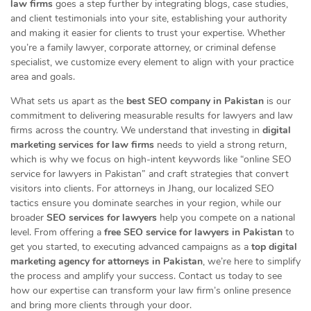
law firms
goes a step further by integrating blogs, case studies,
and client testimonials into your site, establishing your authority
and making it easier for clients to trust your expertise. Whether
you’re a family lawyer, corporate attorney, or criminal defense
specialist, we customize every element to align with your practice
area and goals.
What sets us apart as the
best SEO company in Pakistan
is our
commitment to delivering measurable results for lawyers and law
firms across the country. We understand that investing in
digital
marketing services for law firms
needs to yield a strong return,
which is why we focus on high-intent keywords like “online SEO
service for lawyers in Pakistan” and craft strategies that convert
visitors into clients. For attorneys in Jhang, our localized SEO
tactics ensure you dominate searches in your region, while our
broader
SEO services for lawyers
help you compete on a national
level. From offering a
free SEO service for lawyers in Pakistan
to
get you started, to executing advanced campaigns as a
top digital
marketing agency for attorneys in Pakistan
, we’re here to simplify
the process and amplify your success. Contact us today to see
how our expertise can transform your law firm’s online presence
and bring more clients through your door.