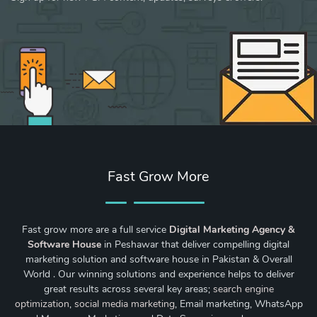
Fast Grow More
Fast grow more are a full service
Digital Marketing Agency &
Software House
in Peshawar that deliver compelling digital
marketing solution and software house in Pakistan & Overall
World . Our winning solutions and experience helps to deliver
great results across several key areas;
search engine
optimization
,
social media marketing
, Email marketing, WhatsApp