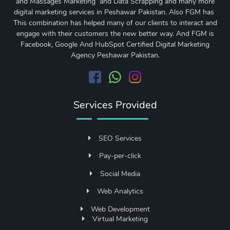
and Massages Marketing and Data Scrapping and many more
digital marketing services in Peshawar Pakistan. Also FGM has
This combination has helped many of our clients to interact and
engage with their customers the new better way. And FGM is
Facebook, Google And HubSpot Certified Digital Marketing
Agency Peshawar Pakistan.
Services Provided
SEO Services
Pay-per-click
Social Media
Web Analytics
Web Development
Virtual Marketing