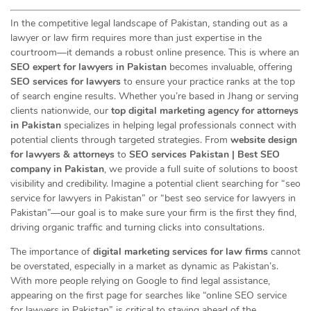
In the competitive legal landscape of Pakistan, standing out as a
lawyer or law firm requires more than just expertise in the
courtroom—it demands a robust online presence. This is where an
SEO expert for lawyers in Pakistan
becomes invaluable, offering
SEO services for lawyers
to ensure your practice ranks at the top
of search engine results. Whether you’re based in Jhang or serving
clients nationwide, our
top digital marketing agency for attorneys
in Pakistan
specializes in helping legal professionals connect with
potential clients through targeted strategies. From
website design
for lawyers & attorneys
to
SEO services Pakistan | Best SEO
company in Pakistan
, we provide a full suite of solutions to boost
visibility and credibility. Imagine a potential client searching for “seo
service for lawyers in Pakistan” or “best seo service for lawyers in
Pakistan”—our goal is to make sure your firm is the first they find,
driving organic traffic and turning clicks into consultations.
The importance of
digital marketing services for law firms
cannot
be overstated, especially in a market as dynamic as Pakistan’s.
With more people relying on Google to find legal assistance,
appearing on the first page for searches like “online SEO service
for lawyers in Pakistan” is critical to staying ahead of the