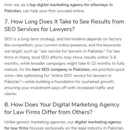
how we, as a
top digital marketing agency for attorneys in
Pakistan
, can help your firm succeed online.
7. How Long Does It Take to See Results from
SEO Services for Lawyers?
SEO is a long-term strategy, and the timeline depends on factors
like competition, your current online presence, and the keywords
we target, such as “seo service for lawyers in Pakistan.” For law
firms in Jhang, local SEO efforts may show results within 3-6
months, while broader campaigns might take 6-12 months to fully
mature. As the
best SEO company in Pakistan
, we prioritize quick
wins—like optimizing for “online SEO service for lawyers in
Pakistan”—while building a foundation for sustained growth,
ensuring your investment pays off with increased traffic and
clients.
8. How Does Your Digital Marketing Agency
for Law Firms Differ from Others?
Unlike generic marketing agencies, our
digital marketing agency
for law firms
focuses exclusively on the legal industry in Pakistan.