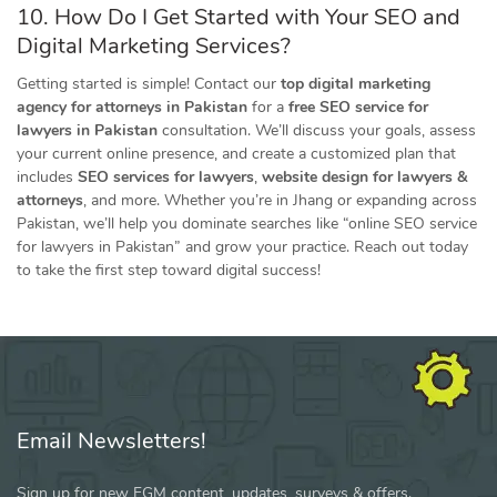
10. How Do I Get Started with Your SEO and
Digital Marketing Services?
Getting started is simple! Contact our
top digital marketing
agency for attorneys in Pakistan
for a
free SEO service for
lawyers in Pakistan
consultation. We’ll discuss your goals, assess
your current online presence, and create a customized plan that
includes
SEO services for lawyers
,
website design for lawyers &
attorneys
, and more. Whether you’re in Jhang or expanding across
Pakistan, we’ll help you dominate searches like “online SEO service
for lawyers in Pakistan” and grow your practice. Reach out today
to take the first step toward digital success!
Email Newsletters!
Sign up for new FGM content, updates, surveys & offers.