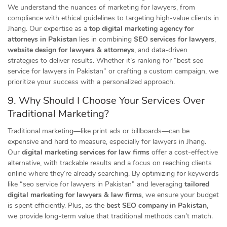
We understand the nuances of marketing for lawyers, from
compliance with ethical guidelines to targeting high-value clients in
Jhang. Our expertise as a
top digital marketing agency for
attorneys in Pakistan
lies in combining
SEO services for lawyers
,
website design for lawyers & attorneys
, and data-driven
strategies to deliver results. Whether it’s ranking for “best seo
service for lawyers in Pakistan” or crafting a custom campaign, we
prioritize your success with a personalized approach.
9. Why Should I Choose Your Services Over
Traditional Marketing?
Traditional marketing—like print ads or billboards—can be
expensive and hard to measure, especially for lawyers in Jhang.
Our
digital marketing services for law firms
offer a cost-effective
alternative, with trackable results and a focus on reaching clients
online where they’re already searching. By optimizing for keywords
like “seo service for lawyers in Pakistan” and leveraging
tailored
digital marketing for lawyers & law firms
, we ensure your budget
is spent efficiently. Plus, as the
best SEO company in Pakistan
,
we provide long-term value that traditional methods can’t match.