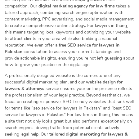
competition. Our
digital marketing agency for law firms
takes a
tailored approach, combining search engine optimization with
content marketing, PPC advertising, and social media management
to create a comprehensive online strategy. For lawyers in Jhang,
this means targeting local keywords and optimizing your website
to attract clients in your area while also building a national
reputation. We even offer a
free SEO service for lawyers in
Pakistan
consultation to assess your current standings and
provide actionable insights, ensuring you’re not left guessing about
how to grow your practice in the digital age.
A professionally designed website is the cornerstone of any
successful digital marketing plan, and our
website design for
lawyers & attorneys
service ensures your online presence reflects
the professionalism of your legal practice. Beyond aesthetics, we
focus on creating responsive, SEO-friendly websites that rank well
for terms like “seo service for lawyers in Pakistan” and “best SEO
service for lawyers in Pakistan.” For law firms in Jhang, this means
a site that not only looks great but also performs exceptionally on
search engines, driving traffic from potential clients actively
seeking legal help. Our
tailored digital marketing for lawyers &