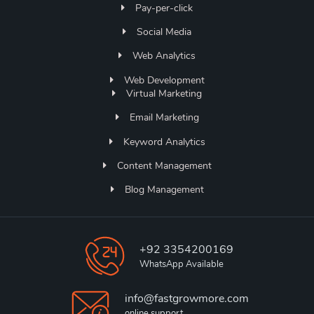
Pay-per-click
Social Media
Web Analytics
Web Development
Virtual Marketing
Email Marketing
Keyword Analytics
Content Management
Blog Management
+92 3354200169
WhatsApp Available
info@fastgrowmore.com
online support