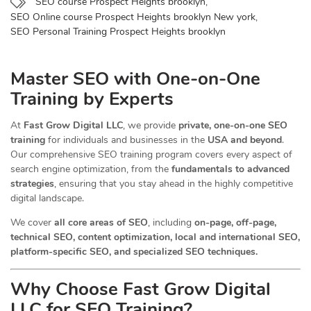
SEO course Prospect Heights brooklyn
,
SEO Online course Prospect Heights brooklyn New york
,
SEO Personal Training Prospect Heights brooklyn
Master SEO with One-on-One
Training by Experts
At
Fast Grow Digital LLC
, we provide
private, one-on-one SEO
training
for individuals and businesses in the
USA and beyond
.
Our comprehensive SEO training program covers every aspect of
search engine optimization, from the
fundamentals to advanced
strategies
, ensuring that you stay ahead in the highly competitive
digital landscape.
We cover
all core areas of SEO
, including
on-page, off-page,
technical SEO, content optimization, local and international SEO,
platform-specific SEO, and specialized SEO techniques.
Why Choose Fast Grow Digital
LLC for SEO Training?