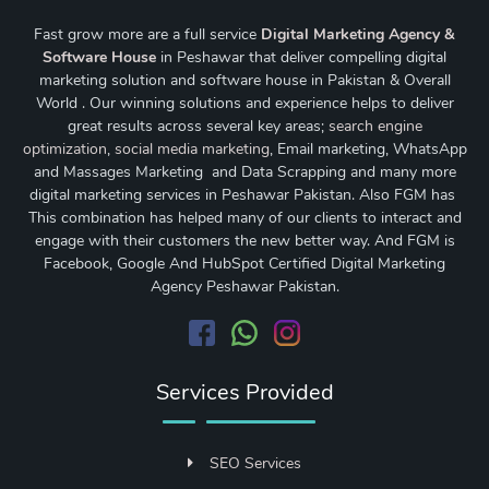
Fast grow more are a full service
Digital Marketing Agency &
Software House
in Peshawar that deliver compelling digital
marketing solution and software house in Pakistan & Overall
World . Our winning solutions and experience helps to deliver
great results across several key areas;
search engine
optimization
,
social media marketing
, Email marketing, WhatsApp
and Massages Marketing and Data Scrapping and many more
digital marketing services in Peshawar Pakistan. Also FGM has
This combination has helped many of our clients to interact and
engage with their customers the new better way. And FGM is
Facebook, Google And HubSpot Certified Digital Marketing
Agency Peshawar Pakistan.
Services Provided
SEO Services