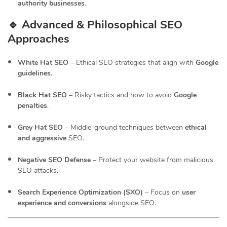
authority businesses
.
🔹 Advanced & Philosophical SEO
Approaches
White Hat SEO
– Ethical SEO strategies that align with
Google
guidelines
.
Black Hat SEO
– Risky tactics and how to avoid
Google
penalties
.
Grey Hat SEO
– Middle-ground techniques between
ethical
and aggressive
SEO.
Negative SEO Defense
– Protect your website from malicious
SEO attacks.
Search Experience Optimization (SXO)
– Focus on
user
experience and conversions
alongside SEO.