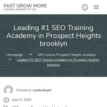
Skip
FAST GROW MORE
to
A DIGITAL SUPPORT TO YOU
content
Leading #1 SEO Training
Academy in Prospect Heights
brooklyn
Homepage
SEO course Prospect Heights brooklyn
Leading #1 SEO Training Academy in Prospect Heights
brooklyn
Posted by
wpdeveloper
April 5, 2025