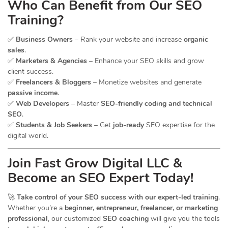
Who Can Benefit from Our SEO
Training?
✅
Business Owners
– Rank your website and increase
organic
sales
.
✅
Marketers & Agencies
– Enhance your SEO skills and grow
client success.
✅
Freelancers & Bloggers
– Monetize websites and generate
passive income
.
✅
Web Developers
– Master
SEO-friendly coding and technical
SEO
.
✅
Students & Job Seekers
– Get
job-ready
SEO expertise for the
digital world.
Join Fast Grow Digital LLC &
Become an SEO Expert Today!
🚀
Take control of your SEO success with our expert-led training
.
Whether you’re a
beginner, entrepreneur, freelancer, or marketing
professional
, our customized
SEO coaching
will give you the tools