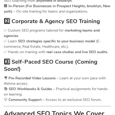
SEO coaching from
anywhere in brooklyn
.
🏢
In-Person (For Businesses in Prospect Heights, brooklyn, New
york)
– On-site training for teams and organizations.
2️⃣ Corporate & Agency SEO Training
✅ Custom SEO programs tailored for
marketing teams and
agencies
.
✅ Learn
SEO strategies specific to your business model
(E-
commerce, Real Estate, Healthcare, etc.).
✅ Hands-on training with
real case studies and live SEO audits
.
3️⃣ Self-Paced SEO Course (Coming
Soon!)
🎥
Pre-Recorded Video Lessons
– Learn at your own pace with
lifetime access.
📚
SEO Workbooks & Guides
– Practical assignments for hands-
on learning.
💡
Community Support
– Access to an exclusive SEO forum.
Advanced SEO Topics We Cover