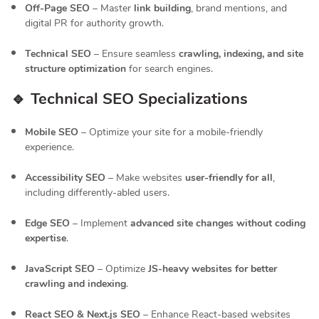
Off-Page SEO
– Master
link building
, brand mentions, and
digital PR for authority growth.
Technical SEO
– Ensure seamless
crawling, indexing, and site
structure optimization
for search engines.
🔹 Technical SEO Specializations
Mobile SEO
– Optimize your site for a mobile-friendly
experience.
Accessibility SEO
– Make websites
user-friendly for all
,
including differently-abled users.
Edge SEO
– Implement
advanced site changes without coding
expertise
.
JavaScript SEO
– Optimize
JS-heavy websites for better
crawling and indexing
.
React SEO & Next.js SEO
– Enhance React-based websites