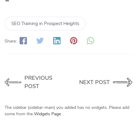
SEO Training in Prospect Heights
Share:
PREVIOUS
NEXT POST
POST
The sidebar (sidebar-main) you added has no widgets. Please add
some from the
Widgets Page