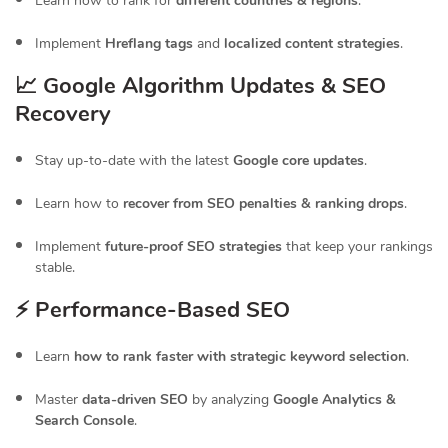
Learn how to rank for
different countries & regions
.
Implement
Hreflang tags
and
localized content strategies
.
📈 Google Algorithm Updates & SEO
Recovery
Stay up-to-date with the latest
Google core updates
.
Learn how to
recover from SEO penalties & ranking drops
.
Implement
future-proof SEO strategies
that keep your rankings
stable.
⚡ Performance-Based SEO
Learn
how to rank faster with strategic keyword selection
.
Master
data-driven SEO
by analyzing
Google Analytics &
Search Console
.