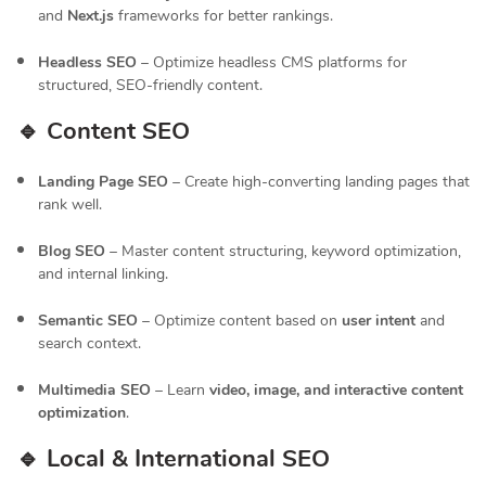
and
Next.js
frameworks for better rankings.
Headless SEO
– Optimize headless CMS platforms for
structured, SEO-friendly content.
🔹 Content SEO
Landing Page SEO
– Create high-converting landing pages that
rank well.
Blog SEO
– Master content structuring, keyword optimization,
and internal linking.
Semantic SEO
– Optimize content based on
user intent
and
search context.
Multimedia SEO
– Learn
video, image, and interactive content
optimization
.
🔹 Local & International SEO