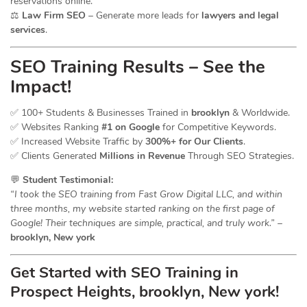
reservations online.
⚖️
Law Firm SEO
– Generate more leads for
lawyers and legal
services
.
SEO Training Results – See the
Impact!
✅ 100+ Students & Businesses Trained in
brooklyn
& Worldwide.
✅ Websites Ranking
#1 on Google
for Competitive Keywords.
✅ Increased Website Traffic by
300%+ for Our Clients
.
✅ Clients Generated
Millions in Revenue
Through SEO Strategies.
💬
Student Testimonial:
“I took the SEO training from Fast Grow Digital LLC, and within
three months, my website started ranking on the first page of
Google! Their techniques are simple, practical, and truly work.”
–
brooklyn, New york
Get Started with SEO Training in
Prospect Heights, brooklyn, New york!