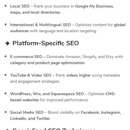
Local SEO
– Rank your business in
Google My Business,
maps, and local directories
.
International & Multilingual SEO
– Optimize content for
global
audiences
with language and location targeting.
🔹 Platform-Specific SEO
E-commerce SEO
– Dominate Amazon, Shopify, and Etsy with
category and product page optimization
.
YouTube & Video SEO
– Rank
videos higher
using metadata
and engagement strategies.
WordPress, Wix, and Squarespace SEO
– Optimize
CMS-
based websites
for improved performance.
Social Media SEO
– Boost visibility on
Facebook, Instagram,
LinkedIn, and Twitter
.