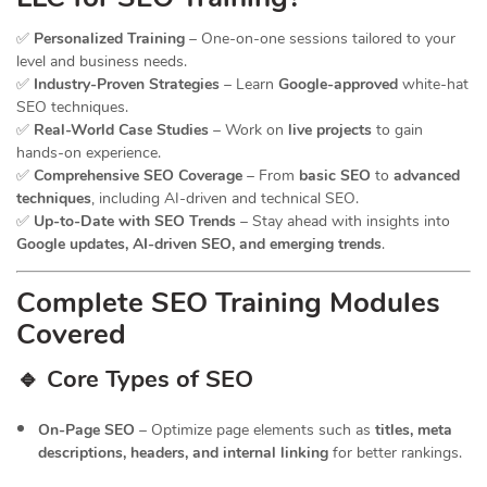
✅
Personalized Training
– One-on-one sessions tailored to your
level and business needs.
✅
Industry-Proven Strategies
– Learn
Google-approved
white-hat
SEO techniques.
✅
Real-World Case Studies
– Work on
live projects
to gain
hands-on experience.
✅
Comprehensive SEO Coverage
– From
basic SEO
to
advanced
techniques
, including AI-driven and technical SEO.
✅
Up-to-Date with SEO Trends
– Stay ahead with insights into
Google updates, AI-driven SEO, and emerging trends
.
Complete SEO Training Modules
Covered
🔹 Core Types of SEO
On-Page SEO
– Optimize page elements such as
titles, meta
descriptions, headers, and internal linking
for better rankings.