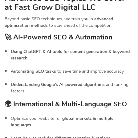
at Fast Grow Digital LLC
Beyond basic SEO techniques, we train you in
advanced
optimization methods
to stay ahead of the competition.
🚀 AI-Powered SEO & Automation
Using ChatGPT & AI tools for content generation & keyword
research
.
Automating SEO tasks
to save time and improve accuracy.
Understanding Google’s AI-powered algorithms
and ranking
factors.
🌍 International & Multi-Language SEO
Optimize your website for
global markets & multiple
languages
.