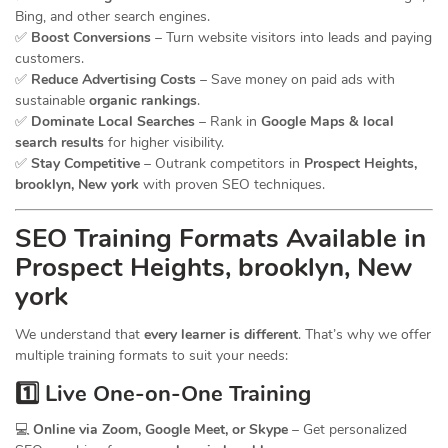
Bing, and other search engines.
✅
Boost Conversions
– Turn website visitors into leads and paying
customers.
✅
Reduce Advertising Costs
– Save money on paid ads with
sustainable
organic rankings
.
✅
Dominate Local Searches
– Rank in
Google Maps & local
search results
for higher visibility.
✅
Stay Competitive
– Outrank competitors in
Prospect Heights,
brooklyn, New york
with proven SEO techniques.
SEO
Training
Formats Available in
Prospect Heights, brooklyn, New
york
We understand that
every learner is different
. That’s why we offer
multiple training formats to suit your needs:
1️⃣ Live One-on-One Training
💻
Online via Zoom, Google Meet, or Skype
– Get personalized