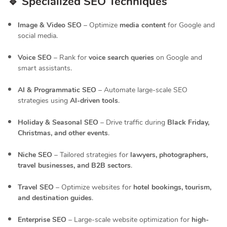
🔹 Specialized SEO Techniques
Image & Video SEO
– Optimize
media content
for Google and
social media.
Voice SEO
– Rank for
voice search queries
on Google and
smart assistants.
AI & Programmatic SEO
– Automate large-scale SEO
strategies using
AI-driven tools
.
Holiday & Seasonal SEO
– Drive traffic during
Black Friday,
Christmas, and other events
.
Niche SEO
– Tailored strategies for
lawyers, photographers,
travel businesses, and B2B sectors
.
Travel SEO
– Optimize websites for
hotel bookings, tourism,
and destination guides
.
Enterprise SEO
– Large-scale website optimization for
high-