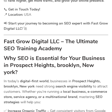
to
rank higher, get more traffic, and grow your online presence
.
📞
Get in Touch Today!
📍
Location:
USA
📢
Start your journey to becoming an SEO expert with Fast Grow
Digital LLC!
🚀
Fast Grow Digital LLC – The Ultimate
SEO Training Academy
Why SEO is Essential for Your Business
in Prospect Heights, brooklyn, New
york?
In today’s
digital-first world
, businesses in
Prospect Heights,
brooklyn, New york
need strong
search engine visibility
to attract
customers. Whether you’re running a
local business, e-commerce
store, service agency, or a multinational brand
, mastering
SEO
strategies
will help you:
✅
Increase Organic Traffic
– Get consistent visitors from Google,