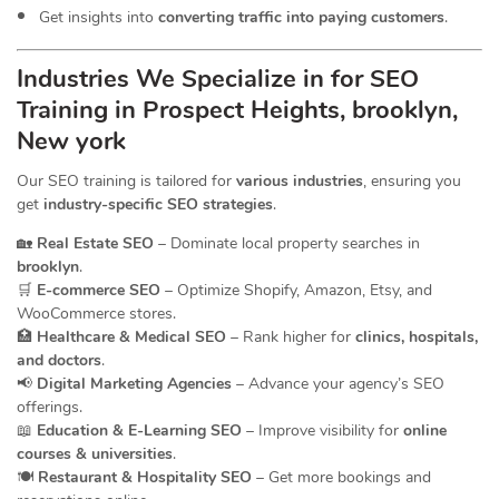
Get insights into
converting traffic into paying customers
.
Industries We Specialize in for
SEO
Training in Prospect Heights, brooklyn,
New york
Our SEO training is tailored for
various industries
, ensuring you
get
industry-specific SEO strategies
.
🏡
Real Estate SEO
– Dominate local property searches in
brooklyn
.
🛒
E-commerce SEO
– Optimize Shopify, Amazon, Etsy, and
WooCommerce stores.
🏥
Healthcare & Medical SEO
– Rank higher for
clinics, hospitals,
and doctors
.
📢
Digital Marketing Agencies
– Advance your agency’s SEO
offerings.
📖
Education & E-Learning SEO
– Improve visibility for
online
courses & universities
.
🍽️
Restaurant & Hospitality SEO
– Get more bookings and