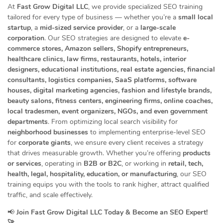
At
Fast Grow Digital LLC
, we provide specialized SEO training
tailored for every type of business — whether you’re a
small local
startup
, a
mid-sized service provider
, or a
large-scale
corporation
. Our SEO strategies are designed to elevate
e-
commerce stores, Amazon sellers, Shopify entrepreneurs,
healthcare clinics, law firms, restaurants, hotels, interior
designers, educational institutions, real estate agencies, financial
consultants, logistics companies, SaaS platforms, software
houses, digital marketing agencies, fashion and lifestyle brands,
beauty salons, fitness centers, engineering firms, online coaches,
local tradesmen, event organizers, NGOs, and even government
departments
. From optimizing local search visibility for
neighborhood businesses
to implementing enterprise-level SEO
for
corporate giants
, we ensure every client receives a strategy
that drives measurable growth. Whether you’re offering
products
or services
, operating in
B2B or B2C
, or working in
retail, tech,
health, legal, hospitality, education, or manufacturing
, our SEO
training equips you with the tools to rank higher, attract qualified
traffic, and scale effectively.
📢
Join Fast Grow Digital LLC Today & Become an SEO Expert!
🚀