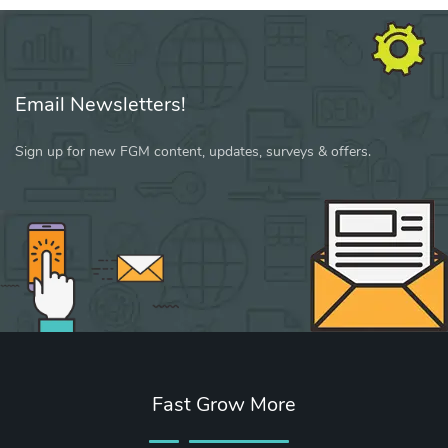
Email Newsletters!
Sign up for new FGM content, updates, surveys & offers.
Fast Grow More