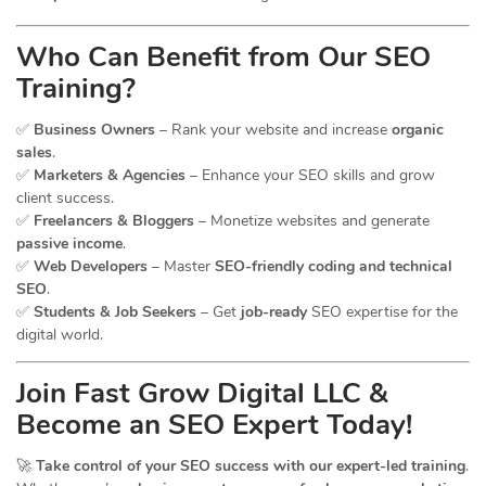
Who Can Benefit from Our SEO
Training?
✅
Business Owners
– Rank your website and increase
organic
sales
.
✅
Marketers & Agencies
– Enhance your SEO skills and grow
client success.
✅
Freelancers & Bloggers
– Monetize websites and generate
passive income
.
✅
Web Developers
– Master
SEO-friendly coding and technical
SEO
.
✅
Students & Job Seekers
– Get
job-ready
SEO expertise for the
digital world.
Join Fast Grow Digital LLC &
Become an SEO Expert Today!
🚀
Take control of your SEO success with our expert-led training
.