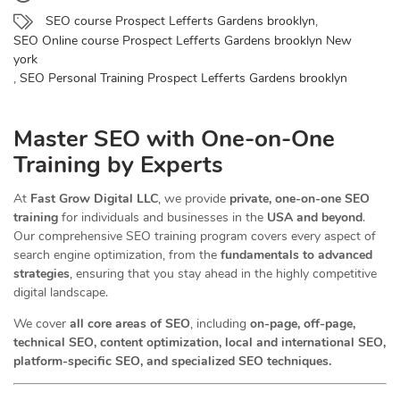
SEO course Prospect Lefferts Gardens brooklyn
,
SEO Online course Prospect Lefferts Gardens brooklyn New
york
,
SEO Personal Training Prospect Lefferts Gardens brooklyn
Master SEO with One-on-One
Training by Experts
At
Fast Grow Digital LLC
, we provide
private, one-on-one SEO
training
for individuals and businesses in the
USA and beyond
.
Our comprehensive SEO training program covers every aspect of
search engine optimization, from the
fundamentals to advanced
strategies
, ensuring that you stay ahead in the highly competitive
digital landscape.
We cover
all core areas of SEO
, including
on-page, off-page,
technical SEO, content optimization, local and international SEO,
platform-specific SEO, and specialized SEO techniques.