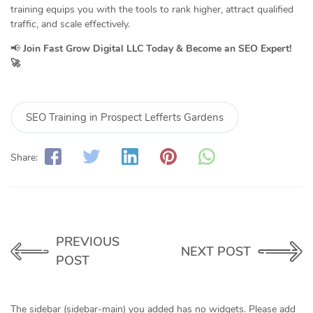
training equips you with the tools to rank higher, attract qualified
traffic, and scale effectively.
📢
Join Fast Grow Digital LLC Today & Become an SEO Expert!
🚀
SEO Training in Prospect Lefferts Gardens
Share:
PREVIOUS
NEXT POST
POST
The sidebar (sidebar-main) you added has no widgets. Please add