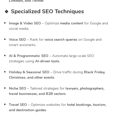
LinkedIn, and Twitter
.
🔹 Specialized SEO Techniques
Image & Video SEO
– Optimize
media content
for Google and
social media.
Voice SEO
– Rank for
voice search queries
on Google and
smart assistants.
AI & Programmatic SEO
– Automate large-scale SEO
strategies using
AI-driven tools
.
Holiday & Seasonal SEO
– Drive traffic during
Black Friday,
Christmas, and other events
.
Niche SEO
– Tailored strategies for
lawyers, photographers,
travel businesses, and B2B sectors
.
Travel SEO
– Optimize websites for
hotel bookings, tourism,
and destination guides
.