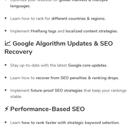
languages
.
Learn how to rank for
different countries & regions
.
Implement
Hreflang tags
and
localized content strategies
.
📈 Google Algorithm Updates & SEO
Recovery
Stay up-to-date with the latest
Google core updates
.
Learn how to
recover from SEO penalties & ranking drops
.
Implement
future-proof SEO strategies
that keep your rankings
stable.
⚡ Performance-Based SEO
Learn
how to rank faster with strategic keyword selection
.