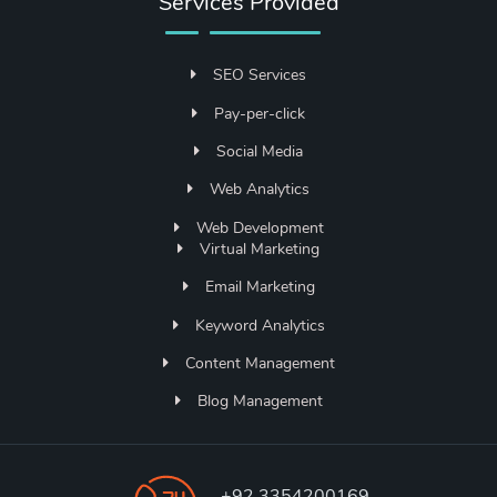
Services Provided
SEO Services
Pay-per-click
Social Media
Web Analytics
Web Development
Virtual Marketing
Email Marketing
Keyword Analytics
Content Management
Blog Management
+92 3354200169