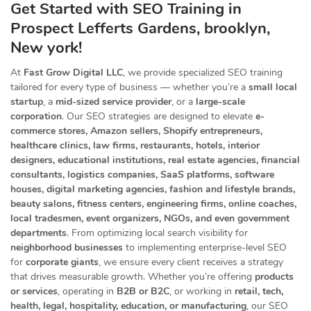
Get Started with SEO Training in
Prospect Lefferts Gardens, brooklyn,
New york!
At
Fast Grow Digital LLC
, we provide specialized SEO training
tailored for every type of business — whether you’re a
small local
startup
, a
mid-sized service provider
, or a
large-scale
corporation
. Our SEO strategies are designed to elevate
e-
commerce stores, Amazon sellers, Shopify entrepreneurs,
healthcare clinics, law firms, restaurants, hotels, interior
designers, educational institutions, real estate agencies, financial
consultants, logistics companies, SaaS platforms, software
houses, digital marketing agencies, fashion and lifestyle brands,
beauty salons, fitness centers, engineering firms, online coaches,
local tradesmen, event organizers, NGOs, and even government
departments
. From optimizing local search visibility for
neighborhood businesses
to implementing enterprise-level SEO
for
corporate giants
, we ensure every client receives a strategy
that drives measurable growth. Whether you’re offering
products
or services
, operating in
B2B or B2C
, or working in
retail, tech,
health, legal, hospitality, education, or manufacturing
, our SEO