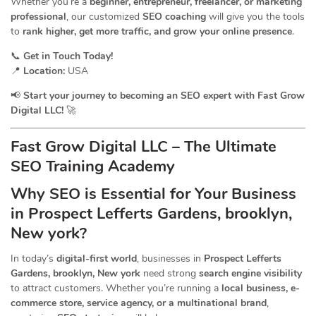
Whether you’re a
beginner, entrepreneur, freelancer, or marketing
professional
, our customized
SEO coaching
will give you the tools
to
rank higher, get more traffic, and grow your online presence
.
📞
Get in Touch Today!
📍
Location:
USA
📢
Start your journey to becoming an SEO expert with Fast Grow
Digital LLC!
🚀
Fast Grow Digital LLC – The Ultimate
SEO Training Academy
Why SEO is Essential for Your Business
in Prospect Lefferts Gardens, brooklyn,
New york?
In today’s
digital-first world
, businesses in
Prospect Lefferts
Gardens, brooklyn, New york
need strong
search engine visibility
to attract customers. Whether you’re running a
local business, e-
commerce store, service agency, or a multinational brand
,