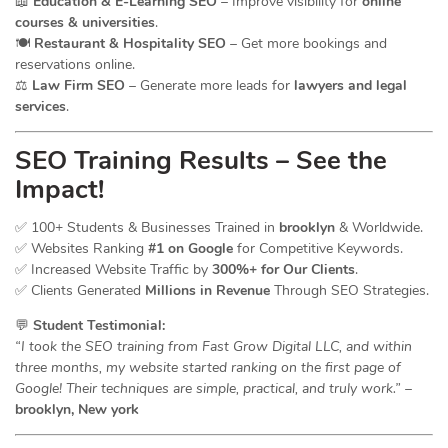
📖
Education & E-Learning SEO
– Improve visibility for
online
courses & universities
.
🍽️
Restaurant & Hospitality SEO
– Get more bookings and
reservations online.
⚖️
Law Firm SEO
– Generate more leads for
lawyers and legal
services
.
SEO Training Results – See the
Impact!
✅ 100+ Students & Businesses Trained in
brooklyn
& Worldwide.
✅ Websites Ranking
#1 on Google
for Competitive Keywords.
✅ Increased Website Traffic by
300%+ for Our Clients
.
✅ Clients Generated
Millions in Revenue
Through SEO Strategies.
💬
Student Testimonial:
“I took the SEO training from Fast Grow Digital LLC, and within
three months, my website started ranking on the first page of
Google! Their techniques are simple, practical, and truly work.”
–
brooklyn, New york