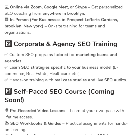
💻
Online via Zoom, Google Meet, or Skype
– Get personalized
SEO coaching from
anywhere in brooklyn
.
🏢
In-Person (For Businesses in Prospect Lefferts Gardens,
brooklyn, New york)
– On-site training for teams and
organizations.
2️⃣ Corporate & Agency SEO Training
✅ Custom SEO programs tailored for
marketing teams and
agencies
.
✅ Learn
SEO strategies specific to your business model
(E-
commerce, Real Estate, Healthcare, etc.).
✅ Hands-on training with
real case studies and live SEO audits
.
3️⃣ Self-Paced SEO Course (Coming
Soon!)
🎥
Pre-Recorded Video Lessons
– Learn at your own pace with
lifetime access.
📚
SEO Workbooks & Guides
– Practical assignments for hands-
on learning.