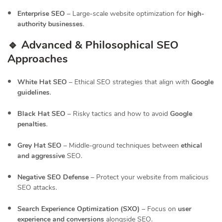
Enterprise SEO
– Large-scale website optimization for
high-
authority businesses
.
🔹 Advanced & Philosophical SEO
Approaches
White Hat SEO
– Ethical SEO strategies that align with
Google
guidelines
.
Black Hat SEO
– Risky tactics and how to avoid
Google
penalties
.
Grey Hat SEO
– Middle-ground techniques between
ethical
and aggressive
SEO.
Negative SEO Defense
– Protect your website from malicious
SEO attacks.
Search Experience Optimization (SXO)
– Focus on
user
experience and conversions
alongside SEO.