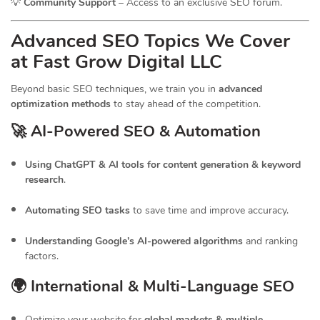
💡
Community Support
– Access to an exclusive SEO forum.
Advanced SEO Topics We Cover
at Fast Grow Digital LLC
Beyond basic SEO techniques, we train you in
advanced
optimization methods
to stay ahead of the competition.
🚀 AI-Powered SEO & Automation
Using ChatGPT & AI tools for content generation & keyword
research
.
Automating SEO tasks
to save time and improve accuracy.
Understanding Google’s AI-powered algorithms
and ranking
factors.
🌍 International & Multi-Language SEO
Optimize your website for
global markets & multiple