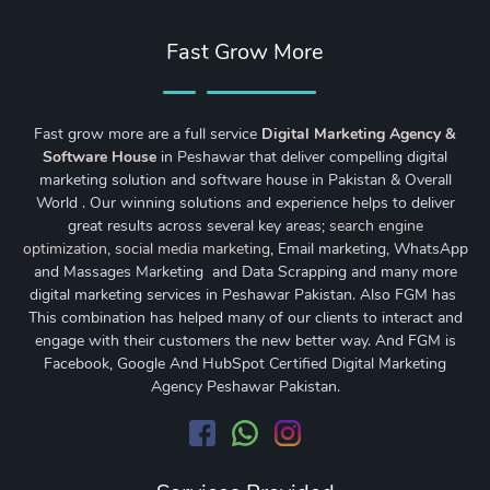
Fast Grow More
Fast grow more are a full service
Digital Marketing Agency &
Software House
in Peshawar that deliver compelling digital
marketing solution and software house in Pakistan & Overall
World . Our winning solutions and experience helps to deliver
great results across several key areas;
search engine
optimization
,
social media marketing
, Email marketing, WhatsApp
and Massages Marketing and Data Scrapping and many more
digital marketing services in Peshawar Pakistan. Also FGM has
This combination has helped many of our clients to interact and
engage with their customers the new better way. And FGM is
Facebook, Google And HubSpot Certified Digital Marketing
Agency Peshawar Pakistan.