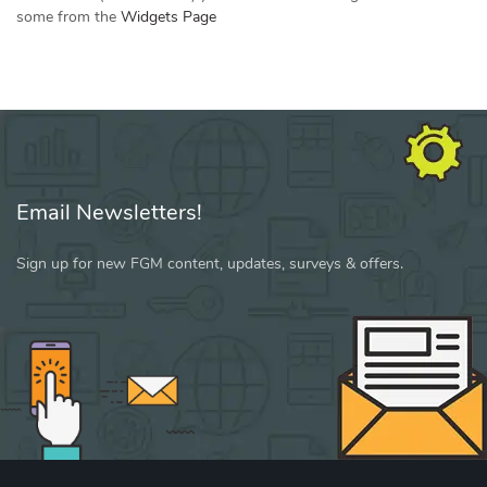
some from the
Widgets Page
Email Newsletters!
Sign up for new FGM content, updates, surveys & offers.