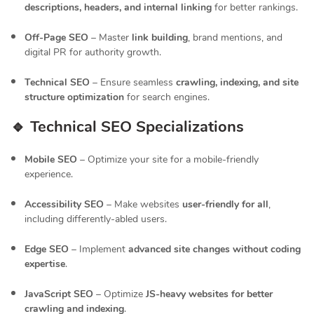
descriptions, headers, and internal linking
for better rankings.
Off-Page SEO
– Master
link building
, brand mentions, and
digital PR for authority growth.
Technical SEO
– Ensure seamless
crawling, indexing, and site
structure optimization
for search engines.
🔹 Technical SEO Specializations
Mobile SEO
– Optimize your site for a mobile-friendly
experience.
Accessibility SEO
– Make websites
user-friendly for all
,
including differently-abled users.
Edge SEO
– Implement
advanced site changes without coding
expertise
.
JavaScript SEO
– Optimize
JS-heavy websites for better
crawling and indexing
.