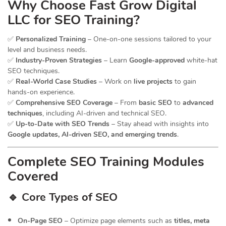
Why Choose Fast Grow Digital
LLC for SEO Training?
✅
Personalized Training
– One-on-one sessions tailored to your
level and business needs.
✅
Industry-Proven Strategies
– Learn
Google-approved
white-hat
SEO techniques.
✅
Real-World Case Studies
– Work on
live projects
to gain
hands-on experience.
✅
Comprehensive SEO Coverage
– From
basic SEO
to
advanced
techniques
, including AI-driven and technical SEO.
✅
Up-to-Date with SEO Trends
– Stay ahead with insights into
Google updates, AI-driven SEO, and emerging trends
.
Complete SEO Training Modules
Covered
🔹 Core Types of SEO
On-Page SEO
– Optimize page elements such as
titles, meta