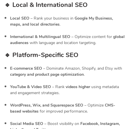
🔹 Local & International SEO
Local SEO
– Rank your business in
Google My Business,
maps, and local directories
.
International & Multilingual SEO
– Optimize content for
global
audiences
with language and location targeting.
🔹 Platform-Specific SEO
E-commerce SEO
– Dominate Amazon, Shopify, and Etsy with
category and product page optimization
.
YouTube & Video SEO
– Rank
videos higher
using metadata
and engagement strategies.
WordPress, Wix, and Squarespace SEO
– Optimize
CMS-
based websites
for improved performance.
Social Media SEO
– Boost visibility on
Facebook, Instagram,