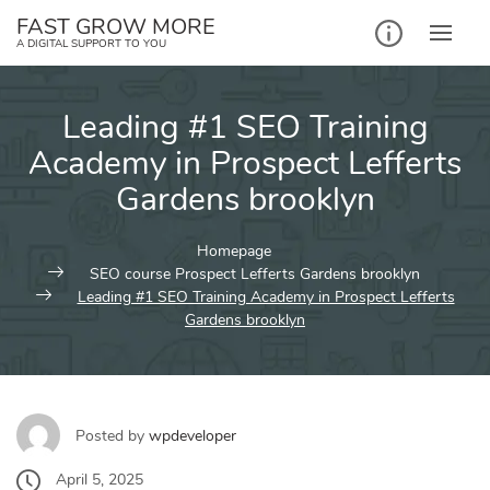
Skip
FAST GROW MORE
to
A DIGITAL SUPPORT TO YOU
content
Leading #1 SEO Training
Academy in Prospect Lefferts
Gardens brooklyn
Homepage
SEO course Prospect Lefferts Gardens brooklyn
Leading #1 SEO Training Academy in Prospect Lefferts
Gardens brooklyn
Posted by
wpdeveloper
April 5, 2025