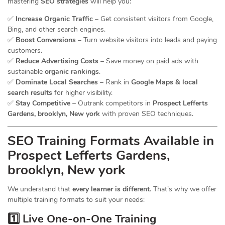
mastering
SEO strategies
will help you:
✅
Increase Organic Traffic
– Get consistent visitors from Google,
Bing, and other search engines.
✅
Boost Conversions
– Turn website visitors into leads and paying
customers.
✅
Reduce Advertising Costs
– Save money on paid ads with
sustainable
organic rankings
.
✅
Dominate Local Searches
– Rank in
Google Maps & local
search results
for higher visibility.
✅
Stay Competitive
– Outrank competitors in
Prospect Lefferts
Gardens, brooklyn, New york
with proven SEO techniques.
SEO
Training
Formats Available in
Prospect Lefferts Gardens,
brooklyn, New york
We understand that
every learner is different
. That’s why we offer
multiple training formats to suit your needs:
1️⃣ Live One-on-One Training