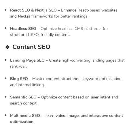
React SEO & Next.js SEO
– Enhance React-based websites
and
Next.js
frameworks for better rankings.
Headless SEO
– Optimize headless CMS platforms for
structured, SEO-friendly content.
🔹 Content SEO
Landing Page SEO
– Create high-converting landing pages that
rank well.
Blog SEO
– Master content structuring, keyword optimization,
and internal linking.
Semantic SEO
– Optimize content based on
user intent
and
search context.
Multimedia SEO
– Learn
video, image, and interactive content
optimization
.