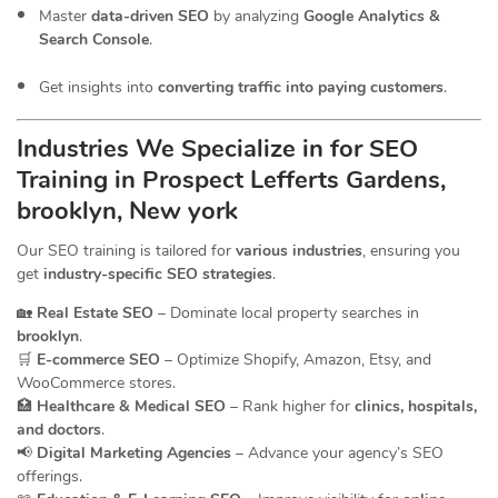
Master
data-driven SEO
by analyzing
Google Analytics &
Search Console
.
Get insights into
converting traffic into paying customers
.
Industries We Specialize in for
SEO
Training in Prospect Lefferts Gardens,
brooklyn, New york
Our SEO training is tailored for
various industries
, ensuring you
get
industry-specific SEO strategies
.
🏡
Real Estate SEO
– Dominate local property searches in
brooklyn
.
🛒
E-commerce SEO
– Optimize Shopify, Amazon, Etsy, and
WooCommerce stores.
🏥
Healthcare & Medical SEO
– Rank higher for
clinics, hospitals,
and doctors
.
📢
Digital Marketing Agencies
– Advance your agency’s SEO
offerings.